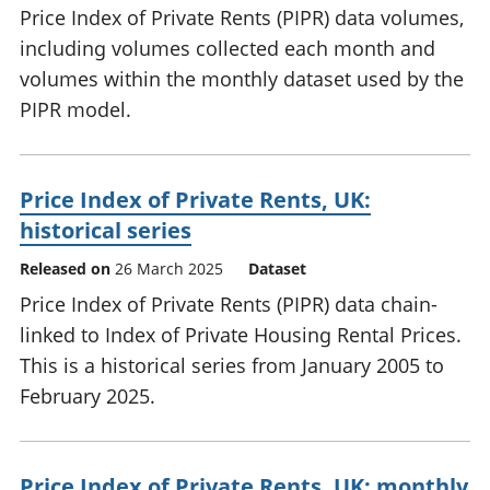
Price Index of Private Rents (PIPR) data volumes,
including volumes collected each month and
volumes within the monthly dataset used by the
PIPR model.
Price Index of Private Rents, UK:
historical series
Released on
26 March 2025
Dataset
Price Index of Private Rents (PIPR) data chain-
linked to Index of Private Housing Rental Prices.
This is a historical series from January 2005 to
February 2025.
Price Index of Private Rents, UK: monthly