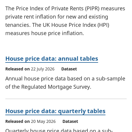
National
tou
The Price Index of Private Rents (PIPR) measures
accounts
Mea
private rent inflation for new and existing
Regional
pro
tenancies. The UK House Price Index (HPI)
accounts
wel
and
measures house price inflation.
GD
Per
hou
fin
House price data: annual tables
Pop
Released on
22 July 2026
Dataset
and
Annual house price data based on a sub-sample
of the Regulated Mortgage Survey.
House price data: quarterly tables
Released on
20 May 2026
Dataset
Quarterly house price data based on a sub-