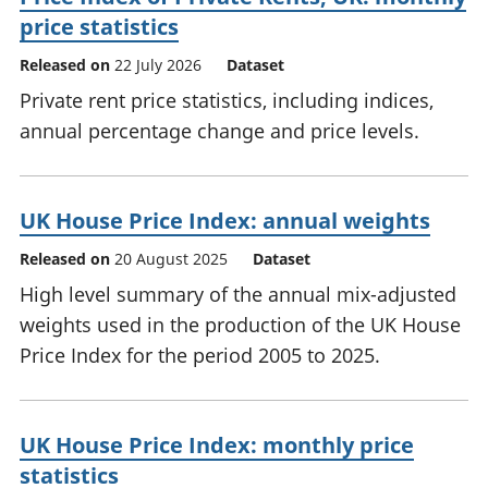
price statistics
Released on
22 July 2026
Dataset
Private rent price statistics, including indices,
annual percentage change and price levels.
UK House Price Index: annual weights
Released on
20 August 2025
Dataset
High level summary of the annual mix-adjusted
weights used in the production of the UK House
Price Index for the period 2005 to 2025.
UK House Price Index: monthly price
statistics