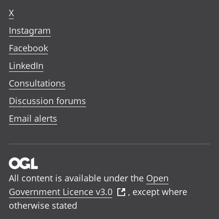
X
Instagram
Facebook
LinkedIn
Consultations
Discussion forums
Email alerts
All content is available under the
Open
Government Licence v3.0
, except where
otherwise stated