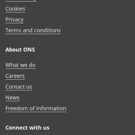
Cookies
Privacy
Terms and conditions
About ONS
What we do
Careers
Contact us
News
Freedom of Information
Connect with us