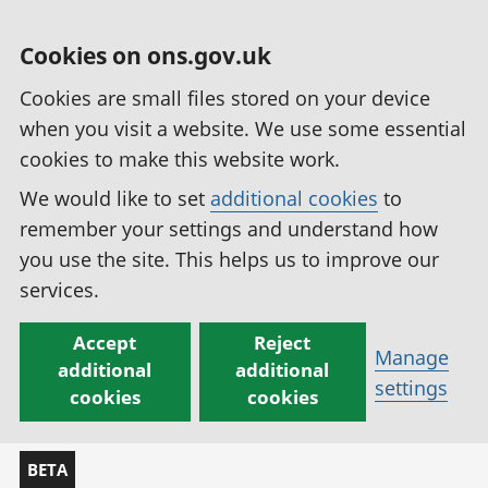
Cookies on ons.gov.uk
Cookies are small files stored on your device
when you visit a website. We use some essential
cookies to make this website work.
We would like to set
additional cookies
to
remember your settings and understand how
you use the site. This helps us to improve our
services.
Accept
Reject
Manage
additional
additional
settings
cookies
cookies
BETA