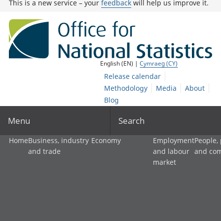
This is a new service – your
feedback
will help us improve it.
English (EN) |
Cymraeg (CY)
Release calendar
Methodology
Media
About
Blog
Menu
Search
Home
Business, industry
Economy
Employment
People,
and trade
and labour
and co
market