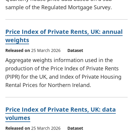
sample of the Regulated Mortgage Survey.
Price Index of Private Rents, UK: annual
weights
Released on
25 March 2026
Dataset
Aggregate weights information used in the
production of the Price Index of Private Rents
(PIPR) for the UK, and Index of Private Housing
Rental Prices for Northern Ireland.
Price Index of Private Rents, UK: data
volumes
Released on
25 March 2026
Dataset