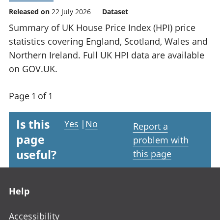
Released on
22 July 2026
Dataset
Summary of UK House Price Index (HPI) price
statistics covering England, Scotland, Wales and
Northern Ireland. Full UK HPI data are available
on GOV.UK.
Page 1 of 1
Is this
Yes
|
No
Report a
page
problem with
useful?
this page
Footer links
Help
Accessibility