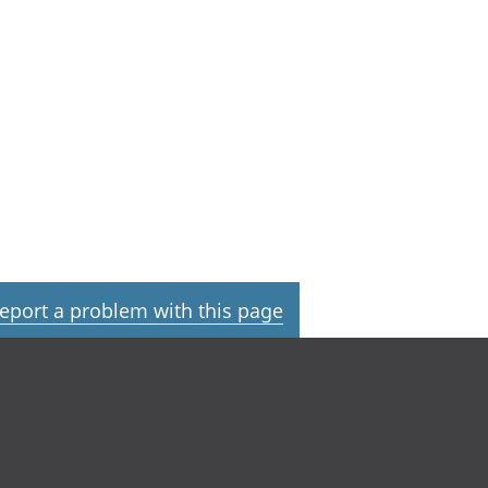
eport a problem with this page