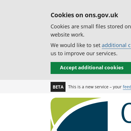
Cookies on ons.gov.uk
Cookies are small files stored o
website work.
We would like to set
additional 
us to improve our services.
Accept additional cookies
This is a new service – your
fee
BETA