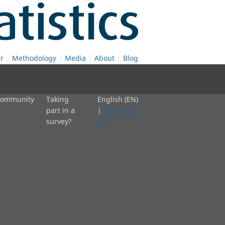
r
Methodology
Media
About
Blog
 community
Taking
English (EN)
part in a
|
Cymraeg
survey?
(CY)