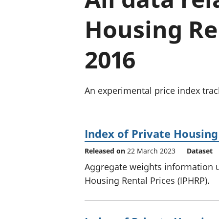
Housing Ren
2016
An experimental price index track
Index of Private Housing
Released on
22 March 2023
Dataset
Aggregate weights information u
Housing Rental Prices (IPHRP).