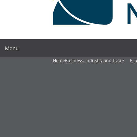
Menu
Home
Business, industry and trade
Ec