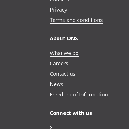
Privacy
Terms and conditions
About ONS
What we do
Careers
Contact us
News
Freedom of Information
Connect with us
X