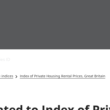
Economic output
People in work
Armed forces commu
and productivity
People not in work
Births, deaths and 
ies ID
Environmental
Crime and justice
accounts
Cultural identity
Government,
Education and child
e indices
Index of Private Housing Rental Prices, Great Britain
public sector and
Elections
taxes
Health and social ca
Gross Domestic
Household characteri
Product (GDP)
Housing
Gross Value
Leisure and tourism
ated to Index of Pr
Added (GVA)
Measuring progress,