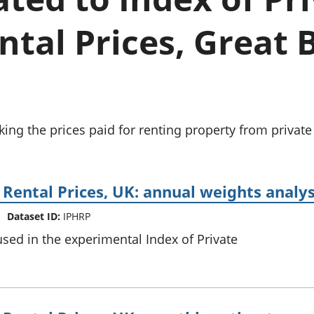
Inflation and
and beyond GDP
price indices
Personal and househ
tal Prices, Great 
Investments,
Population and migr
pensions and
trusts
National
accounts
Regional
accounts
ing the prices paid for renting property from private 
 Rental Prices, UK: annual weights analys
Dataset ID:
IPHRP
sed in the experimental Index of Private