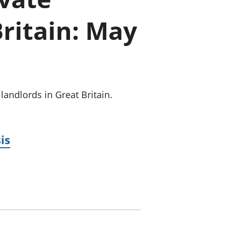
old finances
Britain: May
ation
landlords in Great Britain.
is