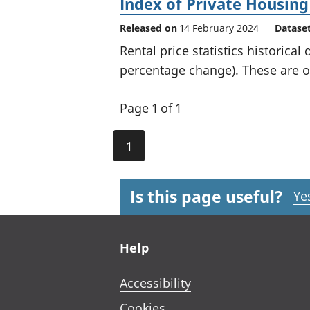
Index of Private Housing
Released on
14 February 2024
Datase
Rental price statistics historical
percentage change). These are of
Page 1 of 1
1
Is this page useful?
Ye
Footer links
Help
Accessibility
Cookies