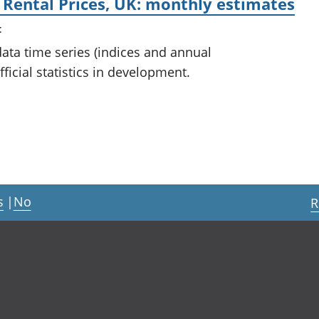
 Rental Prices, UK: monthly estimates
t
 data time series (indices and annual
ficial statistics in development.
s
|
No
R