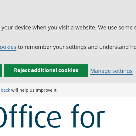
n your device when you visit a website. We use some 
cookies
to remember your settings and understand how
Reject additional cookies
Manage settings
dback
will help us improve it.