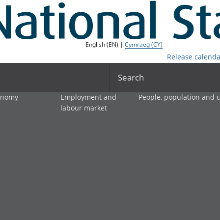
English (EN) |
Cymraeg (CY)
Release calenda
Search
onomy
Employment and
People, population and
labour market