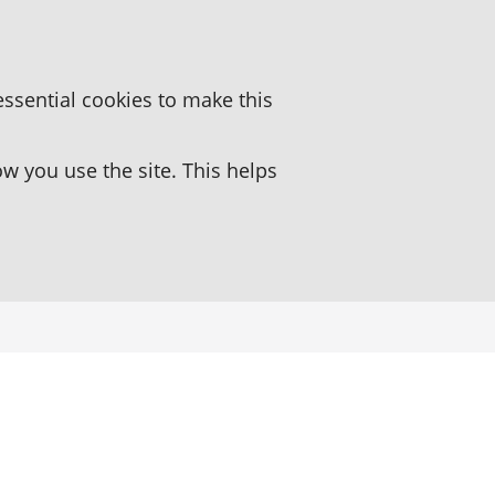
essential cookies to make this
 you use the site. This helps