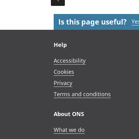
Is this page useful?
Ye
Footer links
Help
Accessibility
Cookies
Privacy
Terms and conditions
About ONS
What we do