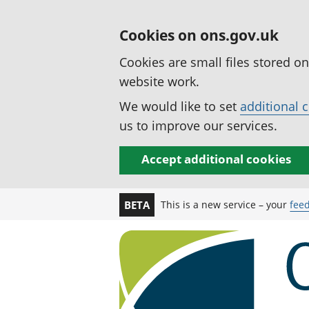
Cookies on ons.gov.uk
Cookies are small files stored o
website work.
We would like to set
additional 
us to improve our services.
Accept additional cookies
This is a new service – your
fee
BETA