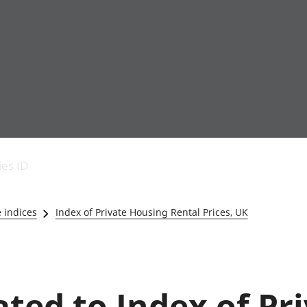
Economic output
People in work
Armed forces commu
and productivity
People not in work
Births, deaths and 
ies ID
Environmental
Crime and justice
accounts
Cultural identity
Government,
Education and child
e indices
Index of Private Housing Rental Prices, UK
public sector and
Elections
taxes
Health and social ca
Gross Domestic
Household characteri
Product (GDP)
Housing
Gross Value
Leisure and tourism
ated to Index of Pr
Added (GVA)
Measuring progress,