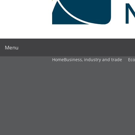
Menu
Home
Business, industry and trade
Ec