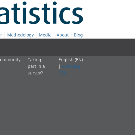
r
Methodology
Media
About
Blog
 community
Taking
English (EN)
part in a
|
Cymraeg
survey?
(CY)