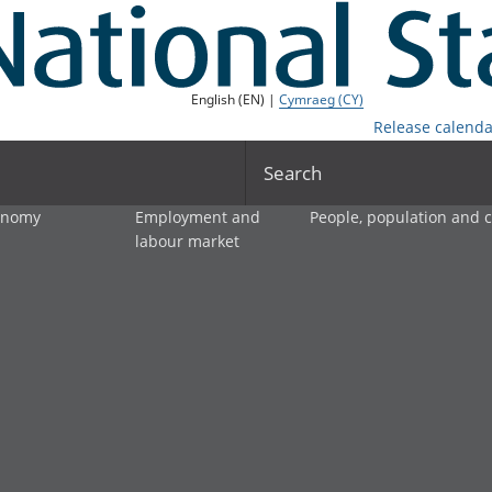
English (EN) |
Cymraeg (CY)
Release calenda
Search
onomy
Employment and
People, population and
labour market