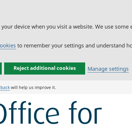
n your device when you visit a website. We use some 
cookies
to remember your settings and understand how
Reject additional cookies
Manage settings
dback
will help us improve it.