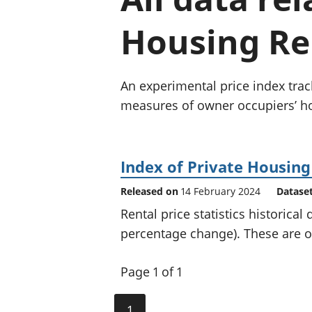
Housing Ren
An experimental price index trac
measures of owner occupiers’ ho
Index of Private Housing
Released on
14 February 2024
Datase
Rental price statistics historical
percentage change). These are of
Page 1 of 1
1