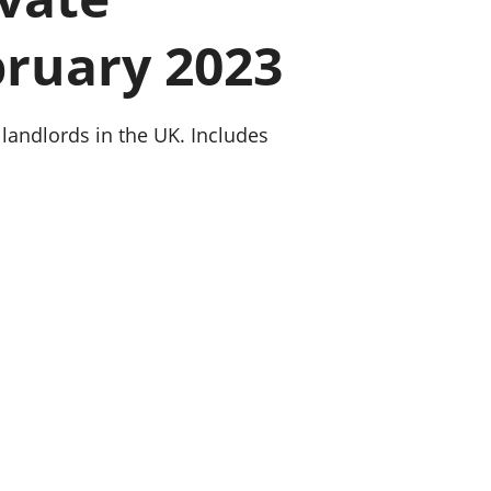
old finances
bruary 2023
ation
 landlords in the UK. Includes