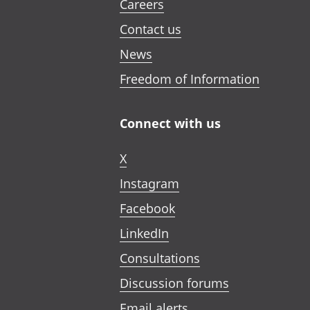
Careers
Contact us
News
Freedom of Information
Connect with us
X
Instagram
Facebook
LinkedIn
Consultations
Discussion forums
Email alerts