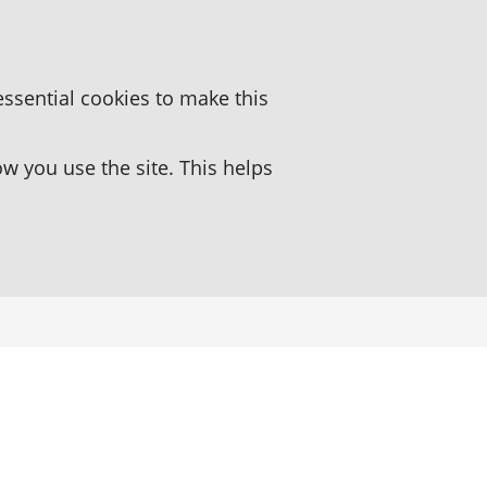
essential cookies to make this
 you use the site. This helps