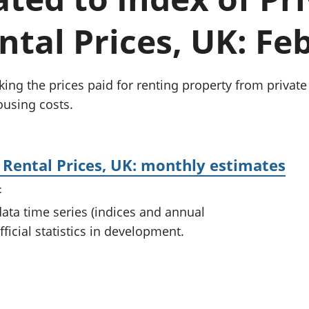
Inflation and
and beyond GDP
price indices
Personal and househ
tal Prices, UK: Fe
Investments,
Population and migr
pensions and
trusts
National
king the prices paid for renting property from private
accounts
using costs.
Regional
accounts
 Rental Prices, UK: monthly estimates
t
 data time series (indices and annual
ficial statistics in development.