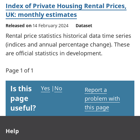
Index of Private Housing Rental Prices,
UK: monthly estimates
Released on
14 February 2024
Dataset
Rental price statistics historical data time series
(indices and annual percentage change). These
are official statistics in development.
Page 1 of 1
Is this
Yes
|
No
Report a
page
problem with
useful?
this page
Footer links
Help