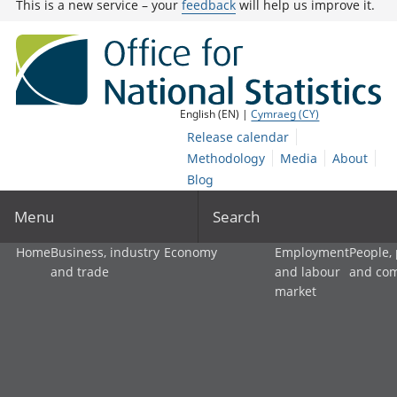
This is a new service – your
feedback
will help us improve it.
English (EN) |
Cymraeg (CY)
Release calendar
Methodology
Media
About
Blog
Menu
Search
Home
Business, industry
Economy
Employment
People,
and trade
and labour
and co
market