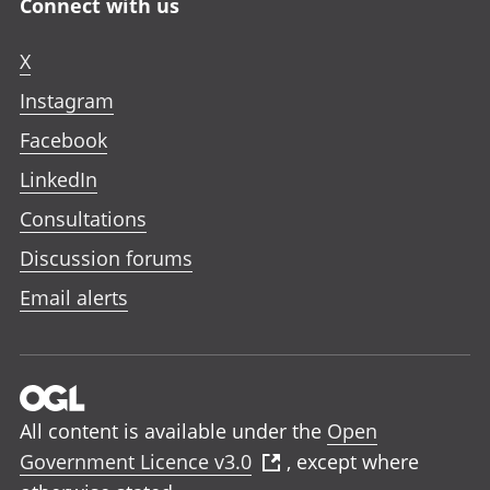
Connect with us
X
Instagram
Facebook
LinkedIn
Consultations
Discussion forums
Email alerts
All content is available under the
Open
Government Licence v3.0
, except where