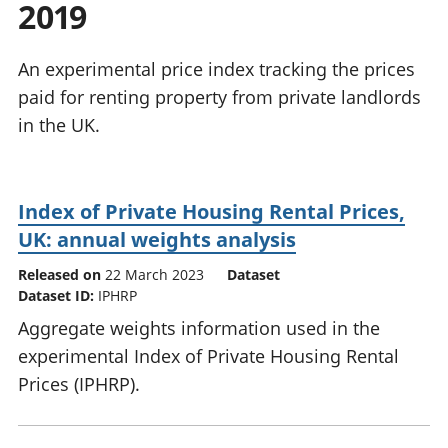
2019
National
tou
accounts
Mea
Regional
pro
An experimental price index tracking the prices
accounts
wel
paid for renting property from private landlords
and
in the UK.
GD
Per
hou
fin
Index of Private Housing Rental Prices,
Pop
UK: annual weights analysis
and
Released on
22 March 2023
Dataset
Dataset ID:
IPHRP
Aggregate weights information used in the
experimental Index of Private Housing Rental
Prices (IPHRP).