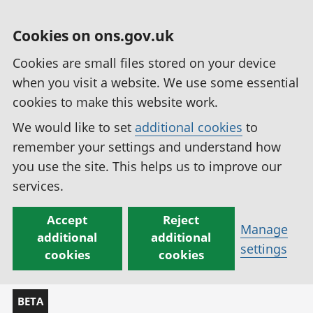
Cookies on ons.gov.uk
Cookies are small files stored on your device
when you visit a website. We use some essential
cookies to make this website work.
We would like to set
additional cookies
to
remember your settings and understand how
you use the site. This helps us to improve our
services.
Accept
Reject
Manage
additional
additional
settings
cookies
cookies
BETA