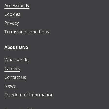
Accessibility
Cookies
Privacy
Terms and conditions
About ONS
What we do
Careers
Contact us
News
Freedom of Information