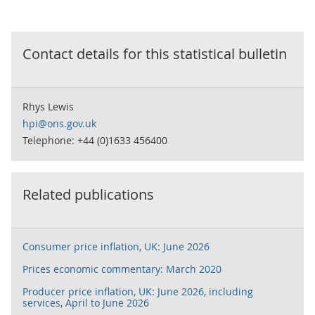
Contact details for this
statistical bulletin
Rhys Lewis
hpi@ons.gov.uk
Telephone: +44 (0)1633 456400
Related publications
Consumer price inflation, UK: June 2026
Prices economic commentary: March 2020
Producer price inflation, UK: June 2026, including
services, April to June 2026