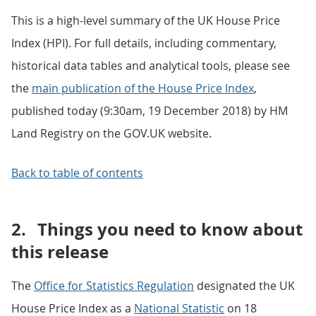
This is a high-level summary of the UK House Price
Index (HPI). For full details, including commentary,
historical data tables and analytical tools, please see
the
main publication of the House Price Index
,
published today (9:30am, 19 December 2018) by HM
Land Registry on the GOV.UK website.
Back to table of contents
2.
Things you need to know about
this release
The
Office for Statistics Regulation
designated the UK
House Price Index as a
National Statistic
on 18