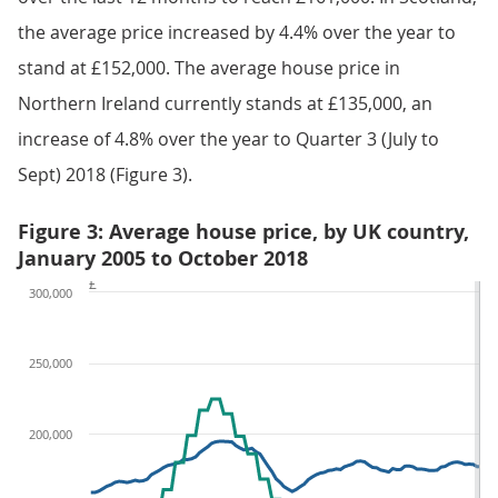
the average price increased by 4.4% over the year to
stand at £152,000. The average house price in
Northern Ireland currently stands at £135,000, an
increase of 4.8% over the year to Quarter 3 (July to
Sept) 2018 (Figure 3).
Figure 3: Average house price, by UK country,
January 2005 to October 2018
£
300,000
250,000
200,000