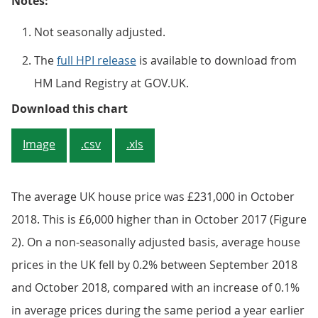
Notes:
Not seasonally adjusted.
The
full HPI release
is available to download from
HM Land Registry at GOV.UK.
Figure 1: Annual house price rate
Download this chart
Image
.csv
.xls
The average UK house price was £231,000 in October
2018. This is £6,000 higher than in October 2017 (Figure
2). On a non-seasonally adjusted basis, average house
prices in the UK fell by 0.2% between September 2018
and October 2018, compared with an increase of 0.1%
in average prices during the same period a year earlier