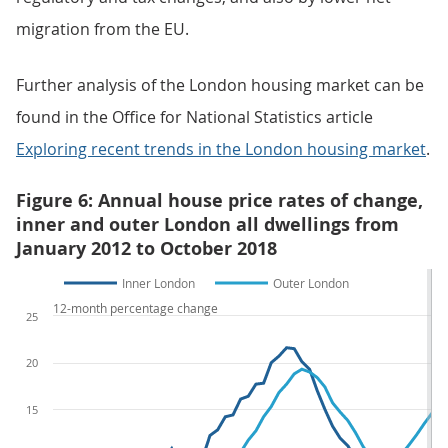
migration from the EU.
Further analysis of the London housing market can be
found in the Office for National Statistics article
Exploring recent trends in the London housing market
.
Figure 6: Annual house price rates of change,
inner and outer London all dwellings from
January 2012 to October 2018
Inner London
Outer London
12-month percentage change
25
20
15