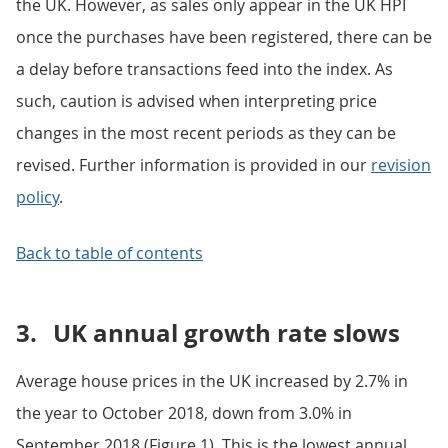
the UK. However, as sales only appear in the UK HPI
once the purchases have been registered, there can be
a delay before transactions feed into the index. As
such, caution is advised when interpreting price
changes in the most recent periods as they can be
revised. Further information is provided in our
revision
policy
.
Back to table of contents
3.
UK annual growth rate slows
Average house prices in the UK increased by 2.7% in
the year to October 2018, down from 3.0% in
September 2018 (Figure 1). This is the lowest annual