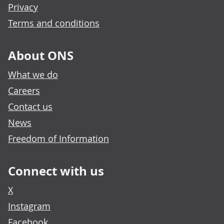
Privacy
Terms and conditions
About ONS
What we do
Careers
Contact us
News
Freedom of Information
Connect with us
X
Instagram
Facebook