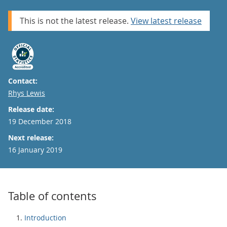
This is not the latest release.
View latest release
Contact:
Email
Rhys Lewis
Release date:
19 December 2018
Next release:
16 January 2019
Table of contents
Introduction