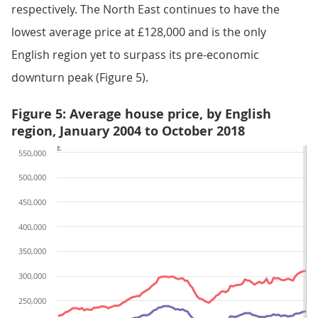
respectively. The North East continues to have the
lowest average price at £128,000 and is the only
English region yet to surpass its pre-economic
downturn peak (Figure 5).
Figure 5: Average house price, by English
region, January 2004 to October 2018
£
550,000
500,000
450,000
400,000
350,000
300,000
250,000