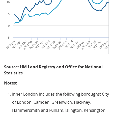
10
5
0
-5
2012 Jan
2012 Apr
2012 Jul
2012 Oct
2013 Jan
2013 Apr
2013 Jul
2013 Oct
2014 Jan
2014 Apr
2014 Jul
2014 Oct
2015 Jan
2015 Apr
2015 Jul
2015 Oct
2016 Jan
2016 Ap
20
Source: HM Land Registry and Office for National
Statistics
Notes:
Inner London includes the following boroughs: City
of London, Camden, Greenwich, Hackney,
Hammersmith and Fulham, Islington, Kensington