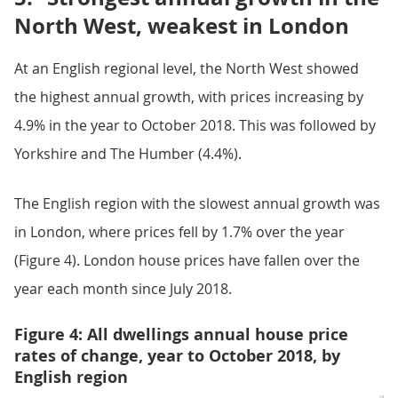
North West, weakest in London
At an English regional level, the North West showed
the highest annual growth, with prices increasing by
4.9% in the year to October 2018. This was followed by
Yorkshire and The Humber (4.4%).
The English region with the slowest annual growth was
in London, where prices fell by 1.7% over the year
(Figure 4). London house prices have fallen over the
year each month since July 2018.
Figure 4: All dwellings annual house price
rates of change, year to October 2018, by
English region