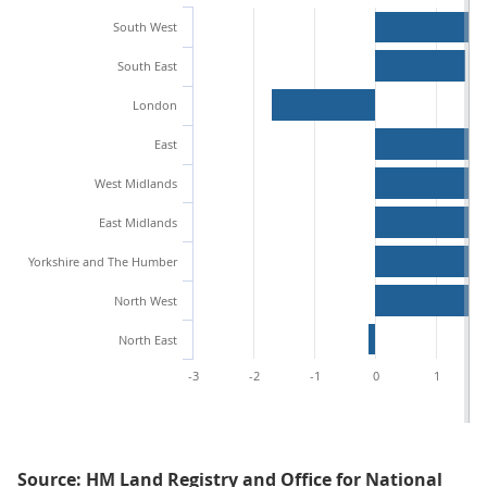
South West
South East
London
East
West Midlands
East Midlands
Yorkshire and The Humber
North West
North East
-3
-2
-1
0
1
Source: HM Land Registry and Office for National