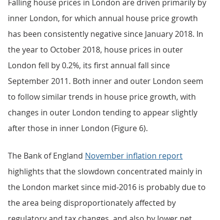
Falling house prices in London are driven primarily by
inner London, for which annual house price growth
has been consistently negative since January 2018. In
the year to October 2018, house prices in outer
London fell by 0.2%, its first annual fall since
September 2011. Both inner and outer London seem
to follow similar trends in house price growth, with
changes in outer London tending to appear slightly
after those in inner London (Figure 6).
The Bank of England
November inflation report
highlights that the slowdown concentrated mainly in
the London market since mid-2016 is probably due to
the area being disproportionately affected by
regulatory and tax changes, and also by lower net