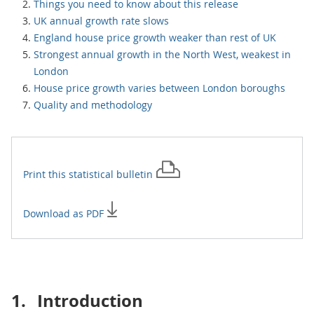
Things you need to know about this release
UK annual growth rate slows
England house price growth weaker than rest of UK
Strongest annual growth in the North West, weakest in
London
House price growth varies between London boroughs
Quality and methodology
Print this
statistical bulletin
Download as PDF
1.
Introduction