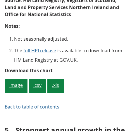
Source: HM Land Registry, Registers of Scotland,
Land and Property Services Northern Ireland and
Office for National Statistics
Notes:
Not seasonally adjusted.
The
full HPI release
is available to download from
HM Land Registry at GOV.UK.
Figure 3: Average house price, by
Download this chart
Image
.csv
.xls
Back to table of contents
5.
Strongest annual growth in the