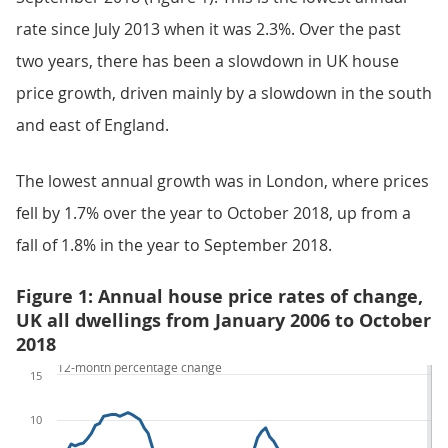
rate since July 2013 when it was 2.3%. Over the past
two years, there has been a slowdown in UK house
price growth, driven mainly by a slowdown in the south
and east of England.
The lowest annual growth was in London, where prices
fell by 1.7% over the year to October 2018, up from a
fall of 1.8% in the year to September 2018.
Figure 1: Annual house price rates of change,
UK all dwellings from January 2006 to October
2018
12-month percentage change
15
10