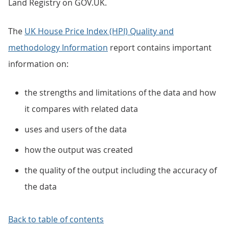
Land Registry on GOV.UK.
The
UK House Price Index (HPI) Quality and
methodology Information
report contains important
information on:
the strengths and limitations of the data and how
it compares with related data
uses and users of the data
how the output was created
the quality of the output including the accuracy of
the data
Back to table of contents