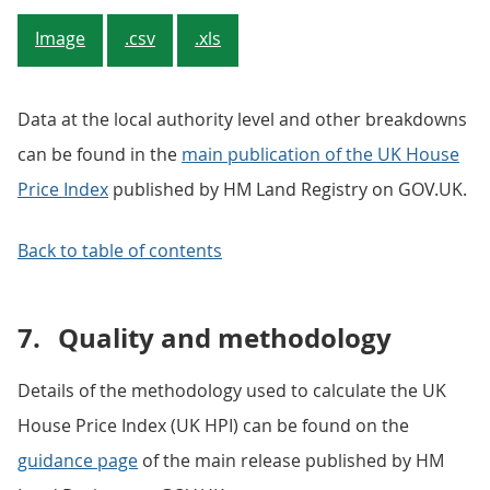
Image
.csv
.xls
Data at the local authority level and other breakdowns
can be found in the
main publication of the UK House
Price Index
published by HM Land Registry on GOV.UK.
Back to table of contents
7.
Quality and methodology
Details of the methodology used to calculate the UK
House Price Index (UK HPI) can be found on the
guidance page
of the main release published by HM