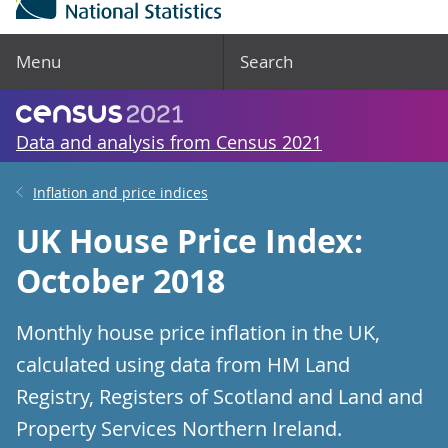
Menu
Search
Data and analysis from Census 2021
Inflation and price indices
UK House Price Index:
October 2018
Monthly house price inflation in the UK,
calculated using data from HM Land
Registry, Registers of Scotland and Land and
Property Services Northern Ireland.