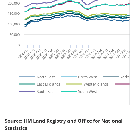
200,000
150,000
100,000
50,000
0
2004 Apr
2004 Oct
2005 Apr
2005 Oct
2006 Apr
2006 Oct
2007 Apr
2007 Oct
2008 Apr
2008 Oct
2009 Apr
2009 Oct
2010 Apr
2010 Oct
2011 Apr
2011 Oct
2012 Apr
2012 Oct
2013 
2
North East
North West
Yorkshi
East Midlands
West Midlands
E
South East
South West
Source: HM Land Registry and Office for National
Statistics