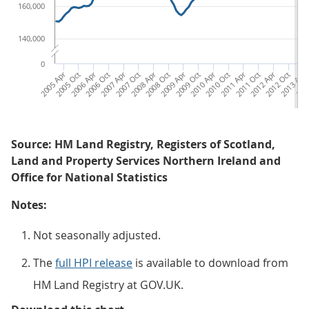
160,000
140,000
0
2005 Apr
2005 Oct
2006 Apr
2006 Oct
2007 Apr
2007 Oct
2008 Apr
2008 Oct
2009 Apr
2009 Oct
2010 Apr
2010 Oct
2011 Apr
2011 Oct
2012 Apr
2012 Oct
2013 Apr
2013
Source: HM Land Registry, Registers of Scotland,
Land and Property Services Northern Ireland and
Office for National Statistics
Notes:
Not seasonally adjusted.
The
full HPI release
is available to download from
HM Land Registry at GOV.UK.