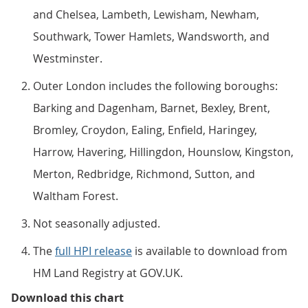
and Chelsea, Lambeth, Lewisham, Newham,
Southwark, Tower Hamlets, Wandsworth, and
Westminster.
Outer London includes the following boroughs:
Barking and Dagenham, Barnet, Bexley, Brent,
Bromley, Croydon, Ealing, Enfield, Haringey,
Harrow, Havering, Hillingdon, Hounslow, Kingston,
Merton, Redbridge, Richmond, Sutton, and
Waltham Forest.
Not seasonally adjusted.
The
full HPI release
is available to download from
HM Land Registry at GOV.UK.
Figure 6: Annual house price rate
Download this chart