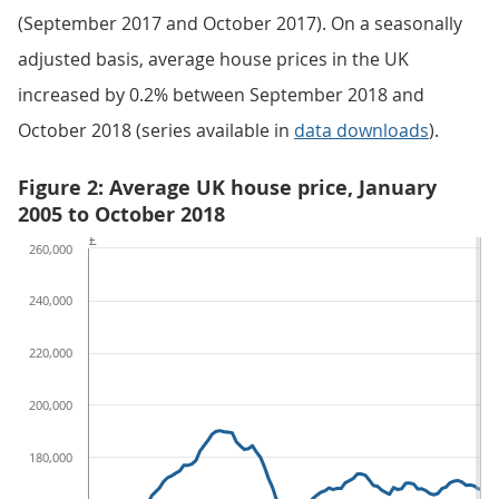
(September 2017 and October 2017). On a seasonally
adjusted basis, average house prices in the UK
increased by 0.2% between September 2018 and
October 2018 (series available in
data downloads
).
Figure 2: Average UK house price, January
2005 to October 2018
£
260,000
240,000
220,000
200,000
180,000