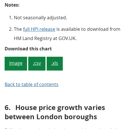
Notes:
Not seasonally adjusted.
The
full HPI release
is available to download from
HM Land Registry at GOV.UK.
Figure 5: Average house price, by
Download this chart
Image
.csv
.xls
Back to table of contents
6.
House price growth varies
between London boroughs