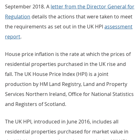
September 2018. A
letter from the Director General for
Regulation
details the actions that were taken to meet
the requirements as set out in the UK HPI
assessment
report
.
House price inflation is the rate at which the prices of
residential properties purchased in the UK rise and
fall. The UK House Price Index (HPI) is a joint
production by HM Land Registry, Land and Property
Services Northern Ireland, Office for National Statistics
and Registers of Scotland.
The UK HPI, introduced in June 2016, includes all
residential properties purchased for market value in