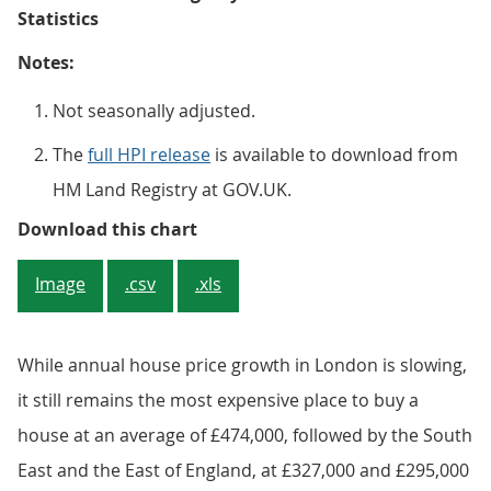
Statistics
Notes:
Not seasonally adjusted.
The
full HPI release
is available to download from
HM Land Registry at GOV.UK.
Figure 4: All dwellings annual hou
Download this chart
Image
.csv
.xls
While annual house price growth in London is slowing,
it still remains the most expensive place to buy a
house at an average of £474,000, followed by the South
East and the East of England, at £327,000 and £295,000