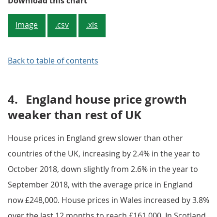
Figure 2: Average UK house price,
Download this chart
Image
.csv
.xls
Back to table of contents
4.
England house price growth
weaker than rest of UK
House prices in England grew slower than other
countries of the UK, increasing by 2.4% in the year to
October 2018, down slightly from 2.6% in the year to
September 2018, with the average price in England
now £248,000. House prices in Wales increased by 3.8%
over the last 12 months to reach £161,000. In Scotland,