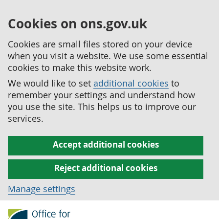
Cookies on ons.gov.uk
Cookies are small files stored on your device
when you visit a website. We use some essential
cookies to make this website work.
We would like to set
additional cookies
to
remember your settings and understand how
you use the site. This helps us to improve our
services.
Accept additional cookies
Reject additional cookies
Manage settings