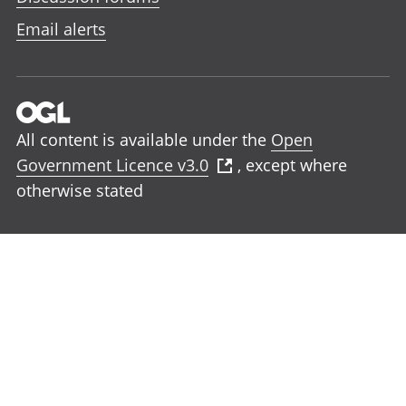
Email alerts
All content is available under the
Open
Government Licence v3.0
, except where
otherwise stated