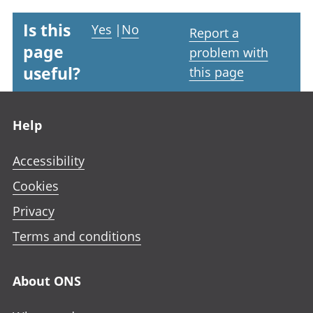
Is this
Yes
|
No
Report a
page
problem with
useful?
this page
Footer links
Help
Accessibility
Cookies
Privacy
Terms and conditions
About ONS