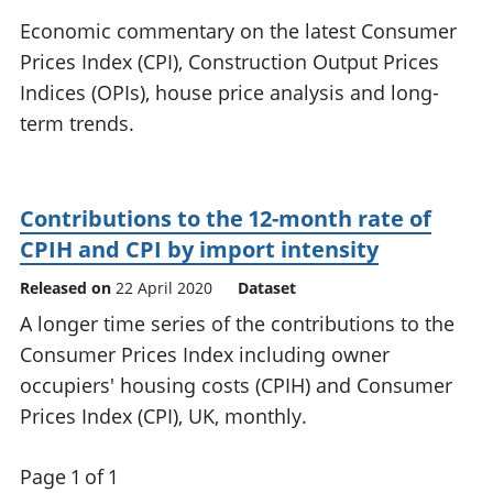
National
tou
Economic commentary on the latest Consumer
accounts
Mea
Prices Index (CPI), Construction Output Prices
Regional
pro
Indices (OPIs), house price analysis and long-
accounts
wel
and
term trends.
GD
Per
hou
fin
Contributions to the 12-month rate of
Pop
CPIH and CPI by import intensity
and
Released on
22 April 2020
Dataset
A longer time series of the contributions to the
Consumer Prices Index including owner
occupiers' housing costs (CPIH) and Consumer
Prices Index (CPI), UK, monthly.
Page 1 of 1