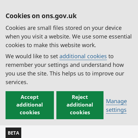
Cookies on ons.gov.uk
Cookies are small files stored on your device
when you visit a website. We use some essential
cookies to make this website work.
We would like to set
additional cookies
to
remember your settings and understand how
you use the site. This helps us to improve our
services.
Accept
Reject
Manage
additional
additional
settings
cookies
cookies
BETA