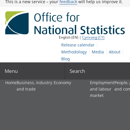
This is a new service – your
feedback
will help us improve it.
English (EN) |
Cymraeg (CY)
Release calendar
Methodology
Media
About
Blog
Menu
Search
Home
Business, industry
Economy
Employment
People,
and trade
and labour
and co
market