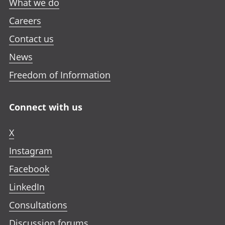
What we do
Careers
Contact us
News
Freedom of Information
Connect with us
X
Instagram
Facebook
LinkedIn
Consultations
Discussion forums