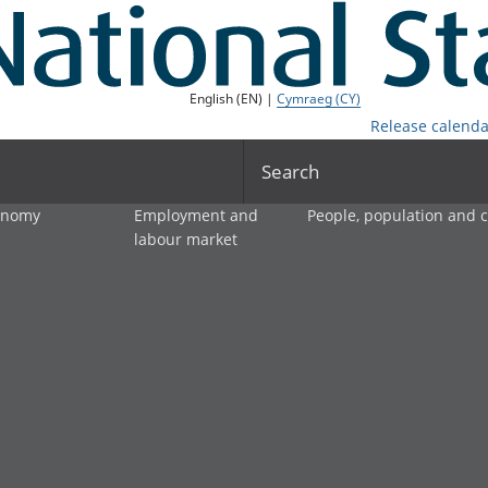
English (EN) |
Cymraeg (CY)
Release calenda
Search
onomy
Employment and
People, population and
labour market