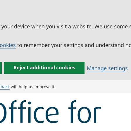
n your device when you visit a website. We use some 
cookies
to remember your settings and understand how
Reject additional cookies
Manage settings
dback
will help us improve it.