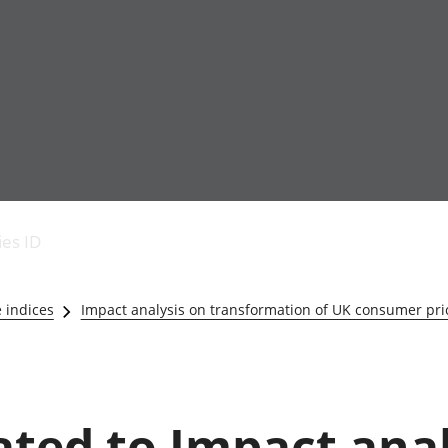
Economic output
People in work
Armed forces commu
and productivity
People not in work
Births, deaths and 
ies ID
Environmental
Crime and justice
accounts
Cultural identity
Government,
Education and child
e indices
Impact analysis on transformation of UK consumer price
public sector and
Elections
taxes
Health and social ca
Gross Domestic
Household characteri
Product (GDP)
Housing
Gross Value
Leisure and tourism
lated to Impact ana
Added (GVA)
Measuring progress,