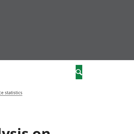
nity
marriages
Search
care
 statistics
re
stics
lysis on
 well-being