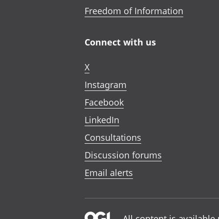
Freedom of Information
Connect with us
X
Instagram
Facebook
LinkedIn
Consultations
Discussion forums
Email alerts
All content is availabl