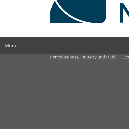
Menu
Home
Business, industry and trade
Ec