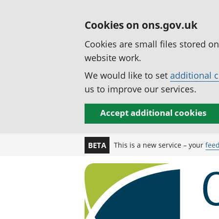
Cookies on ons.gov.uk
Cookies are small files stored o
website work.
We would like to set
additional 
us to improve our services.
Accept additional cookies
This is a new service – your
fee
BETA