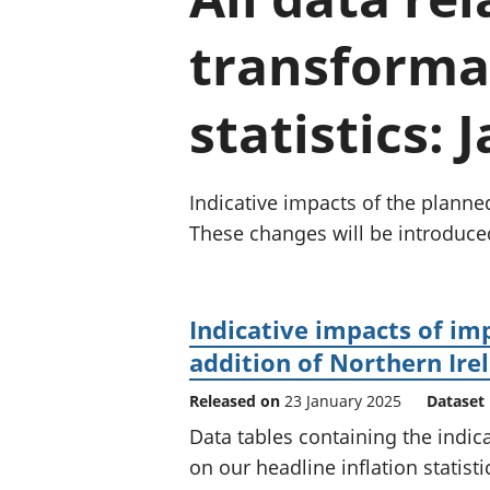
transforma
statistics:
Indicative impacts of the planne
These changes will be introduce
Indicative impacts of im
addition of Northern Ire
Released on
23 January 2025
Dataset
Data tables containing the indic
on our headline inflation statisti