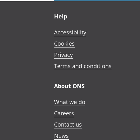
Footer links
Help
Accessibility
Cookies
Privacy
Terms and conditions
About ONS
What we do
Careers
Contact us
News