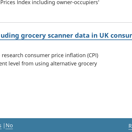
 Prices Index including owner-occupiers'
cluding grocery scanner data in UK consum
 research consumer price inflation (CPI)
t level from using alternative grocery
s
|
No
R