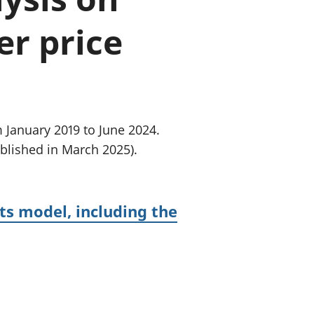
old finances
r price
ation
 January 2019 to June 2024.
blished in March 2025).
ts model, including the