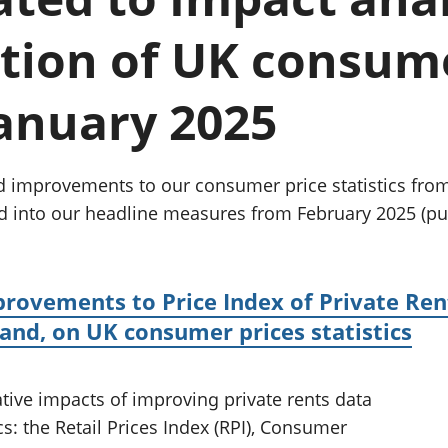
Inflation and
and beyond GDP
price indices
Personal and househ
tion of UK consume
Investments,
Population and migr
pensions and
trusts
 January 2025
National
accounts
Regional
accounts
d improvements to our consumer price statistics from
d into our headline measures from February 2025 (pu
provements to Price Index of Private Ren
land, on UK consumer prices statistics
ative impacts of improving private rents data
cs: the Retail Prices Index (RPI), Consumer