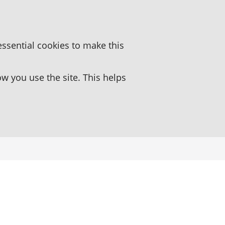
essential cookies to make this
 you use the site. This helps