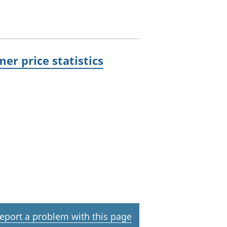
er price statistics
eport a problem with this page