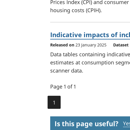
Prices Index (CPI) and consumer
housing costs (CPIH).
Indicative impacts of in
Released on
23 January 2025
Dataset
Data tables containing indicative
estimates at consumption segmen
scanner data.
Page 1 of 1
1
Is this page useful?
Ye