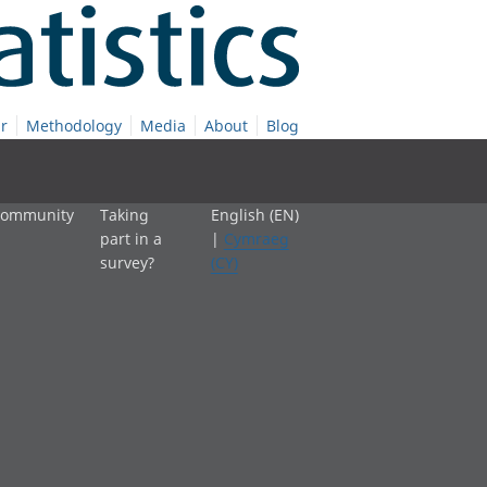
r
Methodology
Media
About
Blog
 community
Taking
English (EN)
part in a
|
Cymraeg
survey?
(CY)