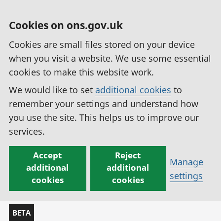
Cookies on ons.gov.uk
Cookies are small files stored on your device
when you visit a website. We use some essential
cookies to make this website work.
We would like to set
additional cookies
to
remember your settings and understand how
you use the site. This helps us to improve our
services.
Accept
Reject
Manage
additional
additional
settings
cookies
cookies
BETA