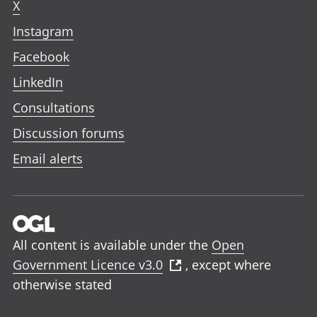
X
Instagram
Facebook
LinkedIn
Consultations
Discussion forums
Email alerts
All content is available under the
Open
Government Licence v3.0
, except where
otherwise stated