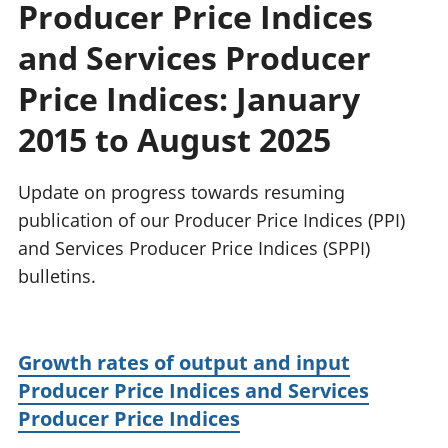
Producer Price Indices
National
tou
accounts
Mea
and Services Producer
Regional
pro
accounts
wel
Price Indices: January
and
2015 to August 2025
GD
Per
hou
Update on progress towards resuming
fin
Pop
publication of our Producer Price Indices (PPI)
and
and Services Producer Price Indices (SPPI)
bulletins.
Growth rates of output and input
Producer Price Indices and Services
Producer Price Indices