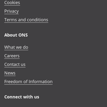
Cookies
Privacy
Terms and conditions
About ONS
What we do
Careers
Contact us
News
Freedom of Information
Connect with us