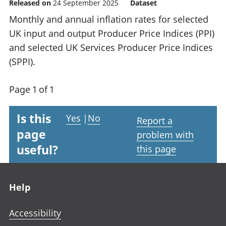
Released on
24 September 2025
Dataset
Monthly and annual inflation rates for selected
UK input and output Producer Price Indices (PPI)
and selected UK Services Producer Price Indices
(SPPI).
Page 1 of 1
Is this
Yes
|
No
Report a
page
problem with
useful?
this page
Footer links
Help
Accessibility