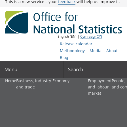
This is a new service – your
feedback
will help us improve it.
English (EN) |
Cymraeg (CY)
Release calendar
Methodology
Media
About
Blog
Menu
Search
Home
Business, industry
Economy
Employment
People,
and trade
and labour
and co
market