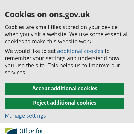
Cookies on ons.gov.uk
Cookies are small files stored on your device
when you visit a website. We use some essential
cookies to make this website work.
We would like to set
additional cookies
to
remember your settings and understand how
you use the site. This helps us to improve our
services.
Accept additional cookies
Reject additional cookies
Manage settings