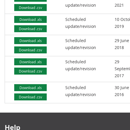
update/revision
2021
Download .csv
Scheduled
10 Octo
Download .xls
update/revision
2019
Download .csv
Scheduled
29 June
Download .xls
update/revision
2018
Download .csv
Scheduled
29
Download .xls
update/revision
Septem
Download .csv
2017
Scheduled
30 June
Download .xls
update/revision
2016
Download .csv
Footer links
Help