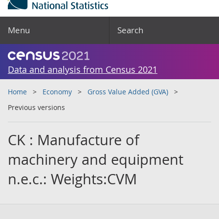
Menu
Search
Data and analysis from Census 2021
Home
Economy
Gross Value Added (GVA)
Previous versions
CK : Manufacture of
machinery and equipment
n.e.c.: Weights:CVM