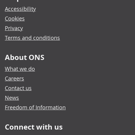
Accessibility
Cookies
Privacy
Terms and conditions
About ONS
What we do
Careers
Contact us
News
Freedom of Information
Connect with us