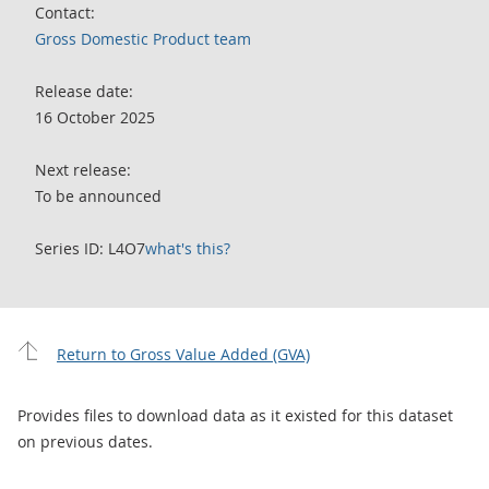
Contact:
Gross Domestic Product team
Release date:
16 October 2025
Next release:
To be announced
Series ID: L4O7
what's this?
Return to Gross Value Added (GVA)
Provides files to download data as it existed for this dataset
on previous dates.