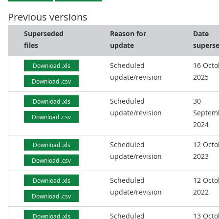
Previous versions
Superseded
Reason for
Date
files
update
supers
Scheduled
16 Octo
Download .xls
update/revision
2025
Download .csv
Scheduled
30
Download .xls
update/revision
Septem
Download .csv
2024
Scheduled
12 Octo
Download .xls
update/revision
2023
Download .csv
Scheduled
12 Octo
Download .xls
update/revision
2022
Download .csv
Scheduled
13 Octo
Download .xls