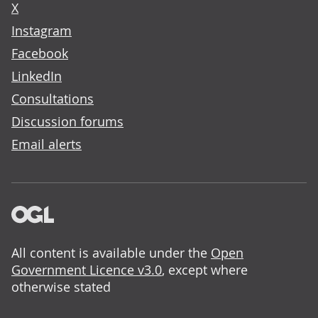
X
Instagram
Facebook
LinkedIn
Consultations
Discussion forums
Email alerts
All content is available under the
Open
Government Licence v3.0
, except where
otherwise stated