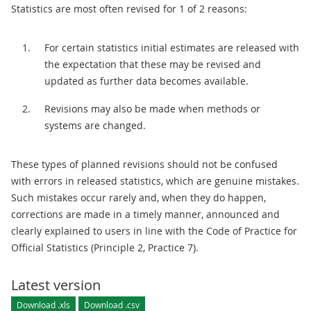
Statistics are most often revised for 1 of 2 reasons:
For certain statistics initial estimates are released with
the expectation that these may be revised and
updated as further data becomes available.
Revisions may also be made when methods or
systems are changed.
These types of planned revisions should not be confused
with errors in released statistics, which are genuine mistakes.
Such mistakes occur rarely and, when they do happen,
corrections are made in a timely manner, announced and
clearly explained to users in line with the Code of Practice for
Official Statistics (Principle 2, Practice 7).
Latest version
Download .xls
Download .csv