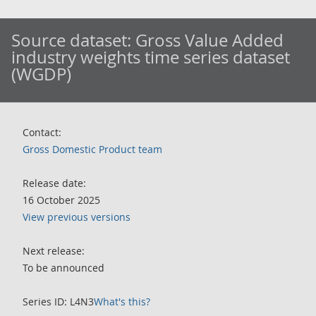
Source dataset:
Gross Value Added
industry weights time series dataset
(WGDP)
Contact:
Gross Domestic Product team
Release date:
16 October 2025
View previous versions
Next release:
To be announced
Series ID: L4N3
What's this?