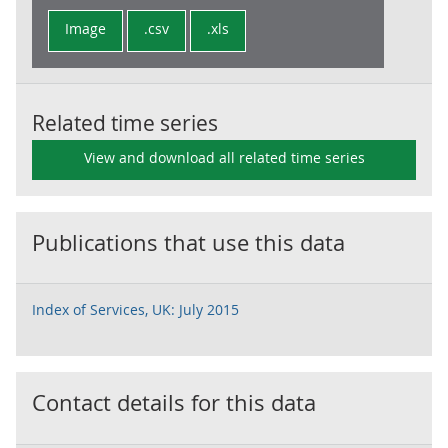
Image
.csv
.xls
Related time series
View and download all related time series
Publications that use this data
Index of Services, UK: July 2015
Contact details for this data