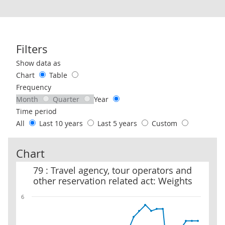
Filters
Use these filters to interact with the following chart of data.
Show data as
Chart
Table
Frequency
Month
Quarter
Year
Time period
All
Last 10 years
Last 5 years
Custom
Chart
79 : Travel agency, tour operators and other reservation related a
79 : Travel agency, tour operators and
other reservation related act: Weights
6