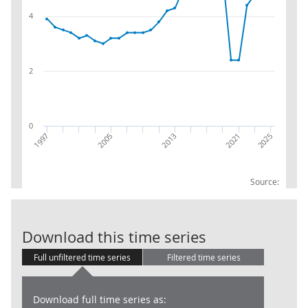
4
2
0
2025
2021
2013
2005
1997
Source:
79 : Travel ag
Download this time series
Full unfiltered time series
Filtered time series
Download full time series as: