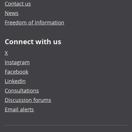
Contact us
News
Freedom of Information
Connect with us
X
Instagram
Facebook
LinkedIn
Consultations
Discussion forums
Email alerts