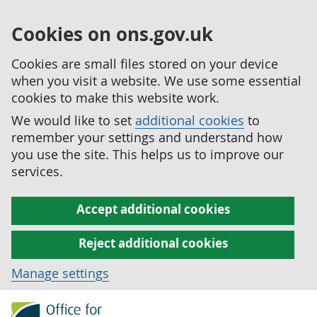
Cookies on ons.gov.uk
Cookies are small files stored on your device
when you visit a website. We use some essential
cookies to make this website work.
We would like to set
additional cookies
to
remember your settings and understand how
you use the site. This helps us to improve our
services.
Accept additional cookies
Reject additional cookies
Manage settings