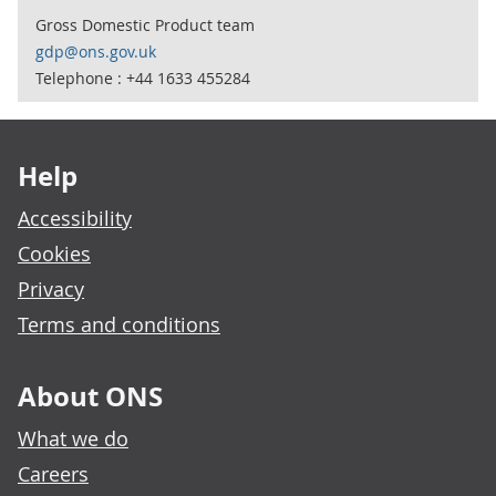
Gross Domestic Product team
gdp@ons.gov.uk
Telephone : +44 1633 455284
Footer links
Help
Accessibility
Cookies
Privacy
Terms and conditions
About ONS
What we do
Careers