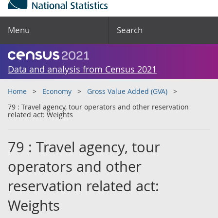
Menu
Search
Data and analysis from Census 2021
Home
Economy
Gross Value Added (GVA)
79 : Travel agency, tour operators and other reservation
related act: Weights
79 : Travel agency, tour
operators and other
reservation related act:
Weights