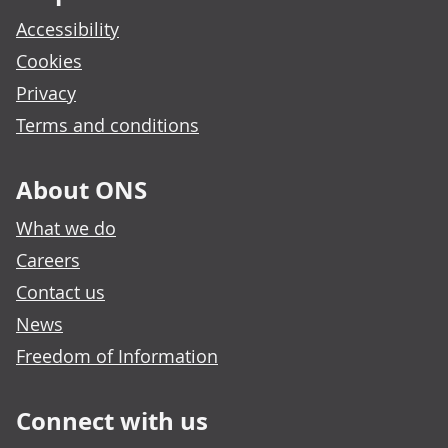
Accessibility
Cookies
Privacy
Terms and conditions
About ONS
What we do
Careers
Contact us
News
Freedom of Information
Connect with us