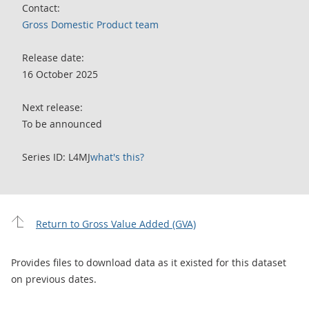
Contact:
Gross Domestic Product team
Release date:
16 October 2025
Next release:
To be announced
Series ID: L4MJ
what's this?
Return to Gross Value Added (GVA)
Provides files to download data as it existed for this dataset
on previous dates.