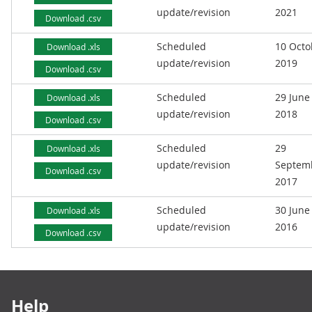
update/revision
2021
Download .csv
Scheduled
10 Octo
Download .xls
update/revision
2019
Download .csv
Scheduled
29 June
Download .xls
update/revision
2018
Download .csv
Scheduled
29
Download .xls
update/revision
Septem
Download .csv
2017
Scheduled
30 June
Download .xls
update/revision
2016
Download .csv
Footer links
Help