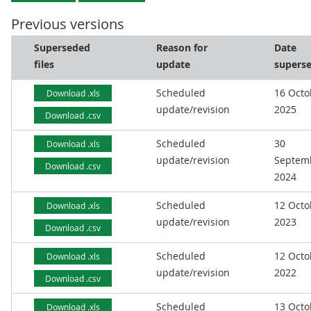
Previous versions
Superseded
Reason for
Date
files
update
supers
Scheduled
16 Octo
Download .xls
update/revision
2025
Download .csv
Scheduled
30
Download .xls
update/revision
Septem
Download .csv
2024
Scheduled
12 Octo
Download .xls
update/revision
2023
Download .csv
Scheduled
12 Octo
Download .xls
update/revision
2022
Download .csv
Scheduled
13 Octo
Download .xls