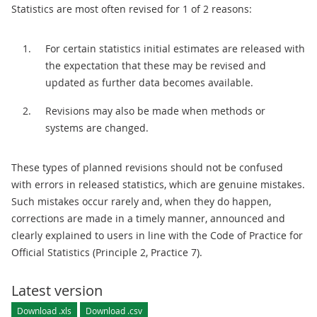
Statistics are most often revised for 1 of 2 reasons:
For certain statistics initial estimates are released with
the expectation that these may be revised and
updated as further data becomes available.
Revisions may also be made when methods or
systems are changed.
These types of planned revisions should not be confused
with errors in released statistics, which are genuine mistakes.
Such mistakes occur rarely and, when they do happen,
corrections are made in a timely manner, announced and
clearly explained to users in line with the Code of Practice for
Official Statistics (Principle 2, Practice 7).
Latest version
Download .xls
Download .csv