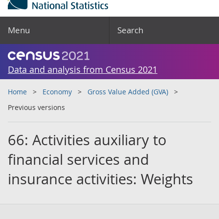
Menu
Search
Data and analysis from Census 2021
Home
Economy
Gross Value Added (GVA)
Previous versions
66: Activities auxiliary to
financial services and
insurance activities: Weights