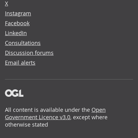
X
Instagram
Facebook
LinkedIn
Consultations
Discussion forums
Email alerts
All content is available under the
Open
Government Licence v3.0
, except where
otherwise stated