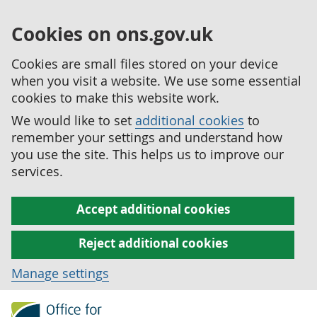
Cookies on ons.gov.uk
Cookies are small files stored on your device
when you visit a website. We use some essential
cookies to make this website work.
We would like to set
additional cookies
to
remember your settings and understand how
you use the site. This helps us to improve our
services.
Accept additional cookies
Reject additional cookies
Manage settings