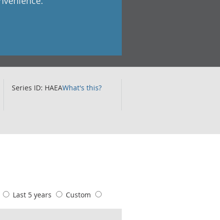
onvenience.
Series ID: HAEA
What's this?
s
Last 5 years
Custom