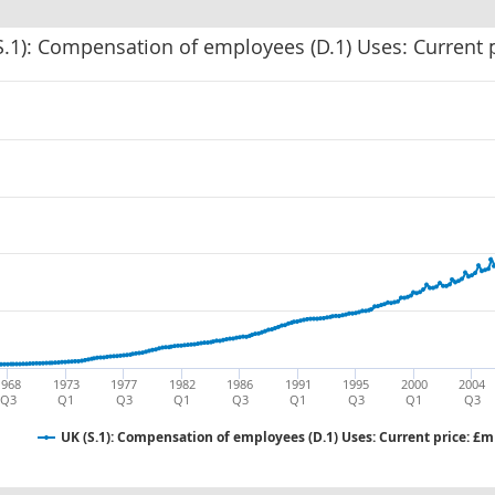
S.1): Compensation of employees (D.1) Uses: Current 
1968
1973
1977
1982
1986
1991
1995
2000
2004
Q3
Q1
Q3
Q1
Q3
Q1
Q3
Q1
Q3
UK (S.1): Compensation of employees (D.1) Uses: Current price: £m