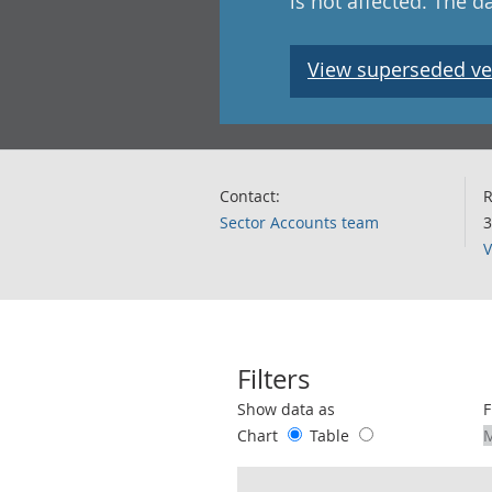
is not affected. The 
View superseded ve
Contact:
R
Sector Accounts team
3
V
Filters
Use these filters to interact with the 
Show data as
F
Chart
Table