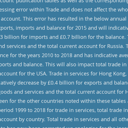
count’ publication tables as well as the corresponding
ssing error within Trade and does not affect the whol
 account. This error has resulted in the below annual
xports, imports and balance for 2015 and will indicati
.3 billion for imports and £0.7 billion for the balance.
nd services and the total current account for Russia. T
nce for the years 2010 to 2018 and has indicative ave
xports and balance. This will also impact total trade i
 account for the USA. Trade in services for Hong Kong
catively decrease by £0.4 billion for exports and balanc
 goods and services and the total current account for
seen for the other countries noted within these table
riod 1999 to 2018 for trade in services, total trade 
account by country. Total trade in services and all othe