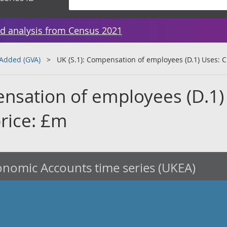
d analysis from Census 2021
 Added (GVA)
UK (S.1): Compensation of employees (D.1) Uses: C
ensation of employees (D.1)
price: £m
nomic Accounts time series (UKEA)