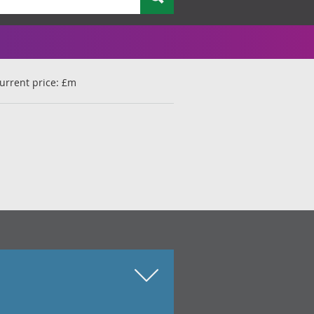
urrent price: £m