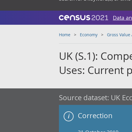
Data an
Home
Economy
Gross Value
UK (S.1): Comp
Uses: Current 
Source dataset:
UK Eco
Correction