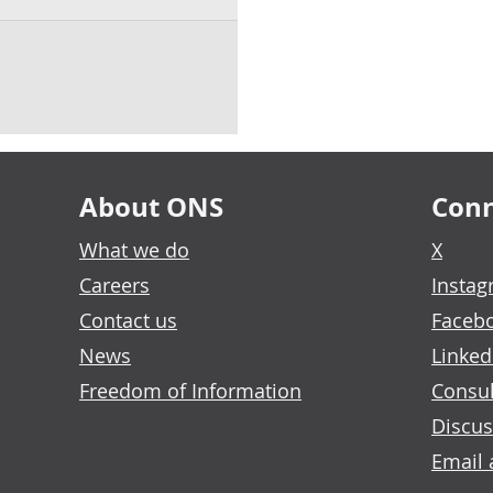
About ONS
Conn
What we do
X
Careers
Insta
Contact us
Faceb
News
Linked
Freedom of Information
Consul
Discus
Email 