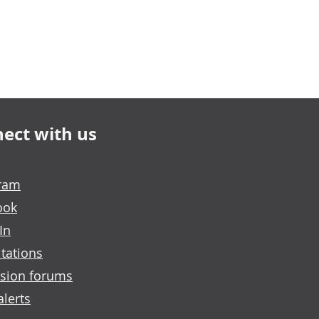
ect with us
gram
ook
In
tations
sion forums
alerts