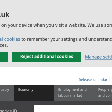
.uk
ed on your device when you visit a website. We use so
al cookies
to remember your settings and understand 
ces.
s
Reject additional cookies
Manage sett
Release calendar
dustry
Economy
Employment and
People,
labour market
and co
series ID