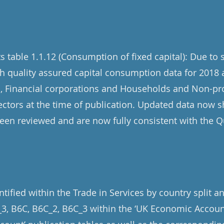
table 1.1.12 (Consumption of fixed capital): Due to
h quality assured capital consumption data for 2018 
s, Financial corporations and Households and Non-prof
ctors at the time of publication. Updated data now sh
en reviewed and are now fully consistent with the Q
tified within the Trade in Services by country split a
3, B6C, B6C_2, B6C_3 within the ‘UK Economic Accoun