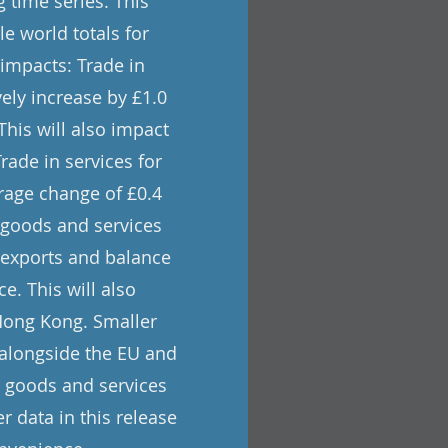
 time series. This
e world totals for
 impacts: Trade in
vely increase by £1.0
 This will also impact
rade in services for
rage change of £0.4
n goods and services
, exports and balance
e. This will also
 Hong Kong. Smaller
s alongside the EU and
in goods and services
r data in this release