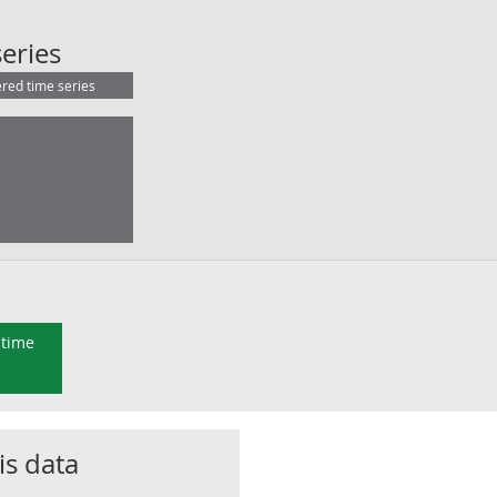
UK (S.1): Compensation of employee
eries
ered time series
 time
is data