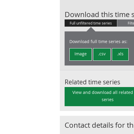
Download this time s
Full unfiltered time series
Filt
Download full time series as:
Image
.csv
.xls
Related time series
View and download all related
series
Contact details for th