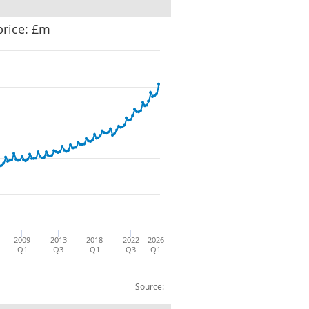
price: £m
2009
2013
2018
2022
2026
Q1
Q3
Q1
Q3
Q1
Source: