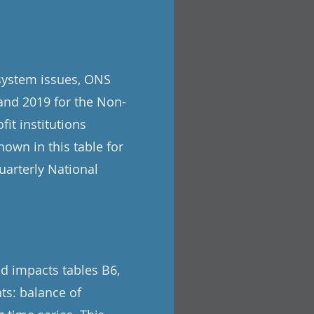
 system issues, ONS
and 2019 for the Non-
it institutions
own in this table for
uarterly National
nd impacts tables B6,
ts: balance of