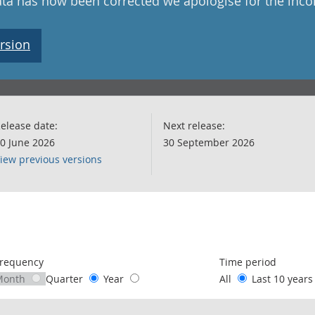
data has now been corrected we apologise for the inc
rsion
elease date:
Next release:
0 June 2026
30 September 2026
iew previous versions
following chart of data.
requency
Time period
Month
Quarter
Year
All
Last 10 year