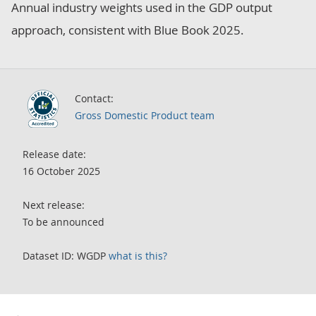
Annual industry weights used in the GDP output
approach, consistent with Blue Book 2025.
Contact:
Gross Domestic Product team
Release date:
16 October 2025
Next release:
To be announced
Dataset ID:
WGDP
what is this?