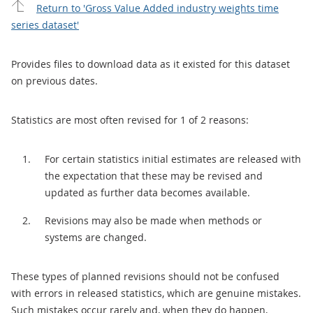
Return to 'Gross Value Added industry weights time
series dataset'
Provides files to download data as it existed for this dataset
on previous dates.
Statistics are most often revised for 1 of 2 reasons:
For certain statistics initial estimates are released with
the expectation that these may be revised and
updated as further data becomes available.
Revisions may also be made when methods or
systems are changed.
These types of planned revisions should not be confused
with errors in released statistics, which are genuine mistakes.
Such mistakes occur rarely and, when they do happen,