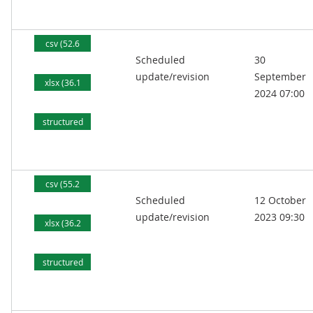
kB)
csv (52.6
Scheduled
30
kB)
update/revision
September
xlsx (36.1
2024 07:00
kB)
structured
text (88.2
kB)
csv (55.2
Scheduled
12 October
kB)
update/revision
2023 09:30
xlsx (36.2
kB)
structured
text (89.4
kB)