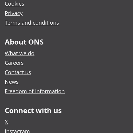
Cookies
Privacy
Terms and conditions
About ONS
What we do
Careers
Contact us
News
Freedom of Information
Connect with us
X
Instagram