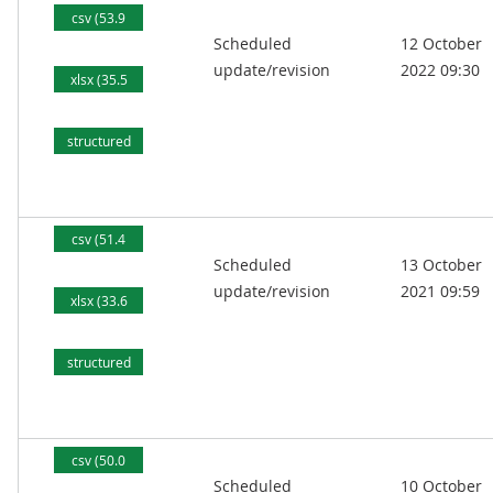
csv (53.9
Scheduled
12 October
kB)
update/revision
2022 09:30
xlsx (35.5
kB)
structured
text (87.5
kB)
csv (51.4
Scheduled
13 October
kB)
update/revision
2021 09:59
xlsx (33.6
kB)
structured
text (83.6
kB)
csv (50.0
Scheduled
10 October
kB)