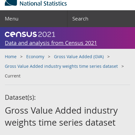
Menu
Search
Data and analysis from Census 2021
Home
Economy
Gross Value Added (GVA)
Gross Value Added industry weights time series dataset
Current
Dataset(s):
Gross Value Added industry
weights time series dataset