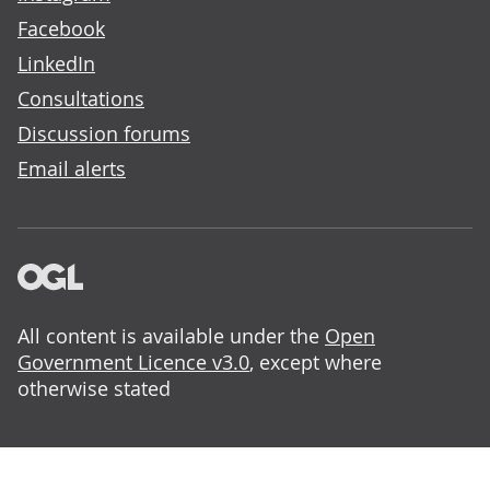
Facebook
LinkedIn
Consultations
Discussion forums
Email alerts
All content is available under the
Open
Government Licence v3.0
, except where
otherwise stated