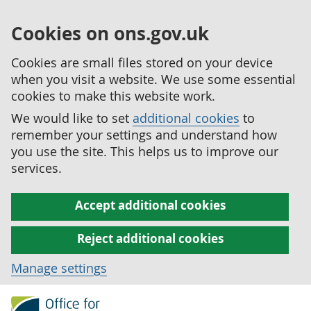
Cookies on ons.gov.uk
Cookies are small files stored on your device
when you visit a website. We use some essential
cookies to make this website work.
We would like to set
additional cookies
to
remember your settings and understand how
you use the site. This helps us to improve our
services.
Accept additional cookies
Reject additional cookies
Manage settings