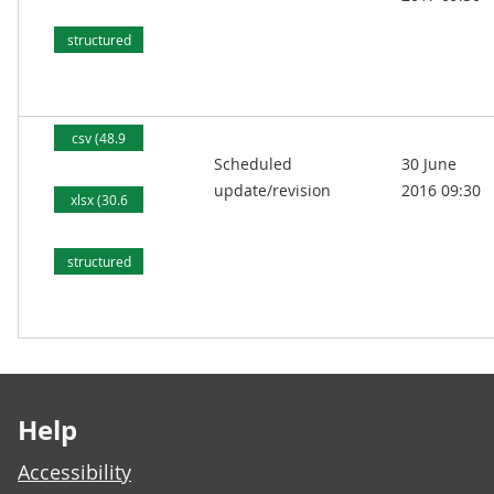
kB)
structured
text (79.7
kB)
csv (48.9
Scheduled
30 June
kB)
update/revision
2016 09:30
xlsx (30.6
kB)
structured
text (77.7
kB)
Footer links
Help
Accessibility