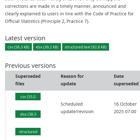
corrections are made in a timely manner, announced and
clearly explained to users in line with the Code of Practice for
Official Statistics (Principle 2, Practice 7).
Latest version
csv (56.3 kB)
xlsx (39.2 kB)
structured text (92.6 kB)
Previous versions
Superseded
Reason for
Date
files
update
superseded
csv (55.0
Scheduled
16 October
kB)
update/revision
2025 07:00
xlsx (38.3
kB)
structured
text (90.2