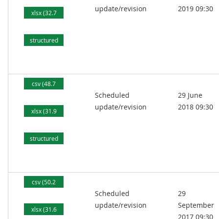
update/revision
2019 09:30
xlsx (32.7
kB)
structured
text (81.6
kB)
csv (48.7
Scheduled
29 June
kB)
update/revision
2018 09:30
xlsx (31.9
kB)
structured
text (78.9
kB)
csv (50.2
Scheduled
29
kB)
update/revision
September
xlsx (31.6
2017 09:30