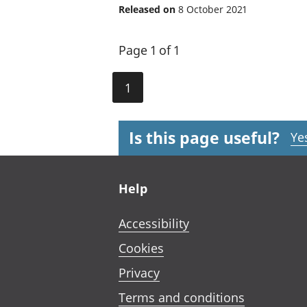
Released on
8 October 2021
Page 1 of 1
1
Is this page useful?
Ye
Footer links
Help
Accessibility
Cookies
Privacy
Terms and conditions