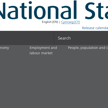
English (EN) |
Cymraeg (CY)
Release calenda
Search
onomy
Employment and
People, population and
labour market