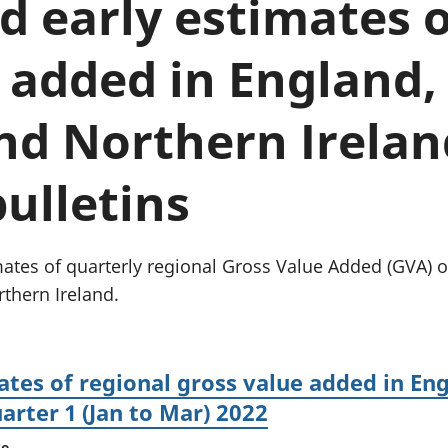
 early estimates o
Inflation and
and beyond GDP
price indices
Personal and househ
Investments,
Population and migr
 added in England,
pensions and
trusts
National
nd Northern Irelan
accounts
Regional
bulletins
accounts
tes of quarterly regional Gross Value Added (GVA) ou
thern Ireland.
tes of regional gross value added in Eng
arter 1 (Jan to Mar) 2022
se