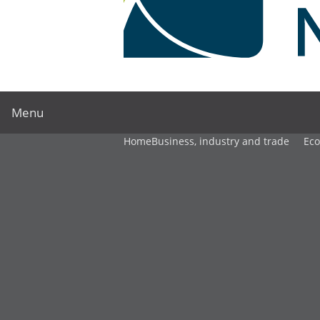
Menu
Home
Business, industry and trade
Ec