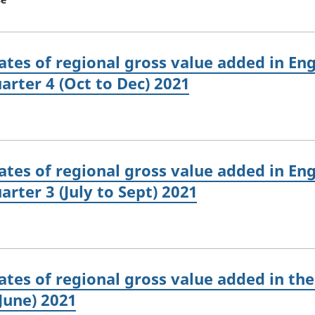
tes of regional gross value added in Eng
arter 4 (Oct to Dec) 2021
tes of regional gross value added in Eng
rter 3 (July to Sept) 2021
tes of regional gross value added in the
June) 2021