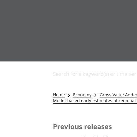
Business
Changes to business
Search for a keyword(s) or time ser
Construction industry
IT and internet industry
International trade
Home
Economy
Gross Value Adde
Manufacturing and
Model-based early estimates of regional
production industry
Retail industry
Tourism industry
Previous releases