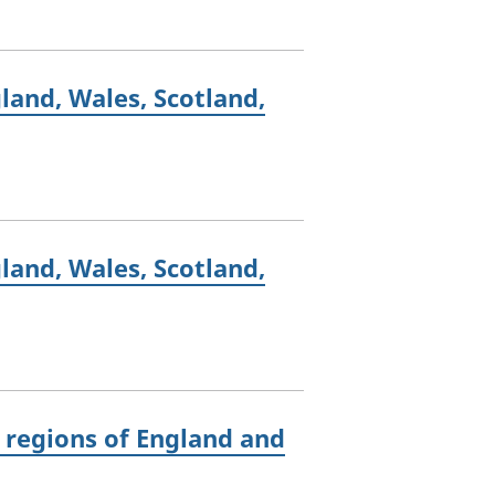
land, Wales, Scotland,
land, Wales, Scotland,
 regions of England and