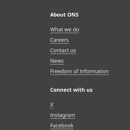
About ONS
What we do
Careers
Contact us
News
Freedom of Information
Connect with us
X
Instagram
Facebook