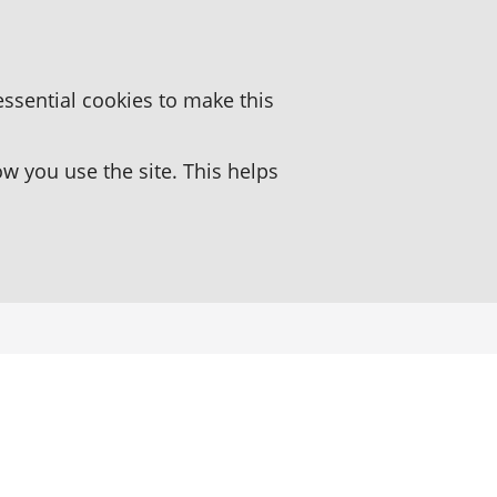
essential cookies to make this
 you use the site. This helps