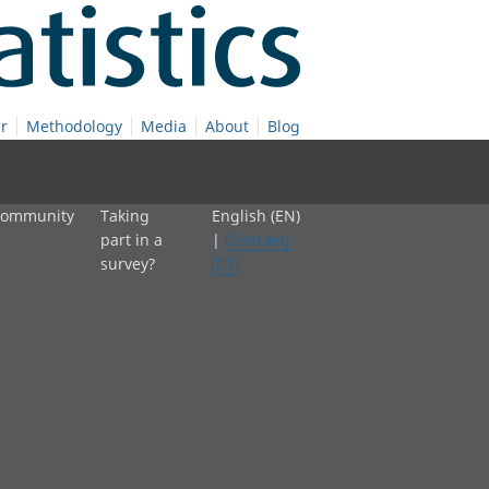
r
Methodology
Media
About
Blog
 community
Taking
English (EN)
part in a
|
Cymraeg
survey?
(CY)