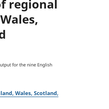
f regional
old finances
ation
 Wales,
d
tput for the nine English
land, Wales, Scotland,