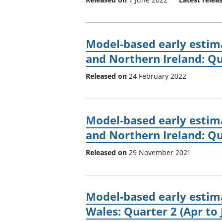
Model-based early estima
and Northern Ireland: Qu
Released on
24 February 2022
Model-based early estima
and Northern Ireland: Qua
Released on
29 November 2021
Model-based early estima
Wales: Quarter 2 (Apr to 