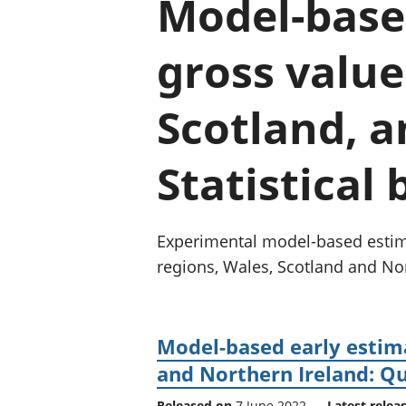
Model-based
gross value
Scotland, a
Statistical 
Experimental model-based estima
regions, Wales, Scotland and Nor
Model-based early estima
and Northern Ireland: Qu
Released on
7 June 2022
Latest relea