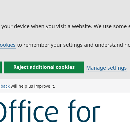
n your device when you visit a website. We use some 
cookies
to remember your settings and understand how
Reject additional cookies
Manage settings
dback
will help us improve it.