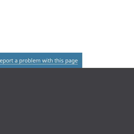
eport a problem with this page