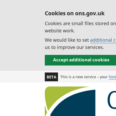
Cookies on ons.gov.uk
Cookies are small files stored o
website work.
We would like to set
additional 
us to improve our services.
Accept additional cookies
This is a new service – your
fee
BETA