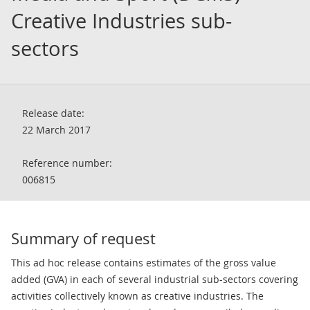
Creative Industries sub-
sectors
Release date:
22 March 2017
Reference number:
006815
Summary of request
This ad hoc release contains estimates of the gross value
added (GVA) in each of several industrial sub-sectors covering
activities collectively known as creative industries. The