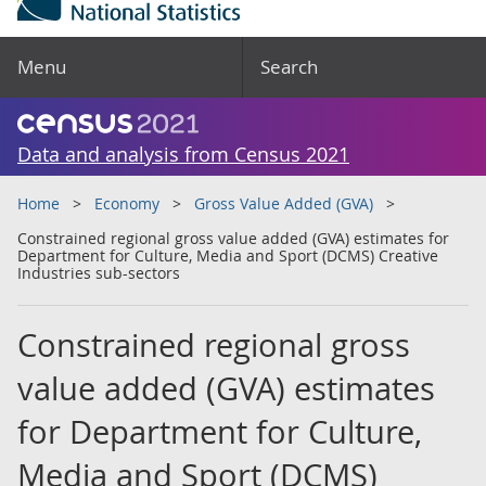
Menu
Search
Data and analysis from Census 2021
Home
Economy
Gross Value Added (GVA)
Constrained regional gross value added (GVA) estimates for
Department for Culture, Media and Sport (DCMS) Creative
Industries sub-sectors
Constrained regional gross
value added (GVA) estimates
for Department for Culture,
Media and Sport (DCMS)