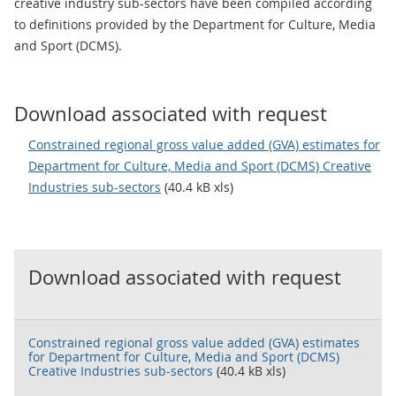
creative industry sub-sectors have been compiled according
to definitions provided by the Department for Culture, Media
and Sport (DCMS).
Download associated with request
Constrained regional gross value added (GVA) estimates for
Department for Culture, Media and Sport (DCMS) Creative
Industries sub-sectors
(40.4 kB xls)
Download associated with request
Constrained regional gross value added (GVA) estimates
for Department for Culture, Media and Sport (DCMS)
Creative Industries sub-sectors
(40.4 kB xls)