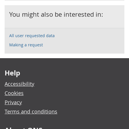
You might also be interested in:
All user requested data
Making a request
Footer links
Help
Accessibility
Cookies
Privacy
Terms and conditions