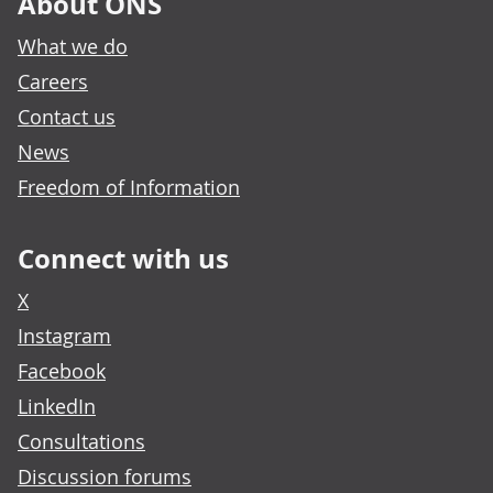
About ONS
What we do
Careers
Contact us
News
Freedom of Information
Connect with us
X
Instagram
Facebook
LinkedIn
Consultations
Discussion forums