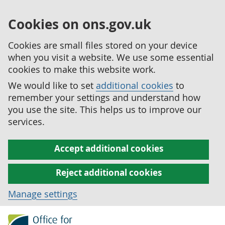
Cookies on ons.gov.uk
Cookies are small files stored on your device
when you visit a website. We use some essential
cookies to make this website work.
We would like to set
additional cookies
to
remember your settings and understand how
you use the site. This helps us to improve our
services.
Accept additional cookies
Reject additional cookies
Manage settings