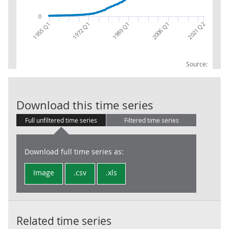
0
1972 Q1
2021 Q2
1955 Q1
2006 Q1
1989 Q1
Source:
Gross Domestic
Download this time series
Full unfiltered time series
Filtered time series
Download full time series as:
Image
.csv
.xls
Related time series