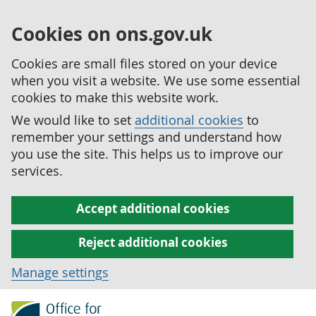
Cookies on ons.gov.uk
Cookies are small files stored on your device
when you visit a website. We use some essential
cookies to make this website work.
We would like to set
additional cookies
to
remember your settings and understand how
you use the site. This helps us to improve our
services.
Accept additional cookies
Reject additional cookies
Manage settings