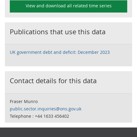
View and download all related time series
Publications that use this data
UK government debt and deficit: December 2023
Contact details for this data
Fraser Munro
public.sector.inquiries@ons.gov.uk
Telephone : +44 1633 456402
Footer links