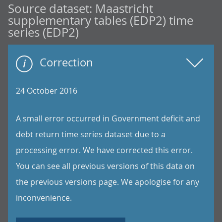
Source dataset:
Maastricht
supplementary tables (EDP2) time
series (EDP2)
Correction
24 October 2016
A small error occurred in Government deficit and
debt return time series dataset due to a
processing error. We have corrected this error.
You can see all previous versions of this data on
the previous versions page. We apologise for any
inconvenience.