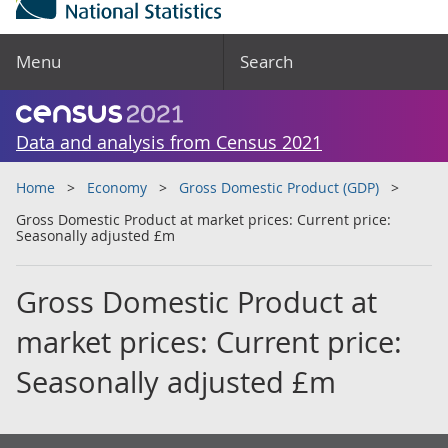
Menu
Search
Data and analysis from Census 2021
Home
Economy
Gross Domestic Product (GDP)
Gross Domestic Product at market prices: Current price:
Seasonally adjusted £m
Gross Domestic Product at
market prices: Current price:
Seasonally adjusted £m