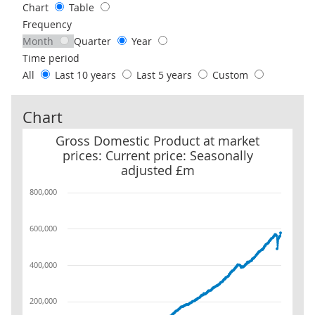
Chart
Table
Frequency
Month
Quarter
Year
Time period
All
Last 10 years
Last 5 years
Custom
Chart
Gross Domestic Product at market prices: Current price: Seasona
Gross Domestic Product at market
prices: Current price: Seasonally
adjusted £m
800,000
600,000
400,000
200,000