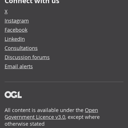
Connect with us
X
Instagram
Facebook
LinkedIn
Consultations
Discussion forums
Email alerts
All content is available under the
Open
Government Licence v3.0
, except where
otherwise stated