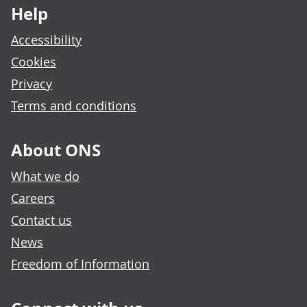
Help
Accessibility
Cookies
Privacy
Terms and conditions
About ONS
What we do
Careers
Contact us
News
Freedom of Information