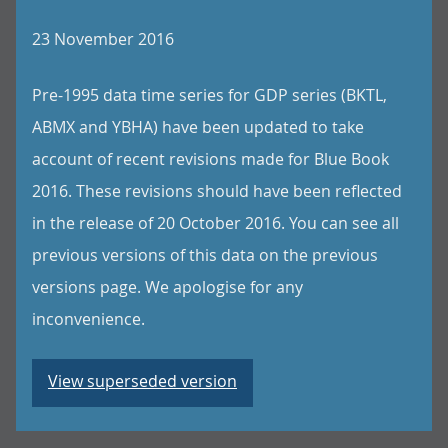
23 November 2016
Pre-1995 data time series for GDP series (BKTL,
ABMX and YBHA) have been updated to take
account of recent revisions made for Blue Book
2016. These revisions should have been reflected
in the release of 20 October 2016. You can see all
previous versions of this data on the previous
versions page. We apologise for any
inconvenience.
View superseded version