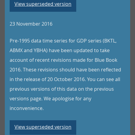
View superseded version
23 November 2016
Pre-1995 data time series for GDP series (BKTL,
ABMX and YBHA) have been updated to take
account of recent revisions made for Blue Book
2016. These revisions should have been reflected
in the release of 20 October 2016. You can see all
previous versions of this data on the previous
versions page. We apologise for any
inconvenience.
View superseded version