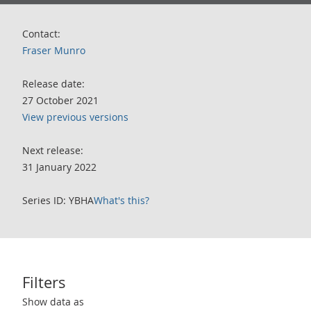
Contact:
Fraser Munro
Release date:
27 October 2021
View previous versions
Next release:
31 January 2022
Series ID: YBHA
What's this?
Filters
Use these filters to interact with the following chart of data.
Show data as