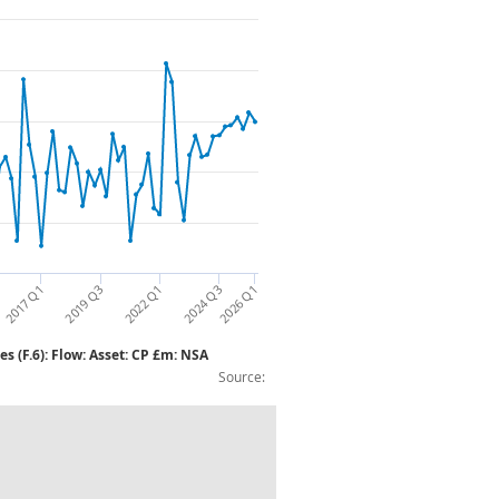
2026 Q1
2017 Q1
2019 Q3
2022 Q1
2024 Q3
s (F.6): Flow: Asset: CP £m: NSA
Source:
.128/9): Insurance, pension and standard