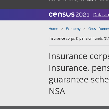
Data an
Home
Economy
Gross Domes
Insurance corps & pension funds (S.
Insurance corps
Insurance, pen
guarantee schem
NSA