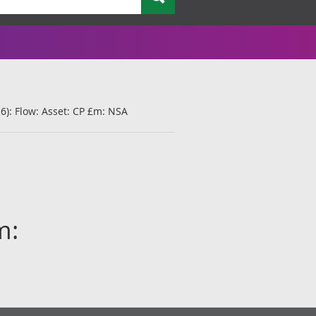
6): Flow: Asset: CP £m: NSA
m: