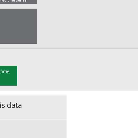
ered time series
 time
is data