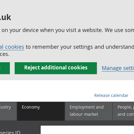
.uk
ed on your device when you visit a website. We use so
al cookies
to remember your settings and understand 
ces.
s
Reject additional cookies
Manage sett
Release calendar
dustry
Economy
Employment and
People,
labour market
and co
series ID