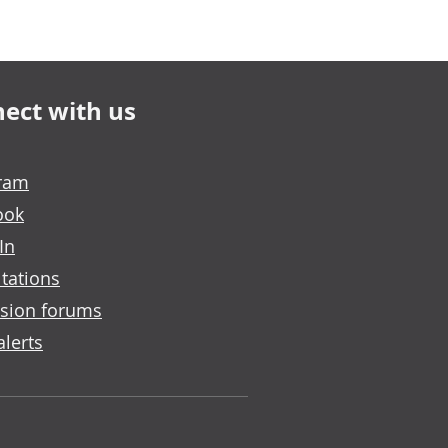
ect with us
gram
ook
In
tations
sion forums
alerts