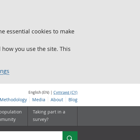
me essential cookies to make
how you use the site. This
ings
English (EN) |
Cymraeg (CY)
Methodology
Media
About
Blog
 population
Taking part in a
mmunity
survey?
Search