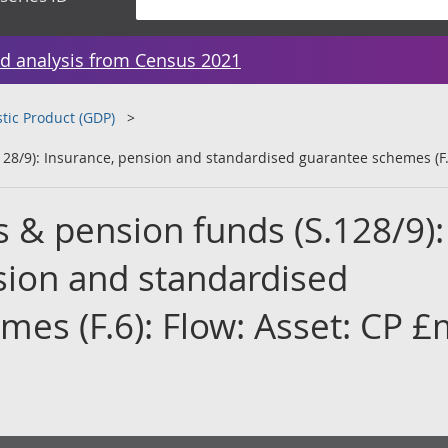
d analysis from Census 2021
tic Product (GDP)
128/9): Insurance, pension and standardised guarantee schemes (F.
 & pension funds (S.128/9):
sion and standardised
es (F.6): Flow: Asset: CP £