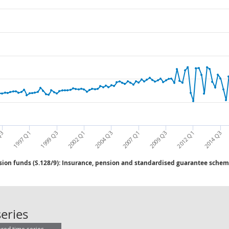
2002 Q1
2004 Q3
2007 Q1
2009 Q3
2012 Q1
2014 Q3
Q3
1997 Q1
1999 Q3
ion funds (S.128/9): Insurance, pension and standardised guarantee scheme
Insurance corps & pension funds (S
eries