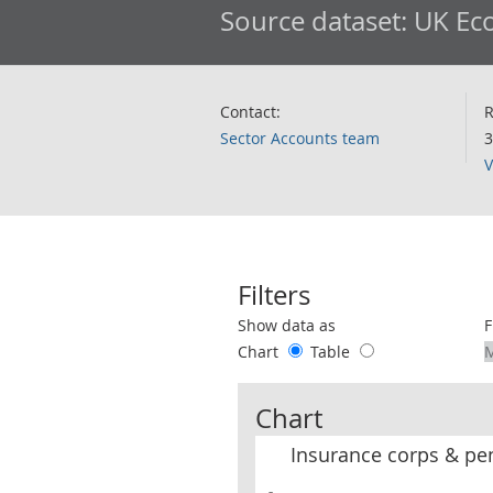
Source dataset:
UK Eco
Contact:
R
Sector Accounts team
3
V
Filters
Use these filters to interact with the 
Show data as
F
Chart
Table
Chart
Insurance corps & pe