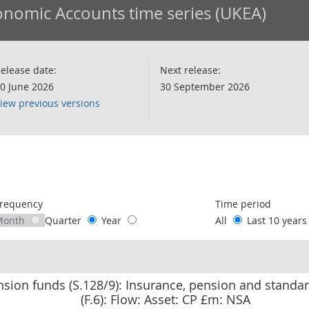
nomic Accounts time series (UKEA)
elease date:
Next release:
0 June 2026
30 September 2026
iew previous versions
following chart of data.
requency
Time period
Month
Quarter
Year
All
Last 10 year
nsion funds (S.128/9): Insurance, pension and stand
(F.6): Flow: Asset: CP £m: NSA