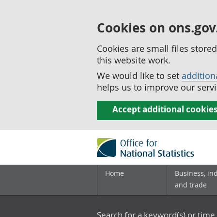
Cookies on ons.gov
Cookies are small files stor
this website work.
We would like to set
addition
helps us to improve our servi
Accept additional cookie
Home
Business, in
and trade
Search for a keyword(s) or time 