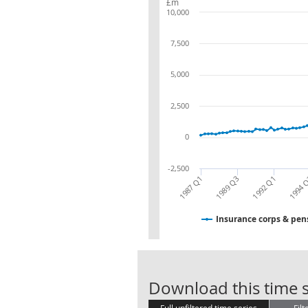
£m
10,000
7,500
5,000
2,500
0
-2,500
1987 Q1
1989 Q3
1992 Q1
1994 
Insurance corps & pens
Download this time s