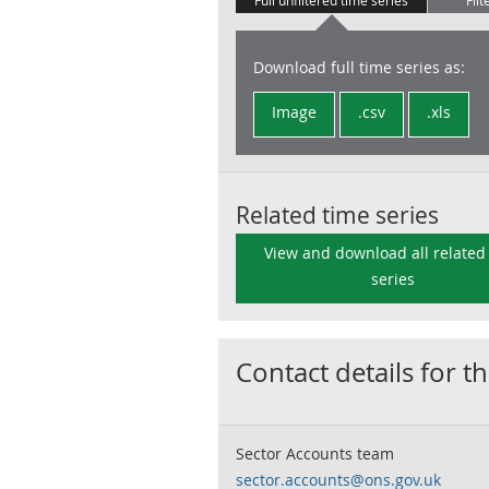
Full unfiltered time series
Filt
Download full time series as:
Image
.csv
.xls
Related time series
View and download all related
series
Contact details for th
Sector Accounts team
sector.accounts@ons.gov.uk