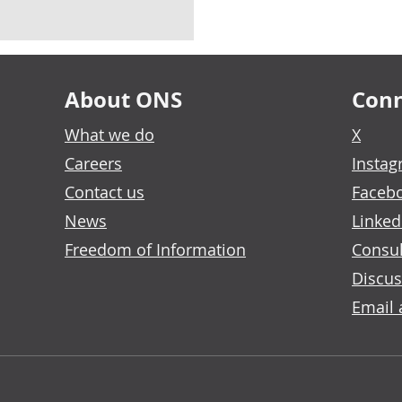
About ONS
Conn
What we do
X
Careers
Insta
Contact us
Faceb
News
Linked
Freedom of Information
Consul
Discus
Email 