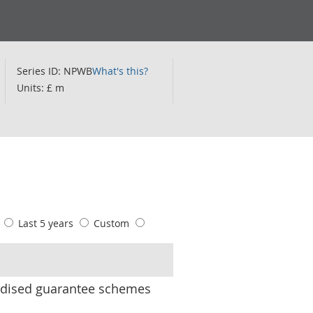
Series ID: NPWB
What's this?
Units: £ m
s
Last 5 years
Custom
ardised guarantee schemes