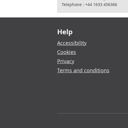
Telephone : +44 1633 456366
Footer links
Help
Accessibility
Cookies
Privacy
Terms and conditions