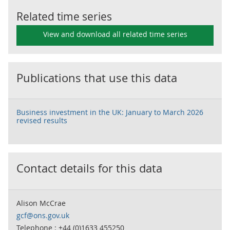
Related time series
View and download all related time series
Publications that use this data
Business investment in the UK: January to March 2026
revised results
Contact details for this data
Alison McCrae
gcf@ons.gov.uk
Telephone : +44 (0)1633 455250