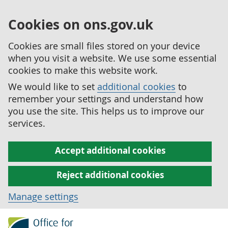
Cookies on ons.gov.uk
Cookies are small files stored on your device
when you visit a website. We use some essential
cookies to make this website work.
We would like to set
additional cookies
to
remember your settings and understand how
you use the site. This helps us to improve our
services.
Accept additional cookies
Reject additional cookies
Manage settings