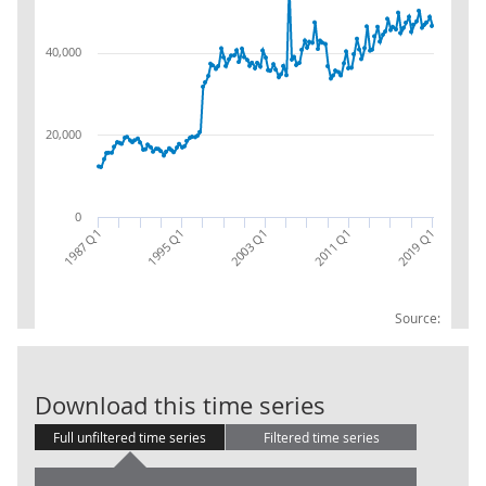
40,000
20,000
0
2019 Q1
1995 Q1
2011 Q1
1987 Q1
2003 Q1
Source:
Gross Fixed C
Download this time series
Full unfiltered time series
Filtered time series