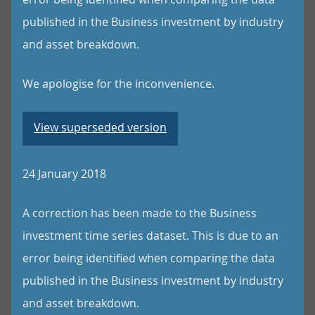
published in the Business investment by industry
and asset breakdown.
We apologise for the inconvenience.
View superseded version
24 January 2018
A correction has been made to the Business
investment time series dataset. This is due to an
error being identified when comparing the data
published in the Business investment by industry
and asset breakdown.