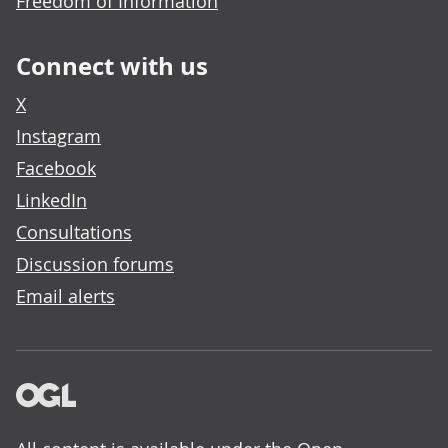
Freedom of Information
Connect with us
X
Instagram
Facebook
LinkedIn
Consultations
Discussion forums
Email alerts