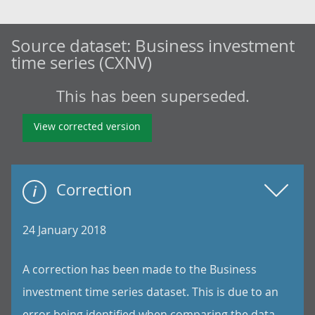
Source dataset:
Business investment
time series (CXNV)
This has been superseded.
View corrected version
Correction
24 January 2018
A correction has been made to the Business
investment time series dataset. This is due to an
error being identified when comparing the data