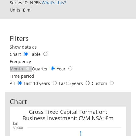
Series ID: NPEN
What's this?
Units: £ m
Filters
Use these filters to interact with the following chart of data.
Show data as
Chart
Table
Frequency
Month
Quarter
Year
Time period
All
Last 10 years
Last 5 years
Custom
Chart
Gross Fixed Capital Formation: Business Investment: CVM NSA: 
Gross Fixed Capital Formation:
Business Investment: CVM NSA: £m
£m
60,000