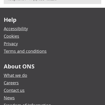
Footer links
Help
Accessibility
Cookies
Privacy
Terms and conditions
About ONS
What we do
Careers
Contact us
News