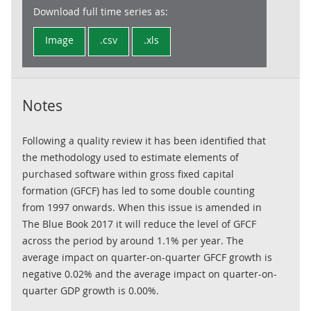
Download full time series as:
Image
.csv
.xls
Notes
Following a quality review it has been identified that
the methodology used to estimate elements of
purchased software within gross fixed capital
formation (GFCF) has led to some double counting
from 1997 onwards. When this issue is amended in
The Blue Book 2017 it will reduce the level of GFCF
across the period by around 1.1% per year. The
average impact on quarter-on-quarter GFCF growth is
negative 0.02% and the average impact on quarter-on-
quarter GDP growth is 0.00%.