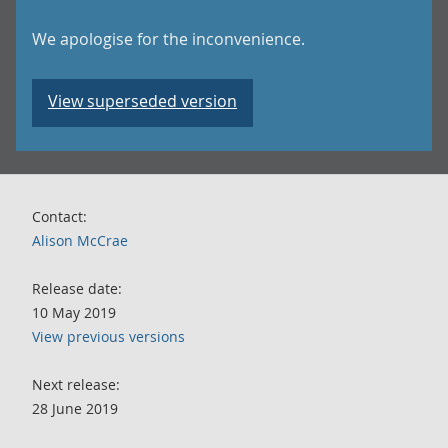
We apologise for the inconvenience.
View superseded version
Contact:
Alison McCrae
Release date:
10 May 2019
View previous versions
Next release:
28 June 2019