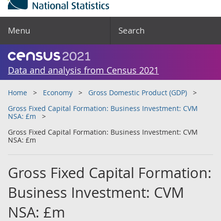
Menu
Search
Data and analysis from Census 2021
Home
Economy
Gross Domestic Product (GDP)
Gross Fixed Capital Formation: Business Investment: CVM
NSA: £m
Gross Fixed Capital Formation: Business Investment: CVM
NSA: £m
Gross Fixed Capital Formation:
Business Investment: CVM
NSA: £m