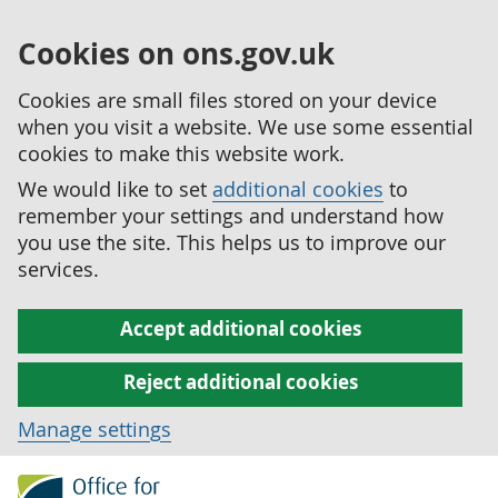
Cookies on ons.gov.uk
Cookies are small files stored on your device
when you visit a website. We use some essential
cookies to make this website work.
We would like to set
additional cookies
to
remember your settings and understand how
you use the site. This helps us to improve our
services.
Accept additional cookies
Reject additional cookies
Manage settings