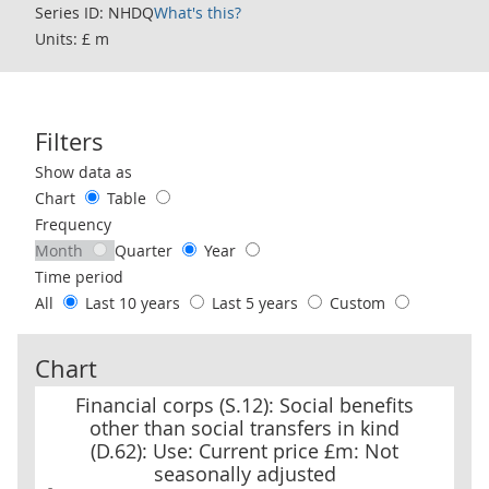
Series ID: NHDQ
What's this?
Units: £ m
Filters
Use these filters to interact with the following chart of data.
Show data as
Chart
Table
Frequency
Month
Quarter
Year
Time period
All
Last 10 years
Last 5 years
Custom
Chart
Financial corps (S.12): Social benefits other than social transfers
Financial corps (S.12): Social benefits
other than social transfers in kind
(D.62): Use: Current price £m: Not
seasonally adjusted