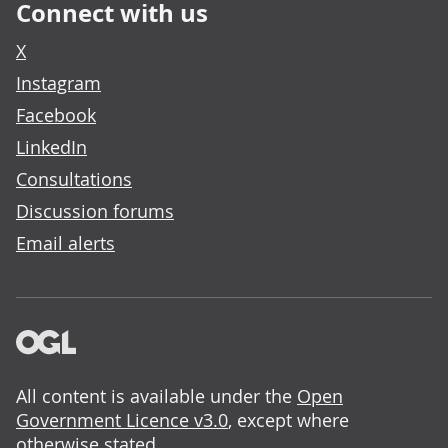
Connect with us
X
Instagram
Facebook
LinkedIn
Consultations
Discussion forums
Email alerts
All content is available under the
Open
Government Licence v3.0
, except where
otherwise stated