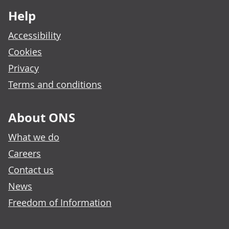
Help
Accessibility
Cookies
Privacy
Terms and conditions
About ONS
What we do
Careers
Contact us
News
Freedom of Information