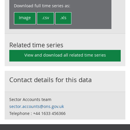
Download full time series as:
Image
.csv
.xls
Related time series
View and download all related time series
Contact details for this data
Sector Accounts team
sector.accounts@ons.gov.uk
Telephone : +44 1633 456366
Footer links