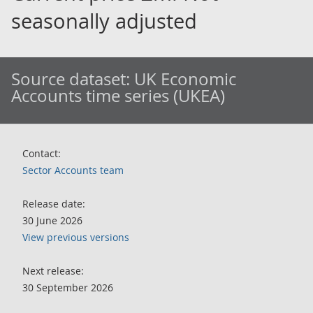
seasonally adjusted
Source dataset:
UK Economic
Accounts time series (UKEA)
Contact:
Sector Accounts team
Release date:
30 June 2026
View previous versions
Next release:
30 September 2026