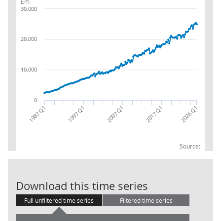
£m
30,000
20,000
10,000
0
1987 Q1
2017 Q1
2007 Q1
2026 Q1
1997 Q1
Source:
Financial corp
Download this time series
Full unfiltered time series
Filtered time series