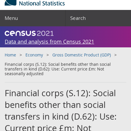
Menu
Search
Data and analysis from Census 2021
Home
Economy
Gross Domestic Product (GDP)
Financial corps (S.12): Social benefits other than social
transfers in kind (D.62): Use: Current price £m: Not
seasonally adjusted
Financial corps (S.12): Social
benefits other than social
transfers in kind (D.62): Use:
Current price £m: Not