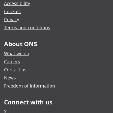
Accessibility
Cookies
Privacy
Terms and conditions
About ONS
What we do
Careers
Contact us
News
Freedom of Information
Connect with us
X