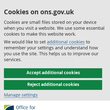
Cookies on ons.gov.uk
Cookies are small files stored on your device
when you visit a website. We use some essential
cookies to make this website work.
We would like to set
additional cookies
to
remember your settings and understand how
you use the site. This helps us to improve our
services.
Accept additional cookies
Reject additional cookies
Manage settings