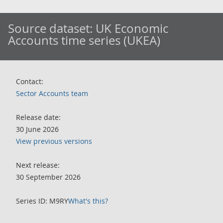
Source dataset:
UK Economic
Accounts time series (UKEA)
Contact:
Sector Accounts team
Release date:
30 June 2026
View previous versions
Next release:
30 September 2026
Series ID: M9RY
What's this?