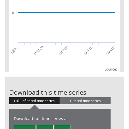
0
2026 Q1
1987 …
1997 Q1
2007 Q1
2017 Q1
Source:
NPISH (S.15): 
Download this time series
Full unfiltered time series
Filtered time series
Download full time series as: