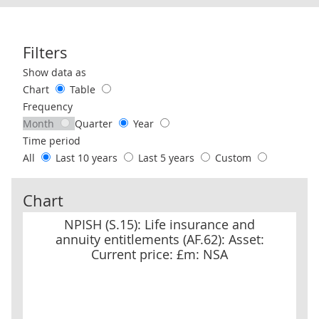
Filters
Use these filters to interact with the following chart of data.
Show data as
Chart
Table
Frequency
Month
Quarter
Year
Time period
All
Last 10 years
Last 5 years
Custom
Chart
NPISH (S.15): Life insurance and annuity entitlements (AF.62): As
NPISH (S.15): Life insurance and
annuity entitlements (AF.62): Asset:
Current price: £m: NSA