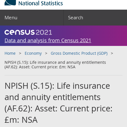
Menu
Search
Data and analysis from Census 2021
Home
Economy
Gross Domestic Product (GDP)
NPISH (S.15): Life insurance and annuity entitlements
(AF.62): Asset: Current price: £m: NSA
NPISH (S.15): Life insurance
and annuity entitlements
(AF.62): Asset: Current price:
£m: NSA