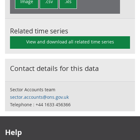
Image
.csv
.xls
Related time series
View and download all related time series
Contact details for this data
Sector Accounts team
sector.accounts@ons.gov.uk
Telephone : +44 1633 456366
Footer links
Help