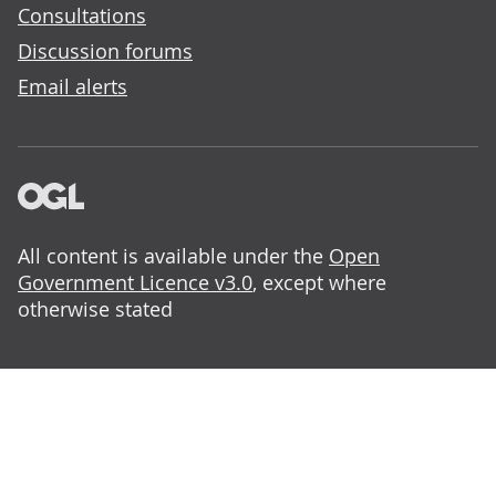
Consultations
Discussion forums
Email alerts
All content is available under the
Open
Government Licence v3.0
, except where
otherwise stated