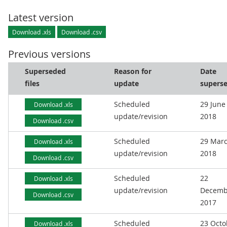
Latest version
Download .xls
Download .csv
Previous versions
Superseded
Reason for
Date
files
update
supers
Scheduled
29 June
Download .xls
update/revision
2018
Download .csv
Scheduled
29 Mar
Download .xls
update/revision
2018
Download .csv
Scheduled
22
Download .xls
update/revision
Decemb
Download .csv
2017
Scheduled
23 Octo
Download .xls