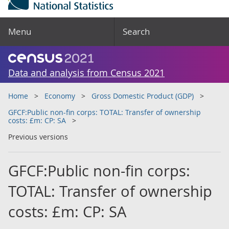
Menu
Search
Data and analysis from Census 2021
Home
Economy
Gross Domestic Product (GDP)
GFCF:Public non-fin corps: TOTAL: Transfer of ownership
costs: £m: CP: SA
Previous versions
GFCF:Public non-fin corps:
TOTAL: Transfer of ownership
costs: £m: CP: SA