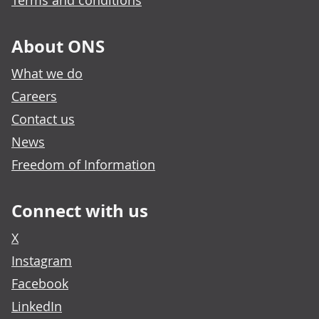
Terms and conditions
About ONS
What we do
Careers
Contact us
News
Freedom of Information
Connect with us
X
Instagram
Facebook
LinkedIn