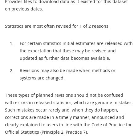
Provides files to download data as it existed for this dataset
on previous dates.
Statistics are most often revised for 1 of 2 reasons:
For certain statistics initial estimates are released with
the expectation that these may be revised and
updated as further data becomes available.
Revisions may also be made when methods or
systems are changed.
These types of planned revisions should not be confused
with errors in released statistics, which are genuine mistakes.
Such mistakes occur rarely and, when they do happen,
corrections are made in a timely manner, announced and
clearly explained to users in line with the Code of Practice for
Official Statistics (Principle 2, Practice 7).