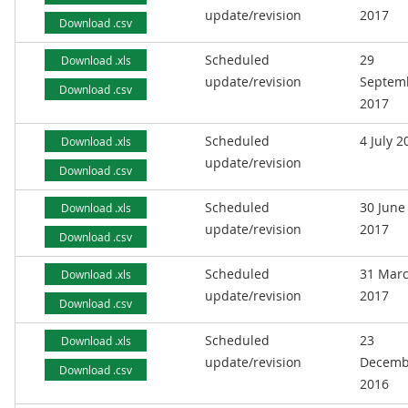
update/revision
2017
Download .csv
Scheduled
29
Download .xls
update/revision
Septem
Download .csv
2017
Scheduled
4 July 2
Download .xls
update/revision
Download .csv
Scheduled
30 June
Download .xls
update/revision
2017
Download .csv
Scheduled
31 Mar
Download .xls
update/revision
2017
Download .csv
Scheduled
23
Download .xls
update/revision
Decemb
Download .csv
2016