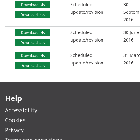
Scheduled
30
Download .xls
update/revision
Septem
Download .csv
2016
Scheduled
30 June
Download .xls
update/revision
2016
Download .csv
Scheduled
31 Mar
Download .xls
update/revision
2016
Download .csv
Footer links
Help
Accessibility
Cookies
Privacy