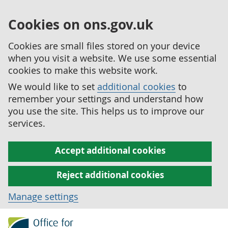
Cookies on ons.gov.uk
Cookies are small files stored on your device
when you visit a website. We use some essential
cookies to make this website work.
We would like to set
additional cookies
to
remember your settings and understand how
you use the site. This helps us to improve our
services.
Accept additional cookies
Reject additional cookies
Manage settings