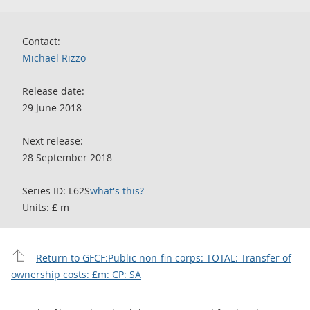
Contact:
Michael Rizzo
Release date:
29 June 2018
Next release:
28 September 2018
Series ID: L62S
what's this?
Units: £ m
Return to GFCF:Public non-fin corps: TOTAL: Transfer of
ownership costs: £m: CP: SA