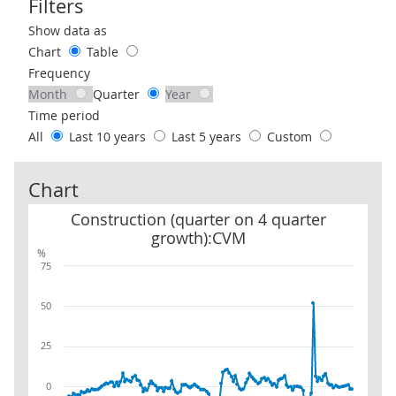
Filters
Use these filters to interact with the following chart of data.
Show data as
Chart
Table
Frequency
Month
Quarter
Year
Time period
All
Last 10 years
Last 5 years
Custom
Chart
Construction (quarter on 4 quarter growth):CVM
Construction (quarter on 4 quarter
growth):CVM
%
75
50
25
0