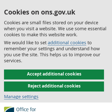
Cookies on ons.gov.uk
Cookies are small files stored on your device
when you visit a website. We use some essential
cookies to make this website work.
We would like to set
additional cookies
to
remember your settings and understand how
you use the site. This helps us to improve our
services.
Accept additional cookies
Reject additional cookies
Manage settings