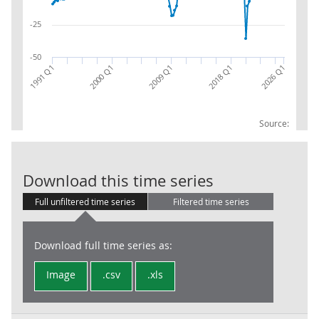
-25
-50
2018 Q1
1991 Q1
2000 Q1
2026 Q1
2009 Q1
Source:
Construction 
Download this time series
Full unfiltered time series
Filtered time series
Download full time series as:
Image
.csv
.xls