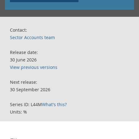
Contact:
Sector Accounts team
Release date:
30 June 2026
View previous versions
Next release:
30 September 2026
Series ID: L44M
What's this?
Units: %