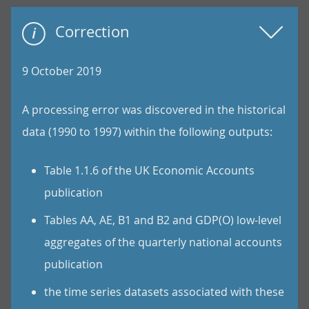
Correction
9 October 2019
A processing error was discovered in the historical
data (1990 to 1997) within the following outputs:
Table 1.1.6 of the UK Economic Accounts
publication
Tables AA, AE, B1 and B2 and GDP(O) low-level
aggregates of the quarterly national accounts
publication
the time series datasets associated with these