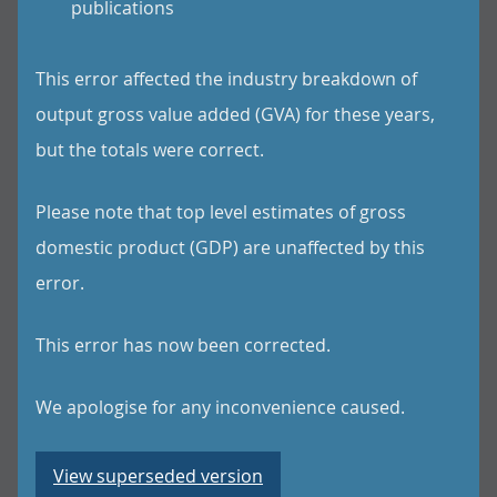
publications
This error affected the industry breakdown of
output gross value added (GVA) for these years,
but the totals were correct.
Please note that top level estimates of gross
domestic product (GDP) are unaffected by this
error.
This error has now been corrected.
We apologise for any inconvenience caused.
View superseded version