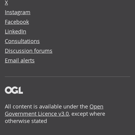
X
Instagram
Facebook
LinkedIn
Consultations
Discussion forums
Email alerts
All content is available under the
Open
Government Licence v3.0
, except where
otherwise stated