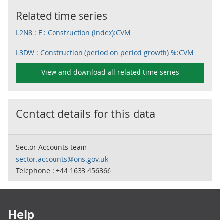
Related time series
L2N8 : F : Construction (Index):CVM
L3DW : Construction (period on period growth) %:CVM
View and download all related time series
Contact details for this data
Sector Accounts team
sector.accounts@ons.gov.uk
Telephone : +44 1633 456366
Footer links
Help