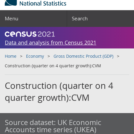
Menu
Search
Data and analysis from Census 2021
Home
Economy
Gross Domestic Product (GDP)
Construction (quarter on 4 quarter growth):CVM
Construction (quarter on 4
quarter growth):CVM
Source dataset:
UK Economic
Accounts time series (UKEA)