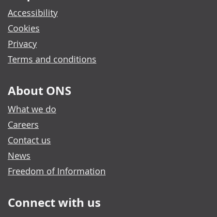
Accessibility
Cookies
Privacy
Terms and conditions
About ONS
What we do
Careers
Contact us
News
Freedom of Information
Connect with us