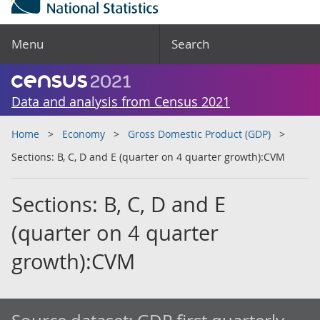
Menu
Search
Data and analysis from Census 2021
Home
Economy
Gross Domestic Product (GDP)
Sections: B, C, D and E (quarter on 4 quarter growth):CVM
Sections: B, C, D and E
(quarter on 4 quarter
growth):CVM