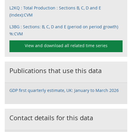
L2KQ : Total Production : Sections B, C, D and E
(Index):CVM
L3BG : Sections: B, C, D and E (period on period growth)
%:CVM
View and download all related time series
Publications that use this data
GDP first quarterly estimate, UK: January to March 2026
Contact details for this data