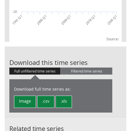
-20
2018 Q1
1991 Q1
2000 Q1
2026 Q1
2009 Q1
Source:
Sections: B, C
Download this time series
Full unfiltered time series
Filtered time series
Download full time series as:
Image
.csv
.xls
Related time series