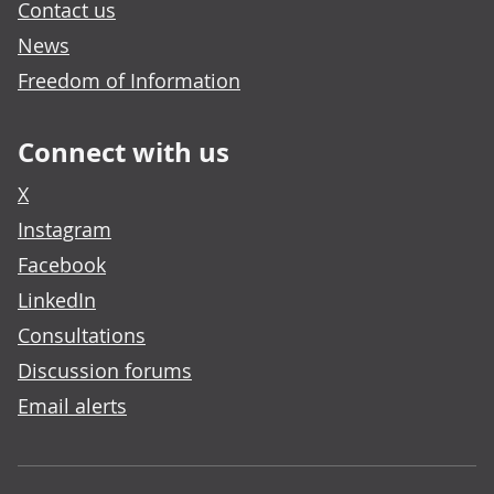
Contact us
News
Freedom of Information
Connect with us
X
Instagram
Facebook
LinkedIn
Consultations
Discussion forums
Email alerts