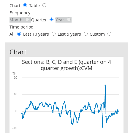
Chart
Table
Frequency
Month
Quarter
Year
Time period
All
Last 10 years
Last 5 years
Custom
Chart
Sections: B, C, D and E (quarter on 4 quarter growth):CVM
Sections: B, C, D and E (quarter on 4
quarter growth):CVM
%
20
10
0
-10