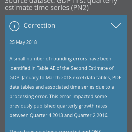
Source dataset:
GDP first quarterly
estimate time series (PN2)
Correction
25 May 2018
A small number of rounding errors have been
identified in Table AE of the Second Estimate of
GDP: January to March 2018 excel data tables, PDF
data tables and associated time series due to a
processing error. This error impacted some
previously published quarterly growth rates
between Quarter 4 2013 and Quarter 2 2016.
These have now been corrected and ONS