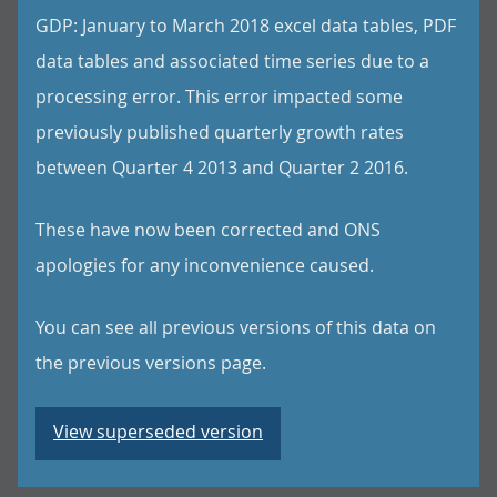
GDP: January to March 2018 excel data tables, PDF
data tables and associated time series due to a
processing error. This error impacted some
previously published quarterly growth rates
between Quarter 4 2013 and Quarter 2 2016.
These have now been corrected and ONS
apologies for any inconvenience caused.
You can see all previous versions of this data on
the previous versions page.
View superseded version