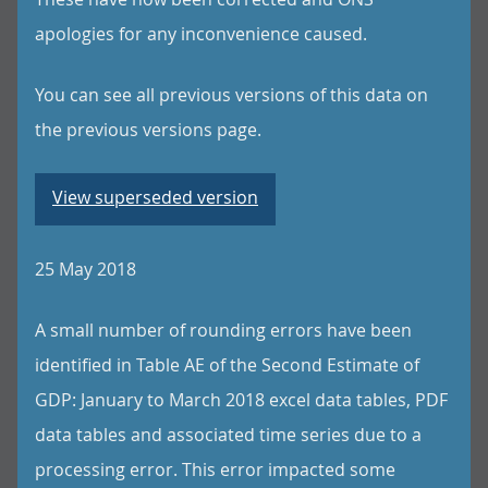
apologies for any inconvenience caused.
You can see all previous versions of this data on
the previous versions page.
View superseded version
25 May 2018
A small number of rounding errors have been
identified in Table AE of the Second Estimate of
GDP: January to March 2018 excel data tables, PDF
data tables and associated time series due to a
processing error. This error impacted some