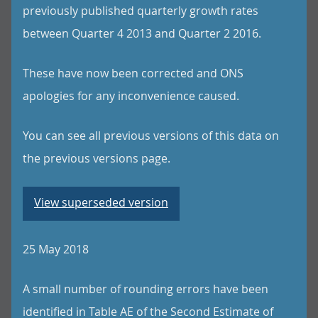
previously published quarterly growth rates
between Quarter 4 2013 and Quarter 2 2016.
These have now been corrected and ONS
apologies for any inconvenience caused.
You can see all previous versions of this data on
the previous versions page.
View superseded version
25 May 2018
A small number of rounding errors have been
identified in Table AE of the Second Estimate of