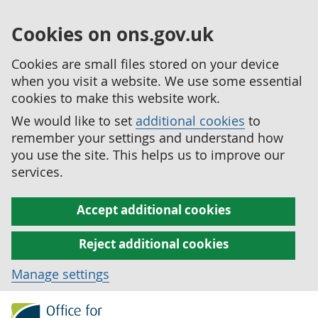
Cookies on ons.gov.uk
Cookies are small files stored on your device
when you visit a website. We use some essential
cookies to make this website work.
We would like to set
additional cookies
to
remember your settings and understand how
you use the site. This helps us to improve our
services.
Accept additional cookies
Reject additional cookies
Manage settings