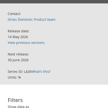
Contact:
Gross Domestic Product team
Release date:
14 May 2026
View previous versions
Next release:
30 June 2026
Series ID: L426
What's this?
Units: %
Filters
Use these filters to interact with the following chart of data.
Show data as