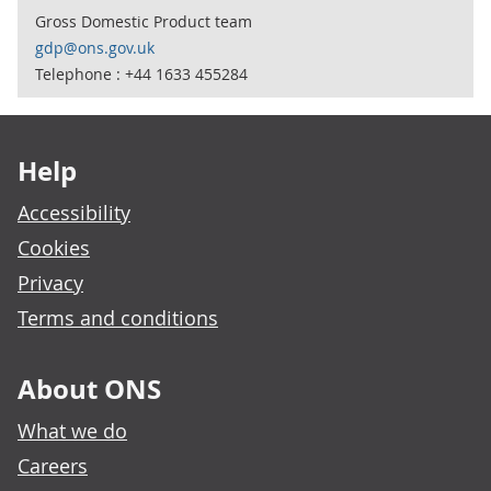
Gross Domestic Product team
gdp@ons.gov.uk
Telephone : +44 1633 455284
Footer links
Help
Accessibility
Cookies
Privacy
Terms and conditions
About ONS
What we do
Careers