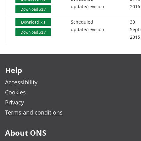
update/revision
2016
Download .csv
Scheduled
30
Download .xls
update/revision
Sept
Download .csv
2015
Footer links
Help
Accessibility
Cookies
Privacy
Terms and conditions
About ONS