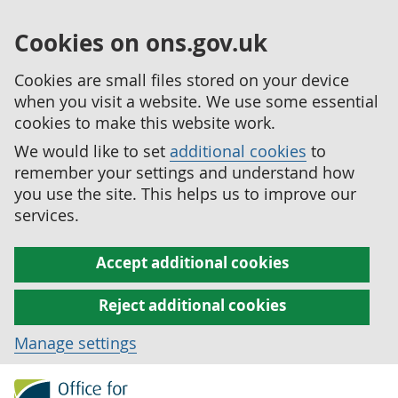
Cookies on ons.gov.uk
Cookies are small files stored on your device
when you visit a website. We use some essential
cookies to make this website work.
We would like to set
additional cookies
to
remember your settings and understand how
you use the site. This helps us to improve our
services.
Accept additional cookies
Reject additional cookies
Manage settings