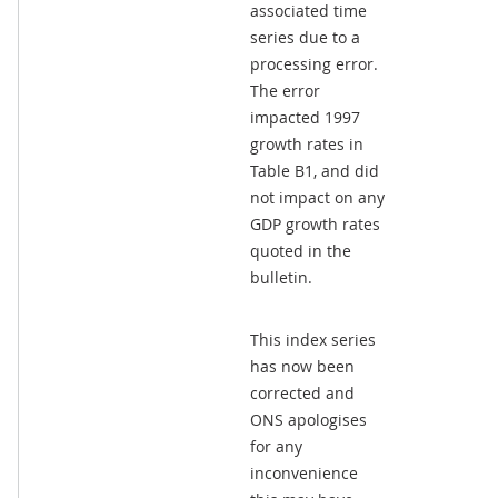
associated time
series due to a
processing error.
The error
impacted 1997
growth rates in
Table B1, and did
not impact on any
GDP growth rates
quoted in the
bulletin.
This index series
has now been
corrected and
ONS apologises
for any
inconvenience