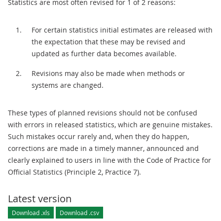
Statistics are most often revised for 1 of 2 reasons:
For certain statistics initial estimates are released with
the expectation that these may be revised and
updated as further data becomes available.
Revisions may also be made when methods or
systems are changed.
These types of planned revisions should not be confused
with errors in released statistics, which are genuine mistakes.
Such mistakes occur rarely and, when they do happen,
corrections are made in a timely manner, announced and
clearly explained to users in line with the Code of Practice for
Official Statistics (Principle 2, Practice 7).
Latest version
Download .xls
Download .csv