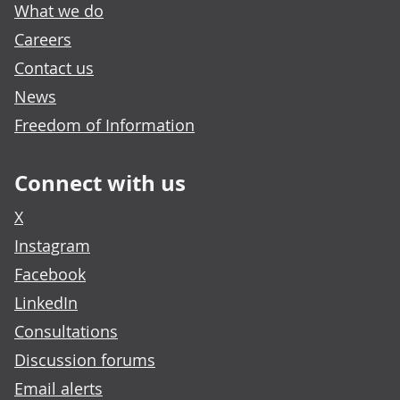
What we do
Careers
Contact us
News
Freedom of Information
Connect with us
X
Instagram
Facebook
LinkedIn
Consultations
Discussion forums
Email alerts