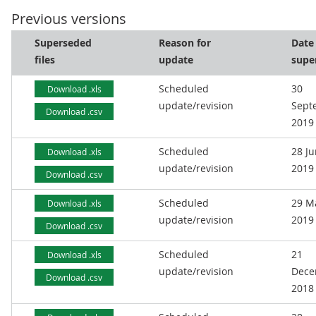
Previous versions
Superseded
Reason for
Date
files
update
supe
Scheduled
30
Download .xls
update/revision
Sept
Download .csv
2019
Scheduled
28 J
Download .xls
update/revision
2019
Download .csv
Scheduled
29 M
Download .xls
update/revision
2019
Download .csv
Scheduled
21
Download .xls
update/revision
Dece
Download .csv
2018