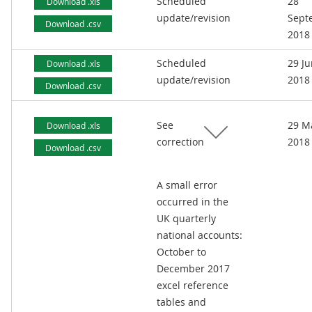
Scheduled
28
Download .xls
update/revision
Sept
Download .csv
2018
Scheduled
29 J
Download .xls
update/revision
2018
Download .csv
See
29 M
Download .xls
correction
2018
Download .csv
A small error
occurred in the
UK quarterly
national accounts:
October to
December 2017
excel reference
tables and