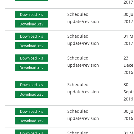
2017
Scheduled
30 J
Download .xls
update/revision
2017
Download .csv
Scheduled
31 M
Download .xls
update/revision
2017
Download .csv
Scheduled
23
Download .xls
update/revision
Dece
Download .csv
2016
Scheduled
30
Download .xls
update/revision
Sept
Download .csv
2016
Scheduled
30 J
Download .xls
update/revision
2016
Download .csv
Scheduled
31 M
Download .xls