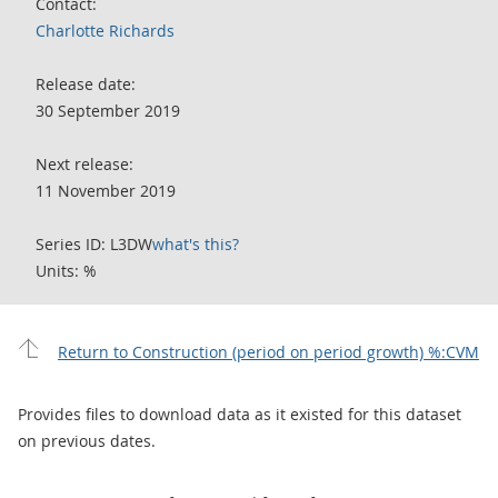
Contact:
Charlotte Richards
Release date:
30 September 2019
Next release:
11 November 2019
Series ID: L3DW
what's this?
Units: %
Return to Construction (period on period growth) %:CVM
Provides files to download data as it existed for this dataset
on previous dates.