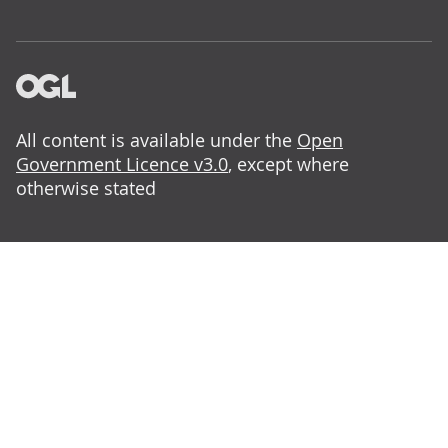
All content is available under the
Open
Government Licence v3.0
, except where
otherwise stated