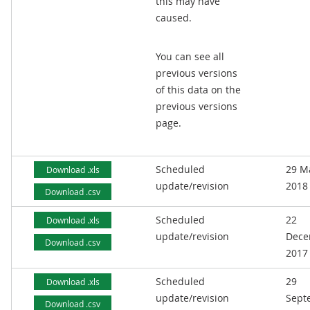
this may have
caused.
You can see all
previous versions
of this data on the
previous versions
page.
Scheduled
29 M
Download .xls
update/revision
2018
Download .csv
Scheduled
22
Download .xls
update/revision
Dece
Download .csv
2017
Scheduled
29
Download .xls
update/revision
Sept
Download .csv