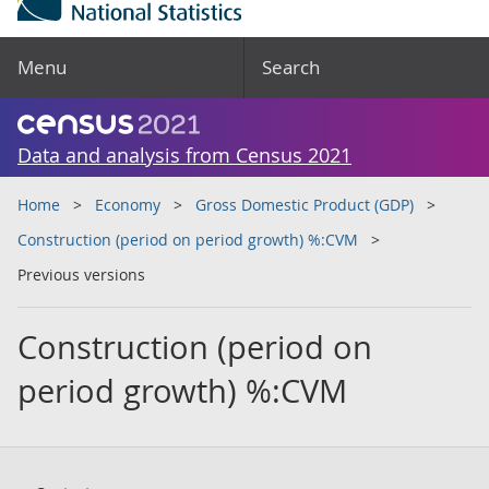
Menu
Search
Data and analysis from Census 2021
Home
Economy
Gross Domestic Product (GDP)
Construction (period on period growth) %:CVM
Previous versions
Construction (period on
period growth) %:CVM