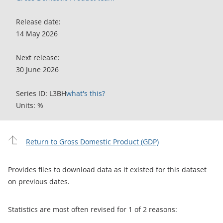
Release date:
14 May 2026
Next release:
30 June 2026
Series ID: L3BH
what's this?
Units: %
Return to Gross Domestic Product (GDP)
Provides files to download data as it existed for this dataset
on previous dates.
Statistics are most often revised for 1 of 2 reasons: