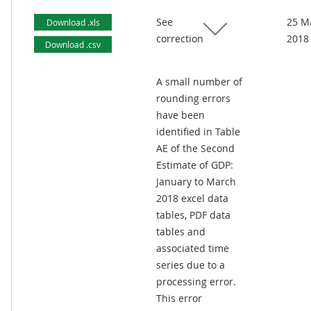
See
25 M
Download .xls
correction
2018
Download .csv
A small number of
rounding errors
have been
identified in Table
AE of the Second
Estimate of GDP:
January to March
2018 excel data
tables, PDF data
tables and
associated time
series due to a
processing error.
This error