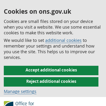
Cookies on ons.gov.uk
Cookies are small files stored on your device
when you visit a website. We use some essential
cookies to make this website work.
We would like to set
additional cookies
to
remember your settings and understand how
you use the site. This helps us to improve our
services.
Accept additional cookies
Reject additional cookies
Manage settings