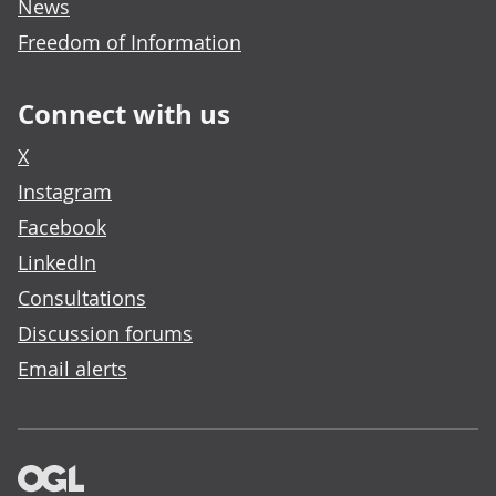
News
Freedom of Information
Connect with us
X
Instagram
Facebook
LinkedIn
Consultations
Discussion forums
Email alerts