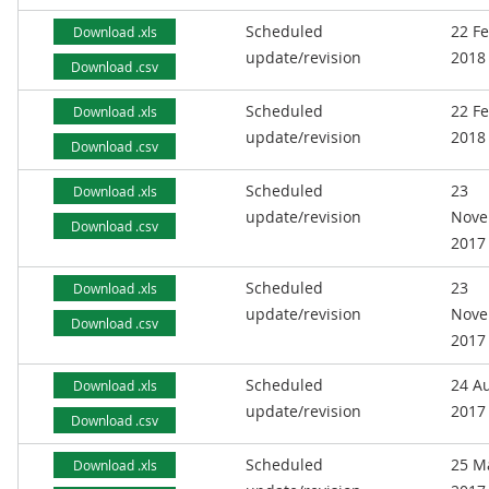
Scheduled
22 F
Download .xls
update/revision
2018
Download .csv
Scheduled
22 F
Download .xls
update/revision
2018
Download .csv
Scheduled
23
Download .xls
update/revision
Nove
Download .csv
2017
Scheduled
23
Download .xls
update/revision
Nove
Download .csv
2017
Scheduled
24 A
Download .xls
update/revision
2017
Download .csv
Scheduled
25 M
Download .xls