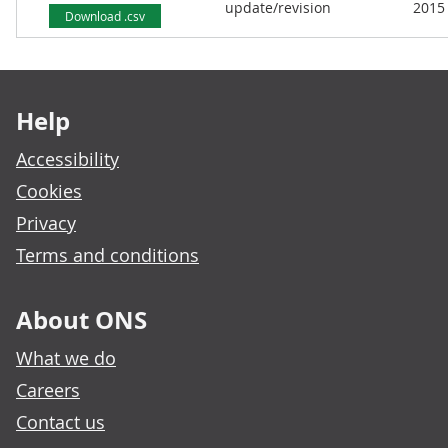
update/revision
2015
Download .csv
Footer links
Help
Accessibility
Cookies
Privacy
Terms and conditions
About ONS
What we do
Careers
Contact us