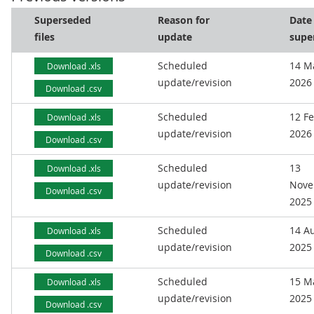
Superseded
Reason for
Date
files
update
supe
Scheduled
14 M
Download .xls
update/revision
2026
Download .csv
Scheduled
12 F
Download .xls
update/revision
2026
Download .csv
Scheduled
13
Download .xls
update/revision
Nove
Download .csv
2025
Scheduled
14 A
Download .xls
update/revision
2025
Download .csv
Scheduled
15 M
Download .xls
update/revision
2025
Download .csv