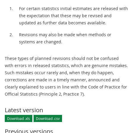
For certain statistics initial estimates are released with
the expectation that these may be revised and
updated as further data becomes available.
Revisions may also be made when methods or
systems are changed.
These types of planned revisions should not be confused
with errors in released statistics, which are genuine mistakes.
Such mistakes occur rarely and, when they do happen,
corrections are made in a timely manner, announced and
clearly explained to users in line with the Code of Practice for
Official Statistics (Principle 2, Practice 7).
Latest version
Download .xls
Download .csv
Previous versions