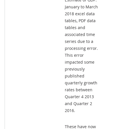
January to March
2018 excel data
tables, PDF data
tables and
associated time
series due to a
processing error.
This error
impacted some
previously
published
quarterly growth
rates between
Quarter 4 2013
and Quarter 2
2016.
These have now