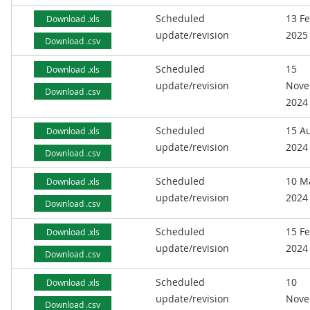
Scheduled
13 F
Download .xls
update/revision
2025
Download .csv
Scheduled
15
Download .xls
update/revision
Nove
Download .csv
2024
Scheduled
15 A
Download .xls
update/revision
2024
Download .csv
Scheduled
10 M
Download .xls
update/revision
2024
Download .csv
Scheduled
15 F
Download .xls
update/revision
2024
Download .csv
Scheduled
10
Download .xls
update/revision
Nove
Download .csv