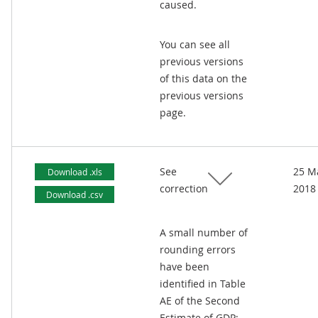
caused.
You can see all
previous versions
of this data on the
previous versions
page.
See
25 M
Download .xls
correction
2018
Download .csv
A small number of
rounding errors
have been
identified in Table
AE of the Second
Estimate of GDP: