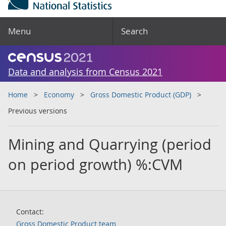
Menu
Search
Data and analysis from Census 2021
Home
Economy
Gross Domestic Product (GDP)
Previous versions
Mining and Quarrying (period
on period growth) %:CVM
Contact:
Gross Domestic Product team