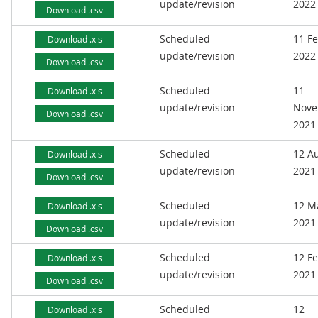
update/revision
2022
Download .csv
Scheduled
11 F
Download .xls
update/revision
2022
Download .csv
Scheduled
11
Download .xls
update/revision
Nove
Download .csv
2021
Scheduled
12 A
Download .xls
update/revision
2021
Download .csv
Scheduled
12 M
Download .xls
update/revision
2021
Download .csv
Scheduled
12 F
Download .xls
update/revision
2021
Download .csv
Scheduled
12
Download .xls