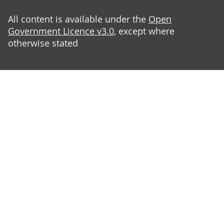
All content is available under the
Open
Government Licence v3.0
, except where
otherwise stated