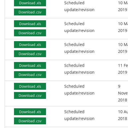
Scheduled
10 M
Download .xls
update/revision
2019
Download .csv
Scheduled
10 M
Download .xls
update/revision
2019
Download .csv
Scheduled
10 M
Download .xls
update/revision
2019
Download .csv
Scheduled
11 F
Download .xls
update/revision
2019
Download .csv
Scheduled
9
Download .xls
update/revision
Nove
Download .csv
2018
Scheduled
10 A
Download .xls
update/revision
2018
Download .csv