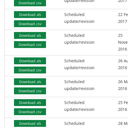
update/revision
2017
Download .csv
Scheduled
22 F
Download .xls
update/revision
2017
Download .csv
Scheduled
25
Download .xls
update/revision
Nove
Download .csv
2016
Scheduled
26 A
Download .xls
update/revision
2016
Download .csv
Scheduled
26 M
Download .xls
update/revision
2016
Download .csv
Scheduled
25 F
Download .xls
update/revision
2016
Download .csv
Scheduled
28 M
Download .xls