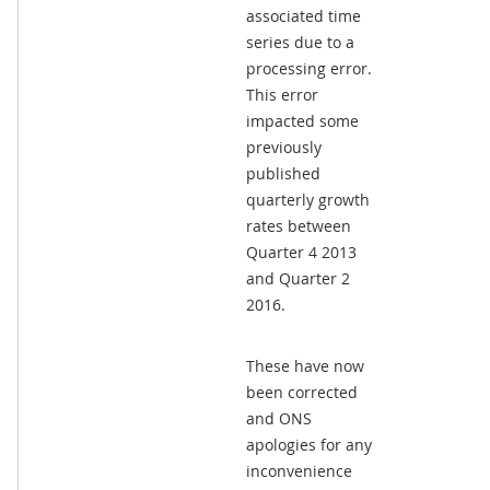
associated time
series due to a
processing error.
This error
impacted some
previously
published
quarterly growth
rates between
Quarter 4 2013
and Quarter 2
2016.
These have now
been corrected
and ONS
apologies for any
inconvenience