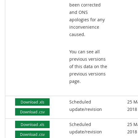
been corrected
and ONS
apologies for any
inconvenience
caused.
You can see all
previous versions
of this data on the
previous versions
page.
Scheduled
25 M
Download .xls
update/revision
2018
Download .csv
Scheduled
25 M
Download .xls
update/revision
2018
Download .csv