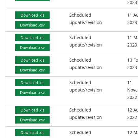
2023
Scheduled
11 A
Download .xls
update/revision
2023
Download .csv
Scheduled
11 M
Download .xls
update/revision
2023
Download .csv
Scheduled
10 F
Download .xls
update/revision
2023
Download .csv
Scheduled
11
Download .xls
update/revision
Nove
Download .csv
2022
Scheduled
12 A
Download .xls
update/revision
2022
Download .csv
Scheduled
12 M
Download .xls