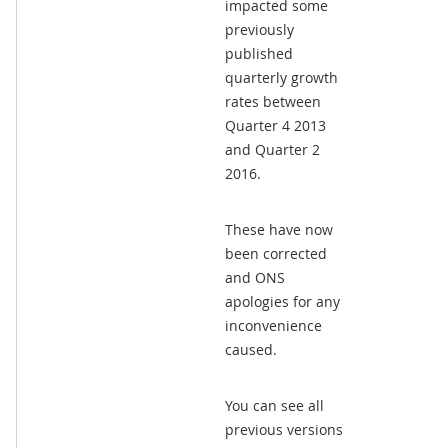
impacted some
previously
published
quarterly growth
rates between
Quarter 4 2013
and Quarter 2
2016.
These have now
been corrected
and ONS
apologies for any
inconvenience
caused.
You can see all
previous versions