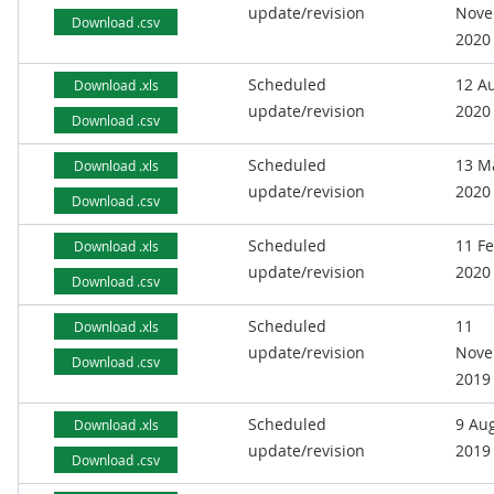
update/revision
Nove
Download .csv
2020
Scheduled
12 A
Download .xls
update/revision
2020
Download .csv
Scheduled
13 M
Download .xls
update/revision
2020
Download .csv
Scheduled
11 F
Download .xls
update/revision
2020
Download .csv
Scheduled
11
Download .xls
update/revision
Nove
Download .csv
2019
Scheduled
9 Au
Download .xls
update/revision
2019
Download .csv