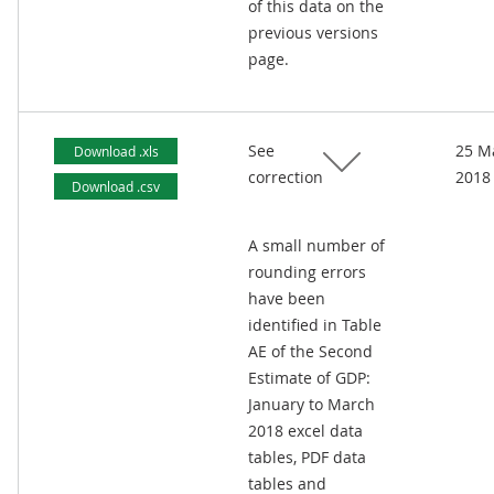
of this data on the
previous versions
page.
See
25 M
Download .xls
correction
2018
Download .csv
A small number of
rounding errors
have been
identified in Table
AE of the Second
Estimate of GDP:
January to March
2018 excel data
tables, PDF data
tables and