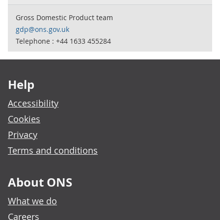
Gross Domestic Product team
gdp@ons.gov.uk
Telephone : +44 1633 455284
Footer links
Help
Accessibility
Cookies
Privacy
Terms and conditions
About ONS
What we do
Careers