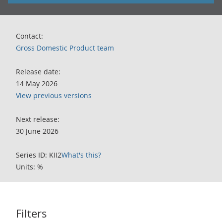
Contact:
Gross Domestic Product team
Release date:
14 May 2026
View previous versions
Next release:
30 June 2026
Series ID: KII2
What's this?
Units: %
Filters