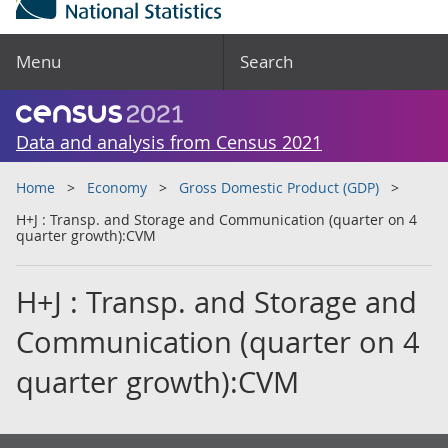
Menu
Search
Data and analysis from Census 2021
Home
Economy
Gross Domestic Product (GDP)
H+J : Transp. and Storage and Communication (quarter on 4
quarter growth):CVM
H+J : Transp. and Storage and
Communication (quarter on 4
quarter growth):CVM