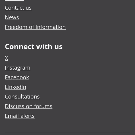
Contact us
News
Freedom of Information
Connect with us
X
Instagram
Facebook
LinkedIn
Consultations
Discussion forums
Email alerts