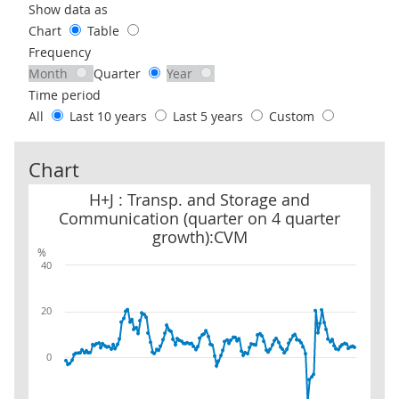
Use these filters to interact with the following chart of data.
Show data as
Chart
Table
Frequency
Month
Quarter
Year
Time period
All
Last 10 years
Last 5 years
Custom
Chart
H+J : Transp. and Storage and Communication (quarter on 4 quar
H+J : Transp. and Storage and
Communication (quarter on 4 quarter
growth):CVM
%
40
20
0