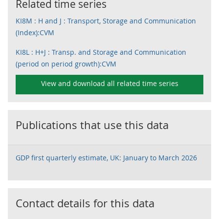
Related time series
KI8M : H and J : Transport, Storage and Communication
(Index):CVM
KI8L : H+J : Transp. and Storage and Communication
(period on period growth):CVM
View and download all related time series
Publications that use this data
GDP first quarterly estimate, UK: January to March 2026
Contact details for this data