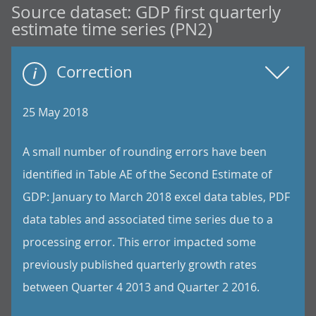
Source dataset:
GDP first quarterly
estimate time series (PN2)
Correction
25 May 2018
A small number of rounding errors have been
identified in Table AE of the Second Estimate of
GDP: January to March 2018 excel data tables, PDF
data tables and associated time series due to a
processing error. This error impacted some
previously published quarterly growth rates
between Quarter 4 2013 and Quarter 2 2016.