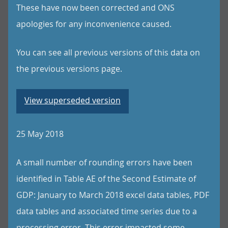
These have now been corrected and ONS
apologies for any inconvenience caused.
You can see all previous versions of this data on
the previous versions page.
View superseded version
25 May 2018
A small number of rounding errors have been
identified in Table AE of the Second Estimate of
GDP: January to March 2018 excel data tables, PDF
data tables and associated time series due to a
processing error. This error impacted some