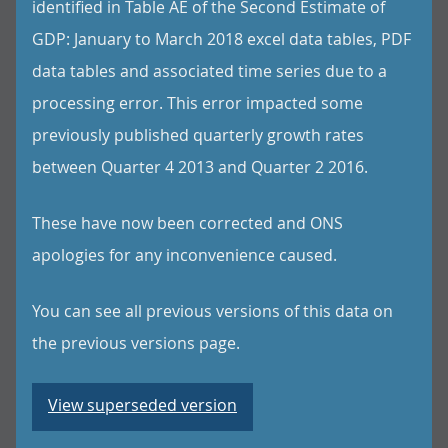
identified in Table AE of the Second Estimate of
GDP: January to March 2018 excel data tables, PDF
data tables and associated time series due to a
processing error. This error impacted some
previously published quarterly growth rates
between Quarter 4 2013 and Quarter 2 2016.
These have now been corrected and ONS
apologies for any inconvenience caused.
You can see all previous versions of this data on
the previous versions page.
View superseded version