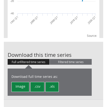
-20
-40
2018 Q1
1991 Q1
2000 Q1
2026 Q1
2009 Q1
Source:
H+J : Transp.
Download this time series
Full unfiltered time series
Filtered time series
Download full time series as:
Image
.csv
.xls