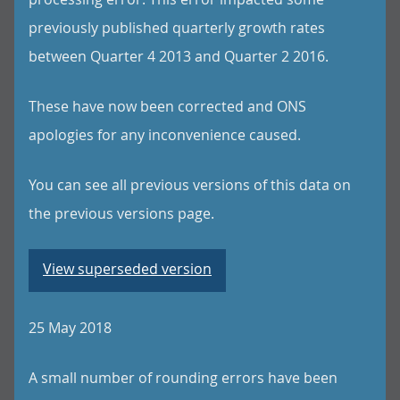
previously published quarterly growth rates
between Quarter 4 2013 and Quarter 2 2016.
These have now been corrected and ONS
apologies for any inconvenience caused.
You can see all previous versions of this data on
the previous versions page.
View superseded version
25 May 2018
A small number of rounding errors have been