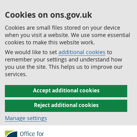
Cookies on ons.gov.uk
Cookies are small files stored on your device
when you visit a website. We use some essential
cookies to make this website work.
We would like to set
additional cookies
to
remember your settings and understand how
you use the site. This helps us to improve our
services.
Accept additional cookies
Reject additional cookies
Manage settings