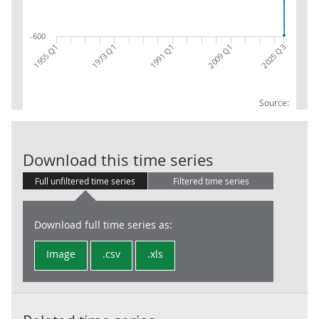
-600
1955 Q1
2009 Q1
2025 Q3
1991 Q1
1973 Q1
Source:
Revision to G
Download this time series
Full unfiltered time series
Filtered time series
Download full time series as:
Image
.csv
.xls