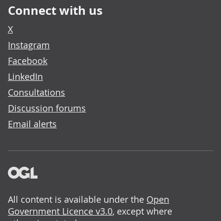
Connect with us
X
Instagram
Facebook
LinkedIn
Consultations
Discussion forums
Email alerts
All content is available under the
Open
Government Licence v3.0
, except where