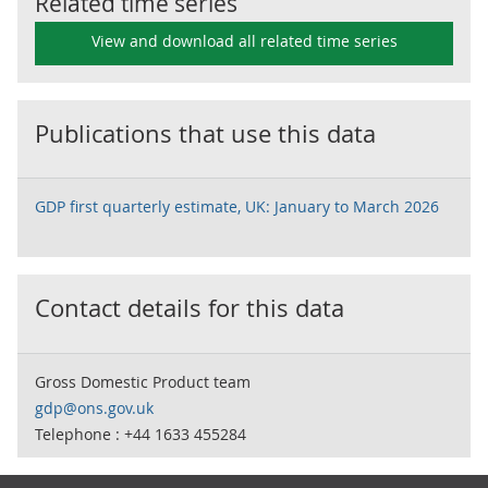
Related time series
View and download all related time series
Publications that use this data
GDP first quarterly estimate, UK: January to March 2026
Contact details for this data
Gross Domestic Product team
gdp@ons.gov.uk
Telephone : +44 1633 455284
Footer links