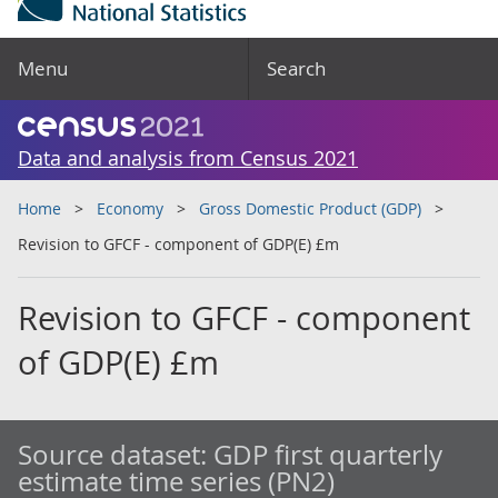
Menu
Search
Data and analysis from Census 2021
Home
Economy
Gross Domestic Product (GDP)
Revision to GFCF - component of GDP(E) £m
Revision to GFCF - component
of GDP(E) £m
Source dataset:
GDP first quarterly
estimate time series (PN2)