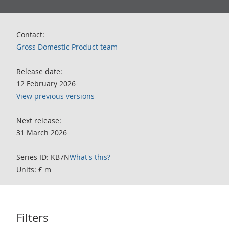
Contact:
Gross Domestic Product team
Release date:
12 February 2026
View previous versions
Next release:
31 March 2026
Series ID: KB7N
What's this?
Units: £ m
Filters