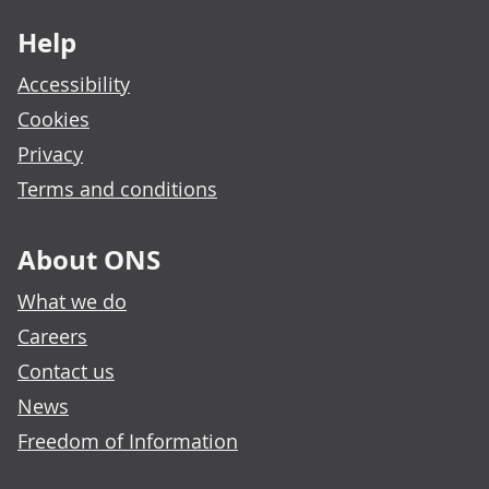
Help
Accessibility
Cookies
Privacy
Terms and conditions
About ONS
What we do
Careers
Contact us
News
Freedom of Information