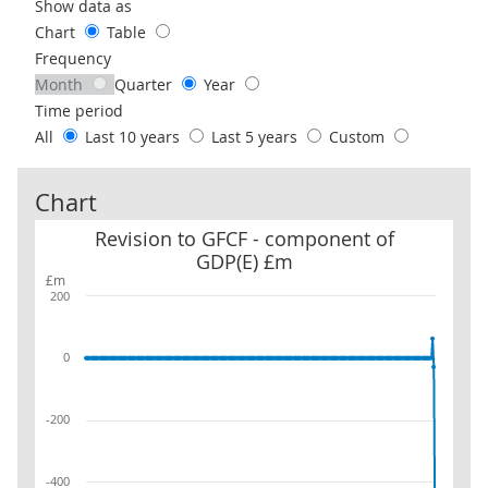
Use these filters to interact with the following chart of data.
Show data as
Chart
Table
Frequency
Month
Quarter
Year
Time period
All
Last 10 years
Last 5 years
Custom
Chart
Revision to GFCF - component of GDP(E) £m
Revision to GFCF - component of
GDP(E) £m
£m
200
0
-200
-400