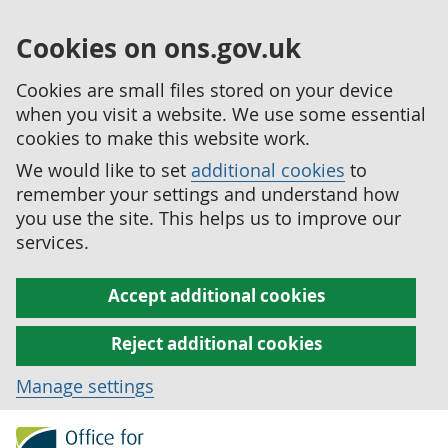
Cookies on ons.gov.uk
Cookies are small files stored on your device
when you visit a website. We use some essential
cookies to make this website work.
We would like to set
additional cookies
to
remember your settings and understand how
you use the site. This helps us to improve our
services.
Accept additional cookies
Reject additional cookies
Manage settings