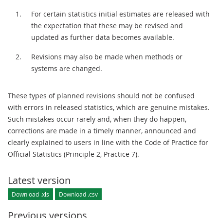
For certain statistics initial estimates are released with
the expectation that these may be revised and
updated as further data becomes available.
Revisions may also be made when methods or
systems are changed.
These types of planned revisions should not be confused
with errors in released statistics, which are genuine mistakes.
Such mistakes occur rarely and, when they do happen,
corrections are made in a timely manner, announced and
clearly explained to users in line with the Code of Practice for
Official Statistics (Principle 2, Practice 7).
Latest version
Download .xls
Download .csv
Previous versions