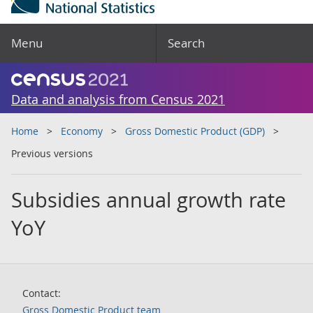
Menu
Search
Data and analysis from Census 2021
Home
Economy
Gross Domestic Product (GDP)
Previous versions
Subsidies annual growth rate
YoY
Contact:
Gross Domestic Product team