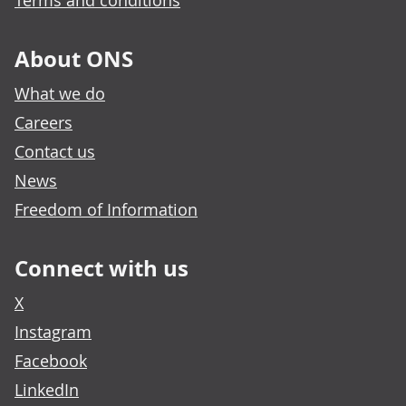
Terms and conditions
About ONS
What we do
Careers
Contact us
News
Freedom of Information
Connect with us
X
Instagram
Facebook
LinkedIn