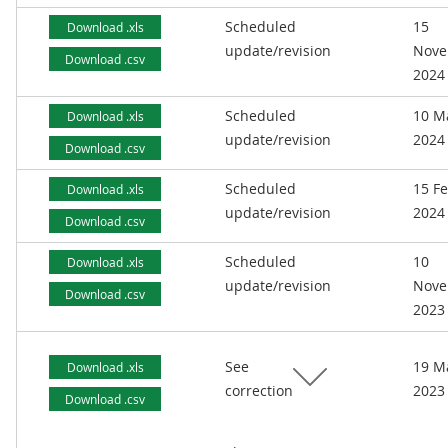
Scheduled
15
Download .xls
update/revision
Nove
Download .csv
2024
Scheduled
10 M
Download .xls
update/revision
2024
Download .csv
Scheduled
15 F
Download .xls
update/revision
2024
Download .csv
Scheduled
10
Download .xls
update/revision
Nove
Download .csv
2023
See
19 M
Download .xls
correction
2023
Download .csv