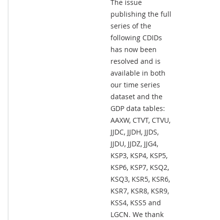
The issue
publishing the full
series of the
following CDIDs
has now been
resolved and is
available in both
our time series
dataset and the
GDP data tables:
AAXW, CTVT, CTVU,
JJDC, JJDH, JJDS,
JJDU, JJDZ, JJG4,
KSP3, KSP4, KSP5,
KSP6, KSP7, KSQ2,
KSQ3, KSR5, KSR6,
KSR7, KSR8, KSR9,
KSS4, KSS5 and
LGCN. We thank