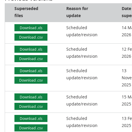
Superseded
Reason for
Date
files
update
supe
Scheduled
14 M
Download .xls
update/revision
2026
Download .csv
Scheduled
12 F
Download .xls
update/revision
2026
Download .csv
Scheduled
13
Download .xls
update/revision
Nove
Download .csv
2025
Scheduled
15 M
Download .xls
update/revision
2025
Download .csv
Scheduled
13 F
Download .xls
update/revision
2025
Download .csv