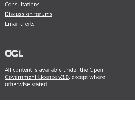
Consultations
Discussion forums
Email alerts
All content is available under the
Open
Government Licence v3.0
, except where
otherwise stated