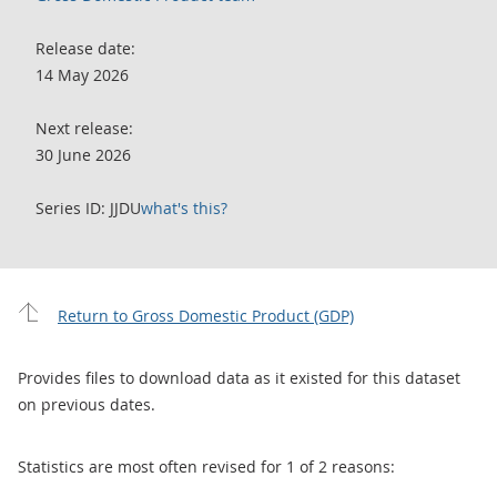
Release date:
14 May 2026
Next release:
30 June 2026
Series ID: JJDU
what's this?
Return to Gross Domestic Product (GDP)
Provides files to download data as it existed for this dataset
on previous dates.
Statistics are most often revised for 1 of 2 reasons: