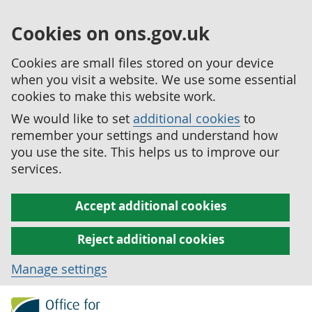
Cookies on ons.gov.uk
Cookies are small files stored on your device
when you visit a website. We use some essential
cookies to make this website work.
We would like to set
additional cookies
to
remember your settings and understand how
you use the site. This helps us to improve our
services.
Accept additional cookies
Reject additional cookies
Manage settings