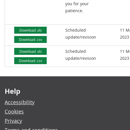
you for your
patience.
Scheduled
11 M
Download .xls
update/revision
2023
Download .csv
Scheduled
11 M
Download .xls
update/revision
2023
Download .csv
Footer links
Help
Accessibility
Cookies
Privacy