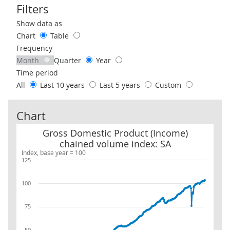
Filters
Use these filters to interact with the following chart of data.
Show data as
Chart
Table
Frequency
Month
Quarter
Year
Time period
All
Last 10 years
Last 5 years
Custom
Chart
Gross Domestic Product (Income) chained volume index: SA
Gross Domestic Product (Income)
chained volume index: SA
Index, base year = 100
125
100
75
50