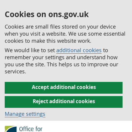
Cookies on ons.gov.uk
Cookies are small files stored on your device
when you visit a website. We use some essential
cookies to make this website work.
We would like to set
additional cookies
to
remember your settings and understand how
you use the site. This helps us to improve our
services.
Accept additional cookies
Reject additional cookies
Manage settings