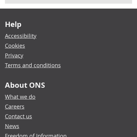
Footer links
Help
Accessibility
Cookies
Privacy
Terms and conditions
About ONS
What we do
Careers
Contact us
News
Freedom of Information