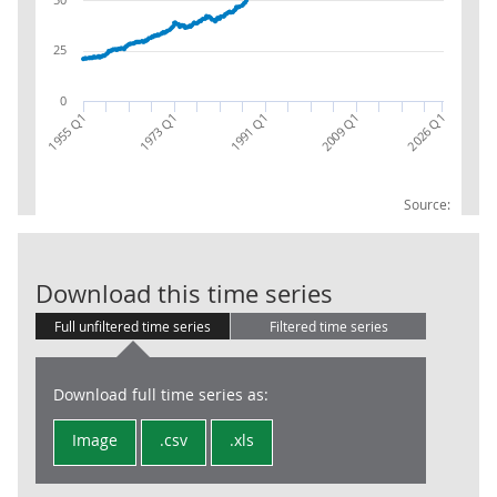
25
0
1973 Q1
1955 Q1
2026 Q1
2009 Q1
1991 Q1
Source:
Gross Domesti
Download this time series
Full unfiltered time series
Filtered time series
Download full time series as:
Image
.csv
.xls