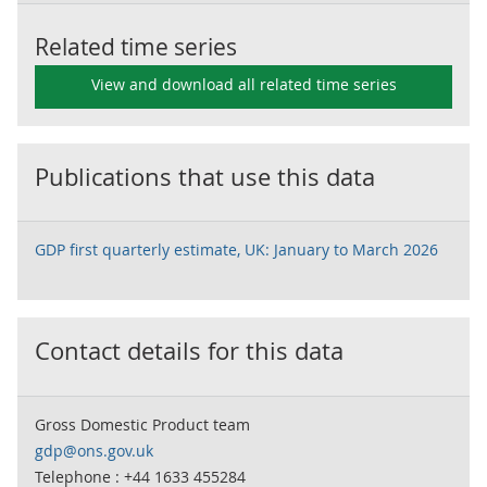
Related time series
View and download all related time series
Publications that use this data
GDP first quarterly estimate, UK: January to March 2026
Contact details for this data
Gross Domestic Product team
gdp@ons.gov.uk
Telephone : +44 1633 455284