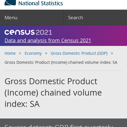
Menu
Search
Data and analysis from Census 2021
Home
Economy
Gross Domestic Product (GDP)
Gross Domestic Product (Income) chained volume index: SA
Gross Domestic Product
(Income) chained volume
index: SA