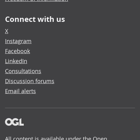
Connect with us
X
Instagram
Facebook
LinkedIn
Consultations
Discussion forums
Email alerts
All content is available under the
Open