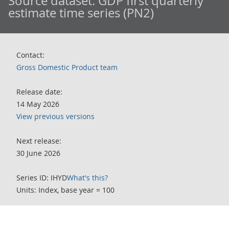
Source dataset:
GDP first quarterly
estimate time series (PN2)
Contact:
Gross Domestic Product team
Release date:
14 May 2026
View previous versions
Next release:
30 June 2026
Series ID: IHYD
What's this?
Units: Index, base year = 100