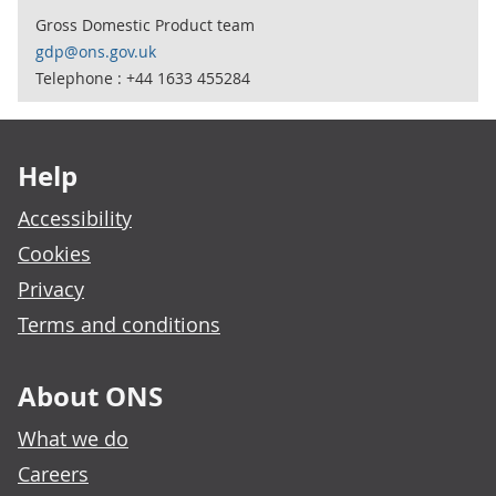
Gross Domestic Product team
gdp@ons.gov.uk
Telephone : +44 1633 455284
Footer links
Help
Accessibility
Cookies
Privacy
Terms and conditions
About ONS
What we do
Careers