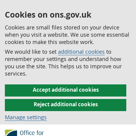
Cookies on ons.gov.uk
Cookies are small files stored on your device
when you visit a website. We use some essential
cookies to make this website work.
We would like to set
additional cookies
to
remember your settings and understand how
you use the site. This helps us to improve our
services.
Accept additional cookies
Reject additional cookies
Manage settings