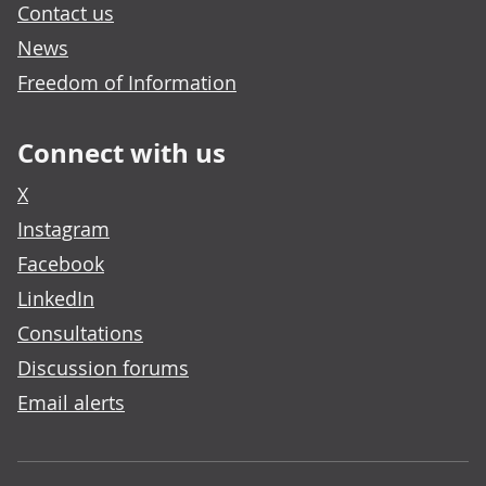
Contact us
News
Freedom of Information
Connect with us
X
Instagram
Facebook
LinkedIn
Consultations
Discussion forums
Email alerts