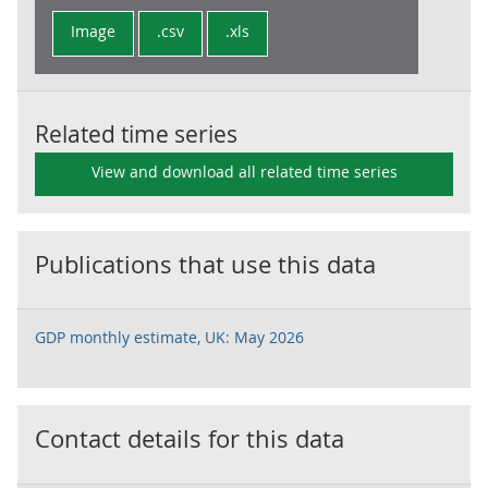
Image
.csv
.xls
Related time series
View and download all related time series
Publications that use this data
GDP monthly estimate, UK: May 2026
Contact details for this data