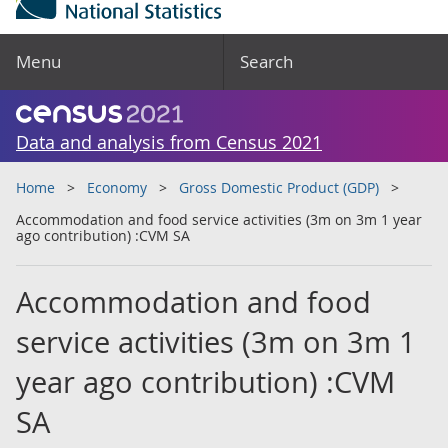
Menu
Search
Data and analysis from Census 2021
Home
Economy
Gross Domestic Product (GDP)
Accommodation and food service activities (3m on 3m 1 year
ago contribution) :CVM SA
Accommodation and food
service activities (3m on 3m 1
year ago contribution) :CVM
SA