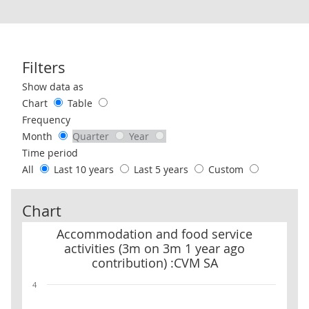
Filters
Use these filters to interact with the following chart of data.
Show data as
Chart
Table
Frequency
Month
Quarter
Year
Time period
All
Last 10 years
Last 5 years
Custom
Chart
Accommodation and food service activities (3m on 3m 1 year ago
Accommodation and food service
activities (3m on 3m 1 year ago
contribution) :CVM SA
4