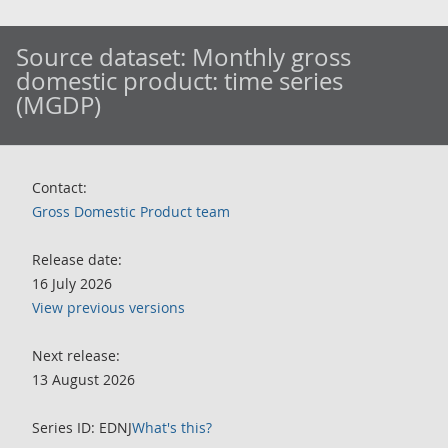
Source dataset:
Monthly gross
domestic product: time series
(MGDP)
Contact:
Gross Domestic Product team
Release date:
16 July 2026
View previous versions
Next release:
13 August 2026
Series ID: EDNJ
What's this?