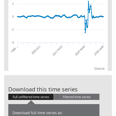
2
0
-2
-4
2026 MAY
1998 …
2020 MAR
2012 NOV
2005 JUL
Source:
Accommodation
Download this time series
Full unfiltered time series
Filtered time series
Download full time series as: