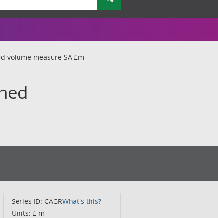
ned volume measure SA £m
ined
Series ID: CAGR
What's this?
Units: £ m