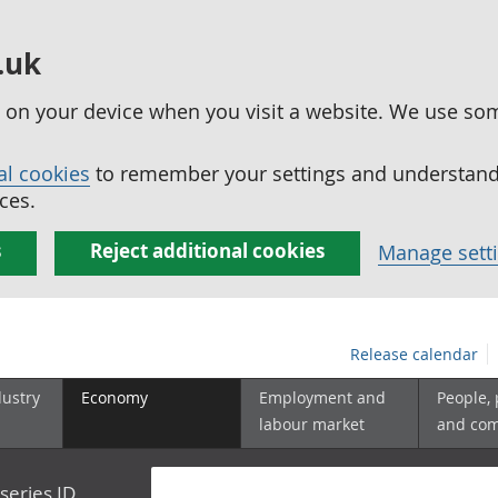
.uk
ed on your device when you visit a website. We use so
al cookies
to remember your settings and understand 
ces.
s
Reject additional cookies
Manage sett
Release calendar
dustry
Economy
Employment and
People,
labour market
and co
series ID