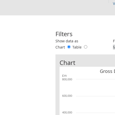
V
Filters
Use these filters to interact with the 
Show data as
F
Chart
Table
Chart
Gross 
£m
800,000
600,000
400,000