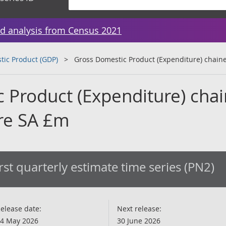
d analysis from Census 2021
tic Product (GDP)
Gross Domestic Product (Expenditure) chai
 Product (Expenditure) cha
re SA £m
rst quarterly estimate time series (PN2)
elease date:
Next release:
4 May 2026
30 June 2026