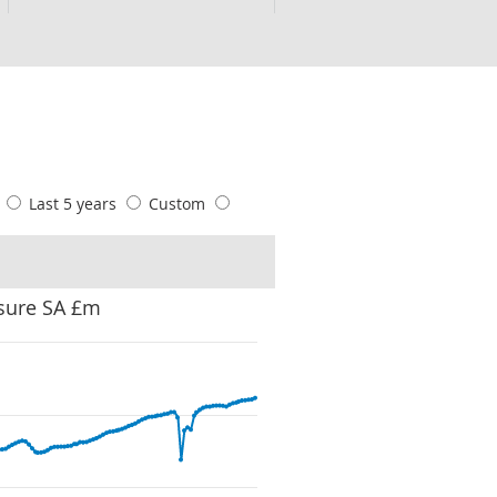
s
Last 5 years
Custom
sure SA £m