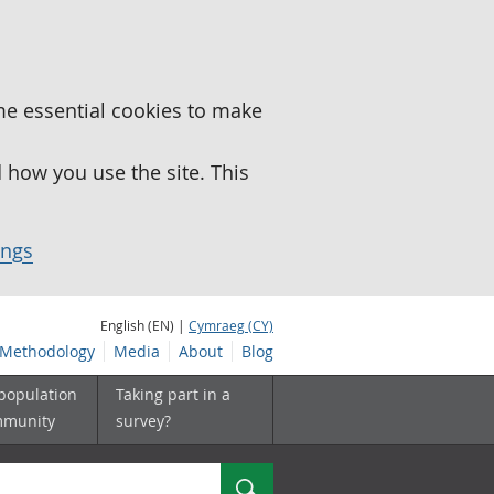
me essential cookies to make
how you use the site. This
ings
English (EN) |
Cymraeg (CY)
Methodology
Media
About
Blog
 population
Taking part in a
mmunity
survey?
Search