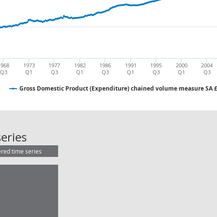
1968
1973
1977
1982
1986
1991
1995
2000
2004
Q3
Q1
Q3
Q1
Q3
Q1
Q3
Q1
Q3
Gross Domestic Product (Expenditure) chained volume measure SA
Gross Domestic Product (Expendit
eries
ered time series