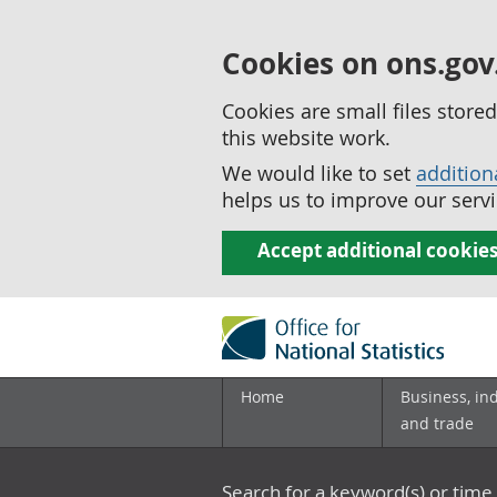
Cookies on ons.gov
Cookies are small files stor
this website work.
We would like to set
addition
helps us to improve our servi
Accept additional cookie
Home
Business, in
and trade
Search for a keyword(s) or time 