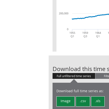
200,000
0
1955
1959
1964
Q1
Q3
Q1
Download this time s
Full unfiltered time series
Filt
Download full time series as:
Image
.csv
.xls