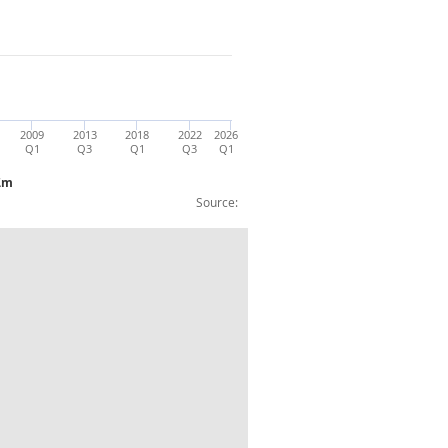
2009
2013
2018
2022
2026
Q1
Q3
Q1
Q3
Q1
 £m
Source:
ure) chained volume measure SA £m