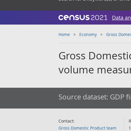
Data an
Home
Economy
Gross Domes
Gross Domestic
volume measu
Source dataset:
GDP fi
Contact:
R
Gross Domestic Product team
1