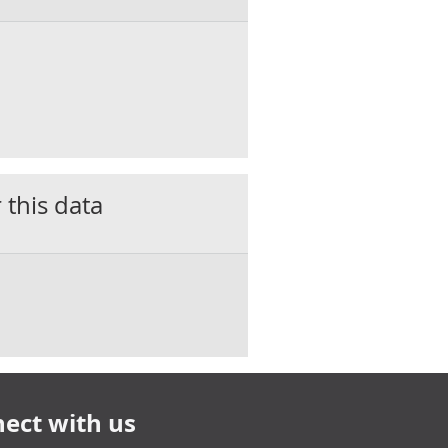
 this data
ect with us