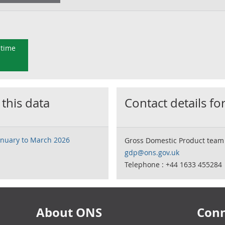
 time
 this data
Contact details for
January to March 2026
Gross Domestic Product team
gdp@ons.gov.uk
Telephone : +44 1633 455284
About ONS
Conn