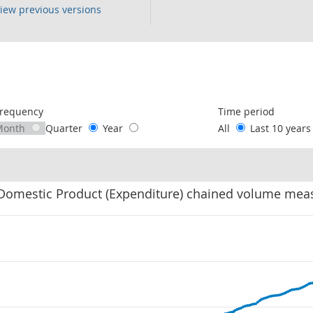
iew previous versions
following chart of data.
requency
Time period
Month
Quarter
Year
All
Last 10 year
Domestic Product (Expenditure) chained volume mea