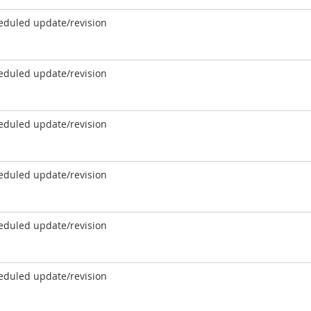
eduled update/revision
eduled update/revision
eduled update/revision
eduled update/revision
eduled update/revision
eduled update/revision