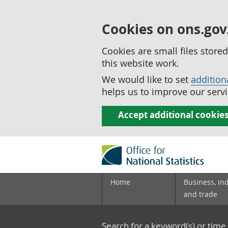
Cookies on ons.gov
Cookies are small files stor
this website work.
We would like to set
addition
helps us to improve our servi
Accept additional cookie
Home
Business, in
and trade
Search for a keyword(s) or time 