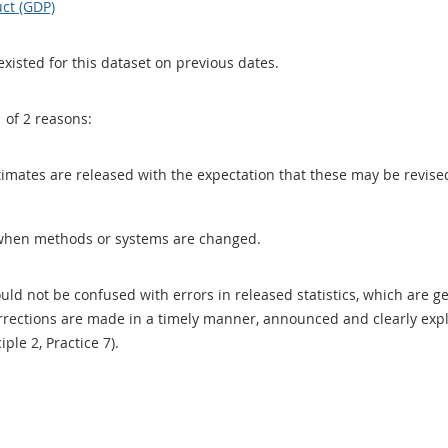
ct (GDP)
existed for this dataset on previous dates.
1 of 2 reasons:
 estimates are released with the expectation that these may be revi
when methods or systems are changed.
uld not be confused with errors in released statistics, which are 
rections are made in a timely manner, announced and clearly expla
ciple 2, Practice 7).