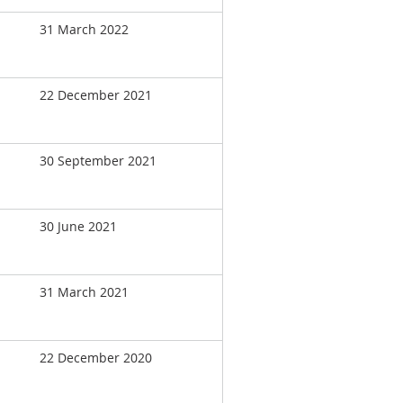
31 March 2022
22 December 2021
30 September 2021
30 June 2021
31 March 2021
22 December 2020