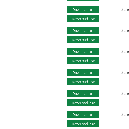
Sch
Download .xls
Download .csv
Sch
Download .xls
Download .csv
Sch
Download .xls
Download .csv
Sch
Download .xls
Download .csv
Sch
Download .xls
Download .csv
Sch
Download .xls
Download .csv