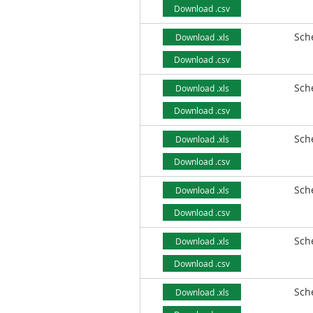
Download .csv
Sch
Download .xls
Download .csv
Sch
Download .xls
Download .csv
Sch
Download .xls
Download .csv
Sch
Download .xls
Download .csv
Sch
Download .xls
Download .csv
Sch
Download .xls