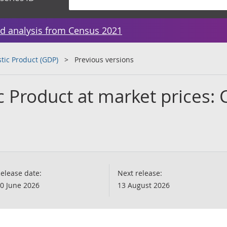
d analysis from Census 2021
tic Product (GDP)
Previous versions
 Product at market prices: 
elease date:
Next release:
0 June 2026
13 August 2026