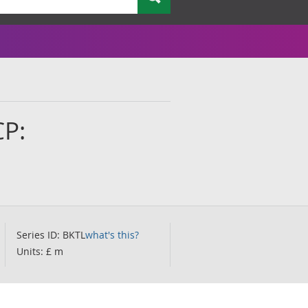
CP:
Series ID: BKTL
what's this?
Units: £ m