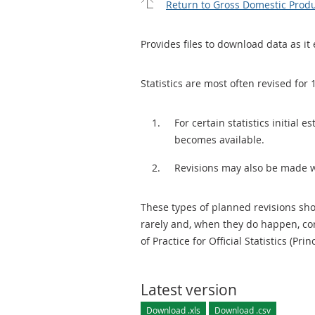
Return to Gross Domestic Produ
Provides files to download data as it 
Statistics are most often revised for 
For certain statistics initial
becomes available.
Revisions may also be made 
These types of planned revisions sho
rarely and, when they do happen, cor
of Practice for Official Statistics (Prin
Latest version
Download .xls
Download .csv