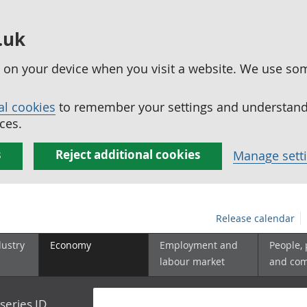
.uk
ed on your device when you visit a website. We use so
al cookies
to remember your settings and understand 
ces.
s
Reject additional cookies
Manage sett
Release calendar
dustry
Economy
Employment and
People,
labour market
and co
series ID