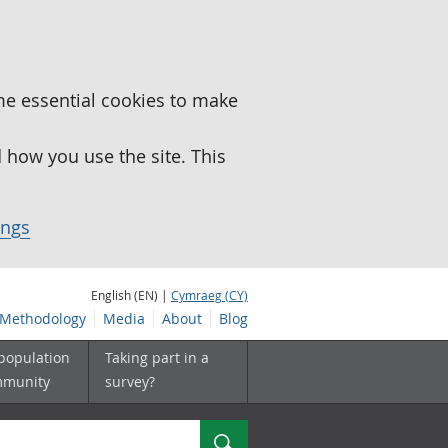
me essential cookies to make
how you use the site. This
ings
English (EN) |
Cymraeg (CY)
Methodology
Media
About
Blog
 population
Taking part in a
mmunity
survey?
Search