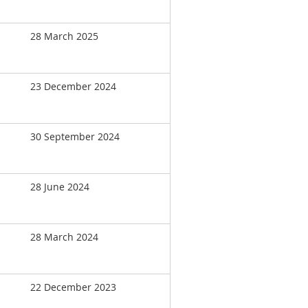
28 March 2025
23 December 2024
30 September 2024
28 June 2024
28 March 2024
22 December 2023