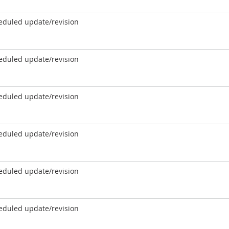
eduled update/revision
eduled update/revision
eduled update/revision
eduled update/revision
eduled update/revision
eduled update/revision