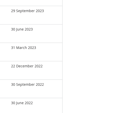
29 September 2023
30 June 2023
31 March 2023
22 December 2022
30 September 2022
30 June 2022