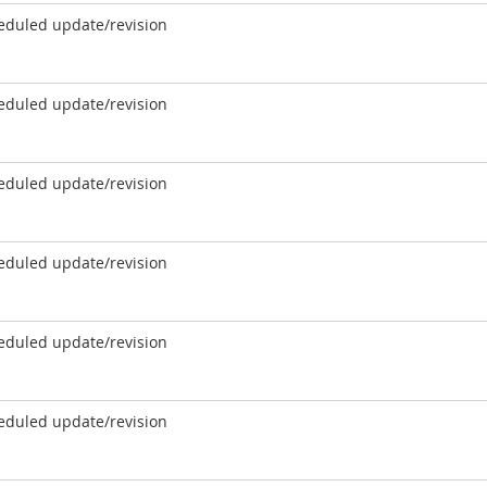
eduled update/revision
eduled update/revision
eduled update/revision
eduled update/revision
eduled update/revision
eduled update/revision