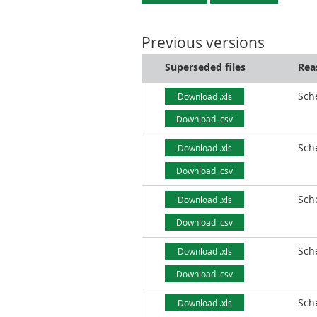
Previous versions
Superseded files
Rea
Sch
Download .xls
Download .csv
Sch
Download .xls
Download .csv
Sch
Download .xls
Download .csv
Sch
Download .xls
Download .csv
Sch
Download .xls