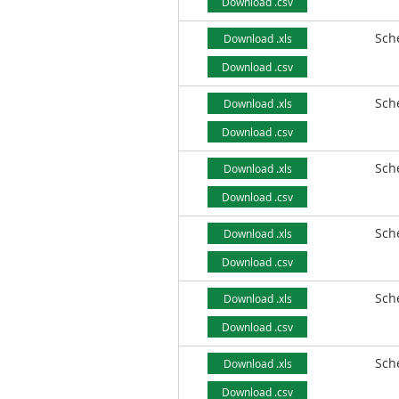
Download .csv
Sch
Download .xls
Download .csv
Sch
Download .xls
Download .csv
Sch
Download .xls
Download .csv
Sch
Download .xls
Download .csv
Sch
Download .xls
Download .csv
Sch
Download .xls
Download .csv