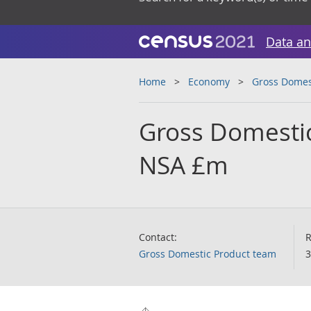
Data an
Home
Economy
Gross Domes
Gross Domestic
NSA £m
Contact:
R
Gross Domestic Product team
3