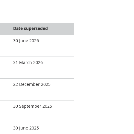
Date superseded
30 June 2026
31 March 2026
22 December 2025
30 September 2025
30 June 2025