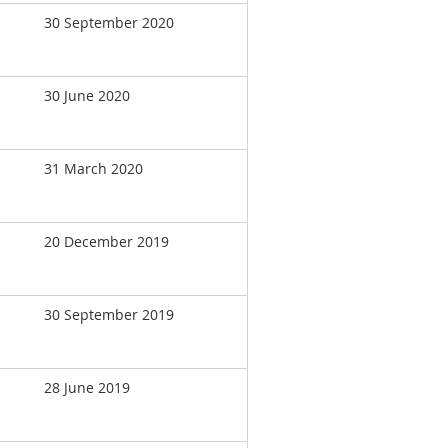
30 September 2020
30 June 2020
31 March 2020
20 December 2019
30 September 2019
28 June 2019