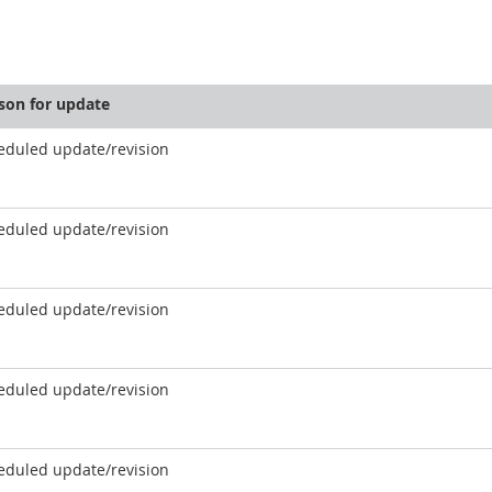
son for update
eduled update/revision
eduled update/revision
eduled update/revision
eduled update/revision
eduled update/revision