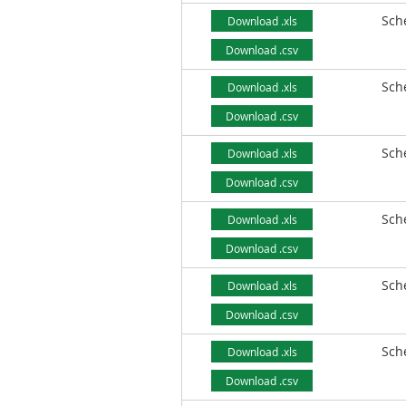
Sch
Download .xls
Download .csv
Sch
Download .xls
Download .csv
Sch
Download .xls
Download .csv
Sch
Download .xls
Download .csv
Sch
Download .xls
Download .csv
Sch
Download .xls
Download .csv