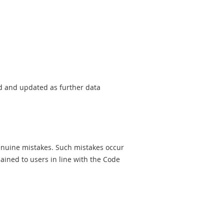
sed and updated as further data
genuine mistakes. Such mistakes occur
ined to users in line with the Code