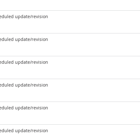
eduled update/revision
eduled update/revision
eduled update/revision
eduled update/revision
eduled update/revision
eduled update/revision