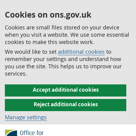
Cookies on ons.gov.uk
Cookies are small files stored on your device
when you visit a website. We use some essential
cookies to make this website work.
We would like to set
additional cookies
to
remember your settings and understand how
you use the site. This helps us to improve our
services.
Accept additional cookies
Reject additional cookies
Manage settings