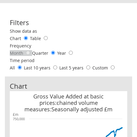
Filters
Use these filters to interact with the following chart of data.
Show data as
Chart
Table
Frequency
Month
Quarter
Year
Time period
All
Last 10 years
Last 5 years
Custom
Chart
Gross Value Added at basic prices:chained volume measures:Sea
Gross Value Added at basic
prices:chained volume
measures:Seasonally adjusted £m
£m
750,000