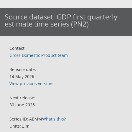
Source dataset:
GDP first quarterly
estimate time series (PN2)
Contact:
Gross Domestic Product team
Release date:
14 May 2026
View previous versions
Next release:
30 June 2026
Series ID: ABMM
What's this?
Units: £ m