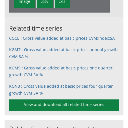
Image
.csv
.xls
Related time series
CGCE : Gross value added at basic prices:CVM:Index:SA
KGM7 : Gross value added at basic prices annual growth
CVM SA %
KGM9 : Gross value added at basic prices one quarter
growth CVM SA %
KGN3 : Gross value added at basic prices four quarter
growth CVM SA %
View and download all related time series