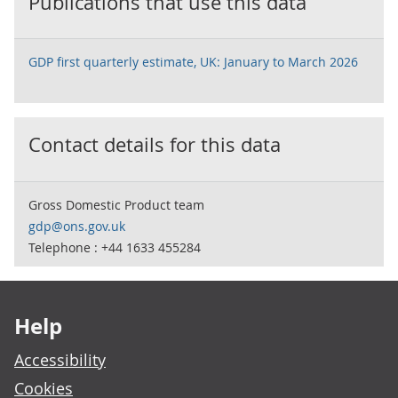
Publications that use this data
GDP first quarterly estimate, UK: January to March 2026
Contact details for this data
Gross Domestic Product team
gdp@ons.gov.uk
Telephone : +44 1633 455284
Footer links
Help
Accessibility
Cookies