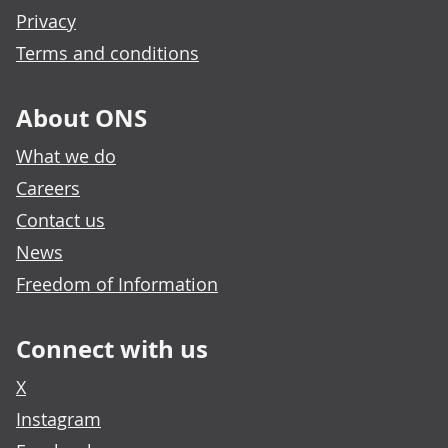
Privacy
Terms and conditions
About ONS
What we do
Careers
Contact us
News
Freedom of Information
Connect with us
X
Instagram