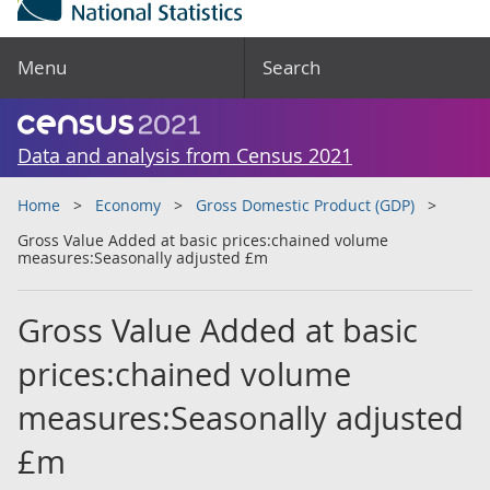
Menu
Search
Data and analysis from Census 2021
Home
Economy
Gross Domestic Product (GDP)
Gross Value Added at basic prices:chained volume
measures:Seasonally adjusted £m
Gross Value Added at basic
prices:chained volume
measures:Seasonally adjusted
£m