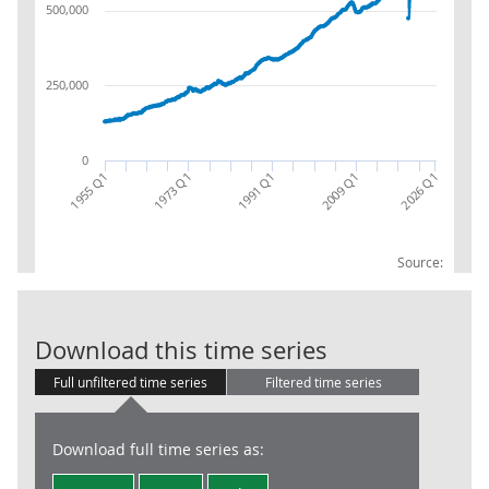
500,000
250,000
0
1955 Q1
1973 Q1
1991 Q1
2009 Q1
2026 Q1
Source:
Gross Value A
Download this time series
Full unfiltered time series
Filtered time series
Download full time series as: