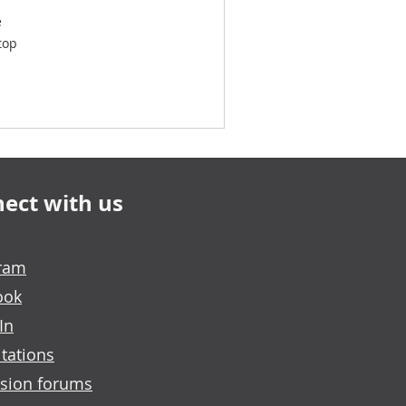
e
top
ect with us
gram
ook
In
tations
sion forums