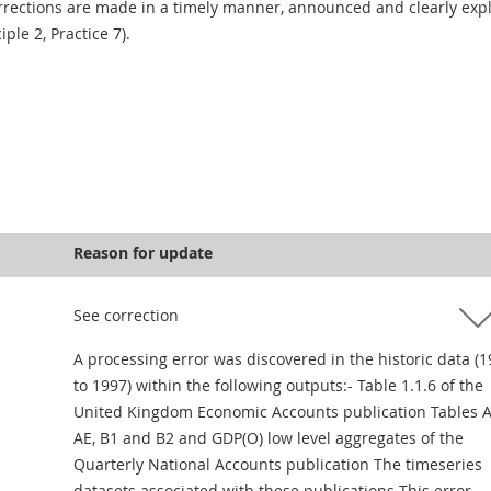
rections are made in a timely manner, announced and clearly expla
ciple 2, Practice 7).
Reason for update
See correction
A processing error was discovered in the historic data (
to 1997) within the following outputs:- Table 1.1.6 of the
United Kingdom Economic Accounts publication Tables A
AE, B1 and B2 and GDP(O) low level aggregates of the
Quarterly National Accounts publication The timeseries
datasets associated with these publications This error