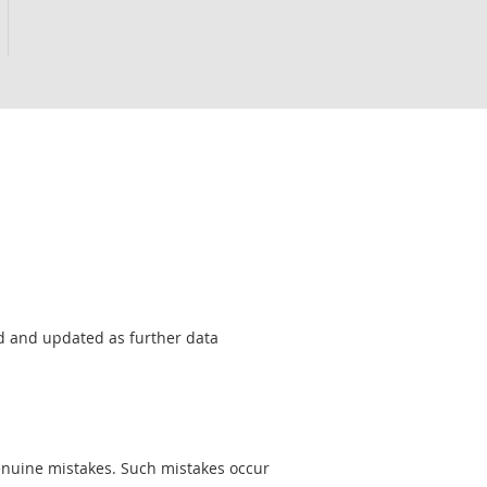
sed and updated as further data
genuine mistakes. Such mistakes occur