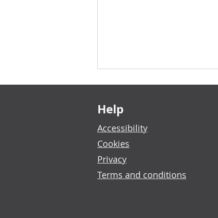
Footer links
Help
Accessibility
Cookies
Privacy
Terms and conditions