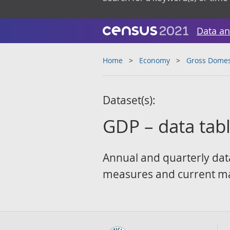
Data an
Home
Economy
Gross Domes
Dataset(s):
GDP – data tab
Annual and quarterly dat
measures and current ma