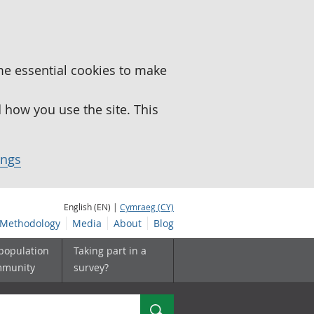
me essential cookies to make
how you use the site. This
ings
English (EN) |
Cymraeg (CY)
Methodology
Media
About
Blog
 population
Taking part in a
mmunity
survey?
Search