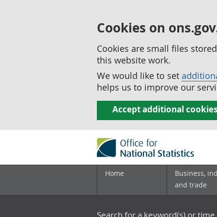
Cookies on ons.gov
Cookies are small files stor
this website work.
We would like to set
addition
helps us to improve our servi
Accept additional cookie
Home
Business, in
and trade
Search for a keyword(s) or time 