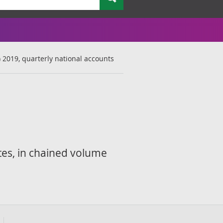
) 2019, quarterly national accounts
tes, in chained volume