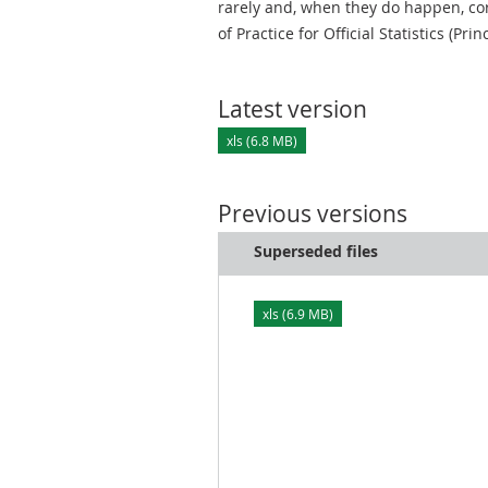
rarely and, when they do happen, cor
of Practice for Official Statistics (Prin
Latest version
xls (6.8 MB)
Previous versions
Superseded files
xls (6.9 MB)