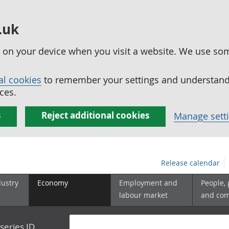
.uk
ed on your device when you visit a website. We use so
al cookies
to remember your settings and understand 
ces.
s
Reject additional cookies
Manage sett
Release calendar
dustry
Economy
Employment and
People,
labour market
and co
series ID