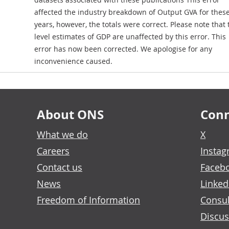
affected the industry breakdown of Output GVA for thes
years, however, the totals were correct. Please note that 
level estimates of GDP are unaffected by this error. This
error has now been corrected. We apologise for any
inconvenience caused.
About ONS
Conn
What we do
X
Careers
Insta
Contact us
Faceb
News
Linked
Freedom of Information
Consul
Discus