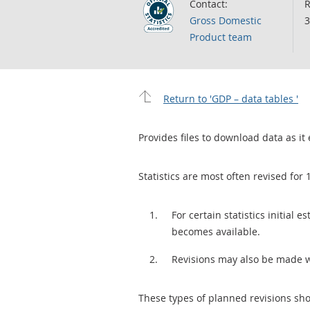
Contact:
R
Gross Domestic
3
Product team
Return to 'GDP – data tables '
Provides files to download data as it 
Statistics are most often revised for 
For certain statistics initial
becomes available.
Revisions may also be made 
These types of planned revisions sho