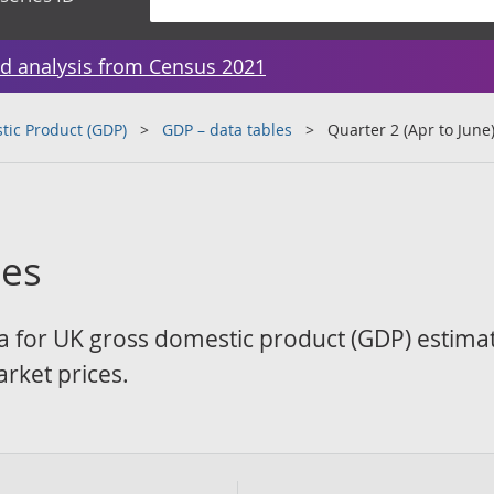
d analysis from Census 2021
tic Product (GDP)
GDP – data tables
Quarter 2 (Apr to June
les
a for UK gross domestic product (GDP) estima
rket prices.