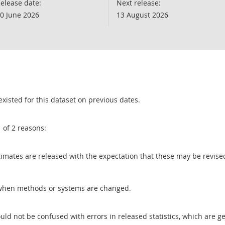
elease date:
Next release:
0 June 2026
13 August 2026
existed for this dataset on previous dates.
1 of 2 reasons:
 estimates are released with the expectation that these may be revi
when methods or systems are changed.
uld not be confused with errors in released statistics, which are 