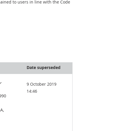
ined to users in line with the Code
Date superseded
9 October 2019
14:46
1990
A,