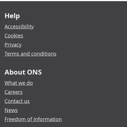
Footer links
Help
Accessibility
Cookies
Privacy
Terms and conditions
About ONS
What we do
Careers
Contact us
News
Freedom of Information