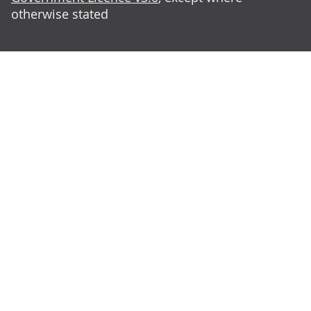
otherwise stated