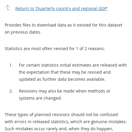
Return to 'Quarterly country and regional GDP'
Provides files to download data as it existed for this dataset
on previous dates.
Statistics are most often revised for 1 of 2 reasons:
For certain statistics initial estimates are released with
the expectation that these may be revised and
updated as further data becomes available.
Revisions may also be made when methods or
systems are changed.
These types of planned revisions should not be confused
with errors in released statistics, which are genuine mistakes.
Such mistakes occur rarely and, when they do happen,