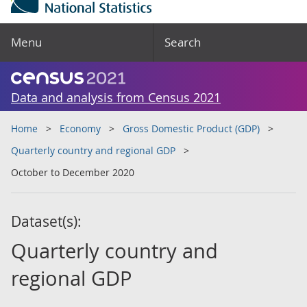
Menu
Search
Data and analysis from Census 2021
Home
Economy
Gross Domestic Product (GDP)
Quarterly country and regional GDP
October to December 2020
Dataset(s):
Quarterly country and
regional GDP