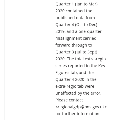
Quarter 1 (Jan to Mar)
2020 contained the
published data from
Quarter 4 (Oct to Dec)
2019, and a one-quarter
misalignment carried
forward through to
Quarter 3 (Jul to Sept)
2020. The total extra-regio
series reported in the Key
Figures tab, and the
Quarter 4 2020 in the
extra-regio tab were
unaffected by the error.
Please contact
<regionalgdp@ons.gov.uk>
for further information.