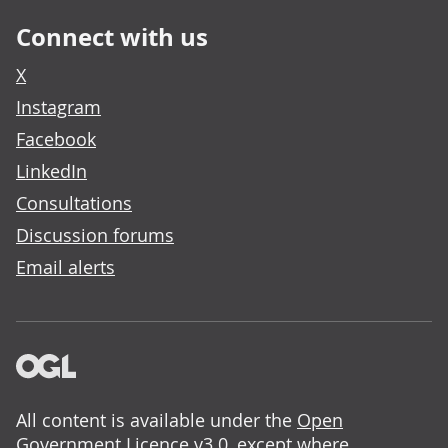
Connect with us
X
Instagram
Facebook
LinkedIn
Consultations
Discussion forums
Email alerts
All content is available under the
Open
Government Licence v3.0
, except where