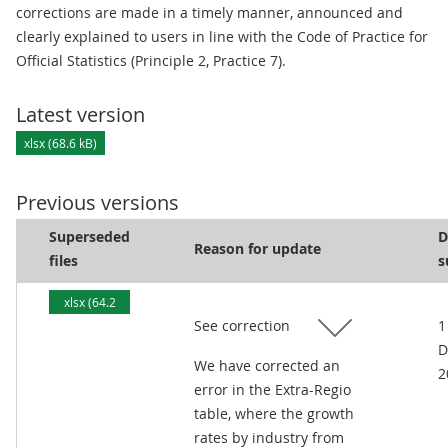
corrections are made in a timely manner, announced and
clearly explained to users in line with the Code of Practice for
Official Statistics (Principle 2, Practice 7).
Latest version
xlsx (68.6 kB)
Previous versions
Superseded
D
Reason for update
files
s
xlsx (64.2
See correction
1
kB)
D
We have corrected an
2
error in the Extra-Regio
table, where the growth
rates by industry from