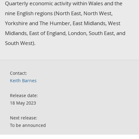
Quarterly economic activity within Wales and the
nine English regions (North East, North West,
Yorkshire and The Humber, East Midlands, West
Midlands, East of England, London, South East, and
South West).
Contact:
Keith Barnes
Release date:
18 May 2023
Next release:
To be announced