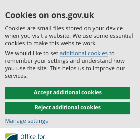
Cookies on ons.gov.uk
Cookies are small files stored on your device
when you visit a website. We use some essential
cookies to make this website work.
We would like to set
additional cookies
to
remember your settings and understand how
you use the site. This helps us to improve our
services.
Accept additional cookies
Reject additional cookies
Manage settings