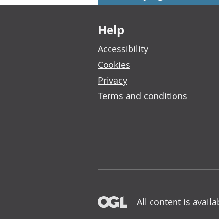
Footer links
Help
Accessibility
Cookies
Privacy
Terms and conditions
All content is avail