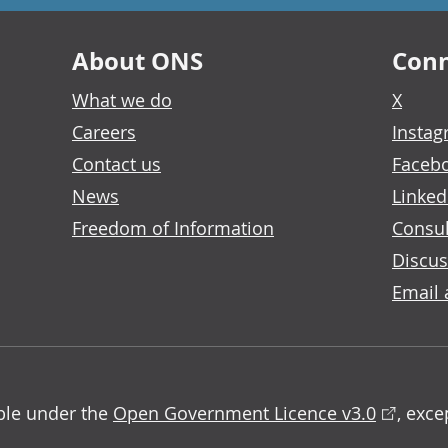
About ONS
Conn
What we do
X
Careers
Insta
Contact us
Faceb
News
Linked
Freedom of Information
Consul
Discus
Email 
able under the
Open Government Licence v3.0
, exc