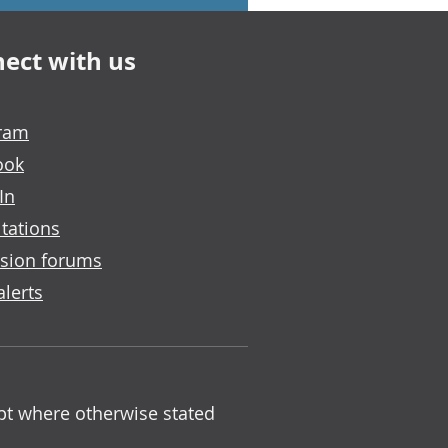
ect with us
gram
ook
In
tations
sion forums
alerts
ept where otherwise stated