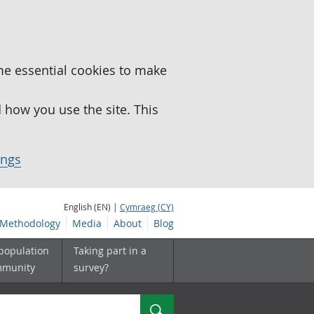
me essential cookies to make
how you use the site. This
ings
English (EN) |
Cymraeg (CY)
Methodology
Media
About
Blog
 population
Taking part in a
mmunity
survey?
Search