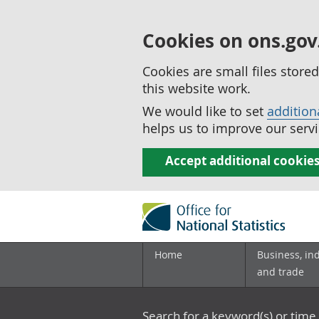
Cookies on ons.gov
Cookies are small files stor
this website work.
We would like to set
addition
helps us to improve our servi
Accept additional cookie
Home
Business, in
and trade
Search for a keyword(s) or time 