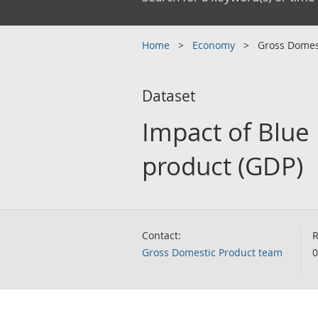
Home
Economy
Gross Domes
Dataset
Impact of Blue
product (GDP)
Contact:
R
Gross Domestic Product team
0