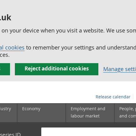
.uk
ed on your device when you visit a website. We use so
al cookies
to remember your settings and understand 
ces.
s
Reject additional cookies
Manage sett
Release calendar
dustry
Economy
Employment and
People,
labour market
and co
series ID