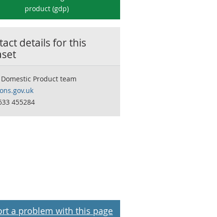
product (gdp)
act details for this
aset
 Domestic Product team
ns.gov.uk
633 455284
rt a problem with this page