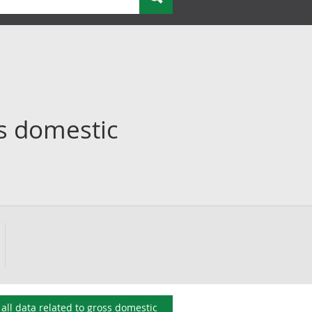
s domestic
all data related to
gross domestic