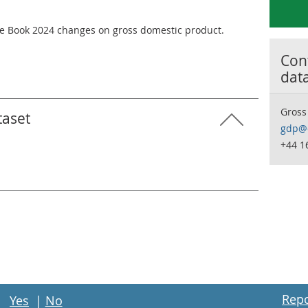
e Book 2024 changes on gross domestic product.
Cont
dat
Gross
taset
gdp@o
+44 1
Repo
Yes
|
No