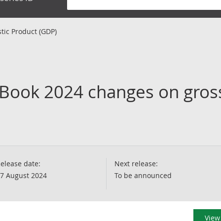
tic Product (GDP)
 Book 2024 changes on gros
elease date:
Next release:
7 August 2024
To be announced
View 