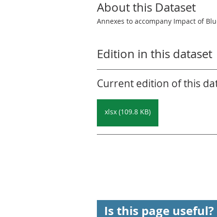
About this Dataset
Annexes to accompany Impact of Blu
Edition in this dataset
Current edition of this da
xlsx (109.8 KB)
Is this page useful?