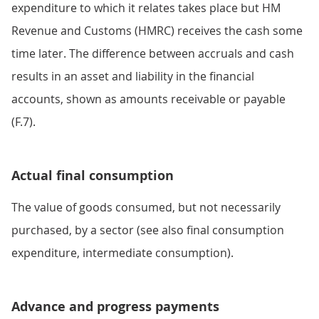
expenditure to which it relates takes place but HM
Revenue and Customs (HMRC) receives the cash some
time later. The difference between accruals and cash
results in an asset and liability in the financial
accounts, shown as amounts receivable or payable
(F.7).
Actual final consumption
The value of goods consumed, but not necessarily
purchased, by a sector (see also final consumption
expenditure, intermediate consumption).
Advance and progress payments