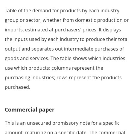
Table of the demand for products by each industry
group or sector, whether from domestic production or
imports, estimated at purchasers’ prices. It displays
the inputs used by each industry to produce their total
output and separates out intermediate purchases of
goods and services. The table shows which industries
use which products: columns represent the
purchasing industries; rows represent the products
purchased.
Commercial paper
This is an unsecured promissory note for a specific
amount, maturing on a specific date. The commercial