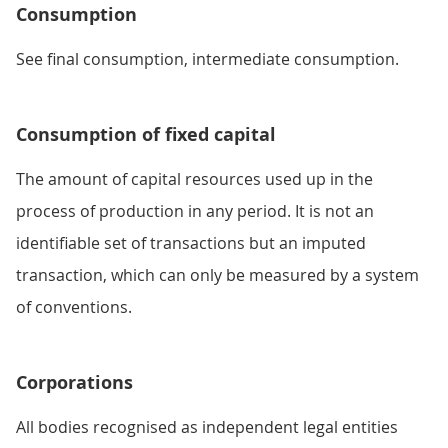
Consumption
See final consumption, intermediate consumption.
Consumption of fixed capital
The amount of capital resources used up in the
process of production in any period. It is not an
identifiable set of transactions but an imputed
transaction, which can only be measured by a system
of conventions.
Corporations
All bodies recognised as independent legal entities