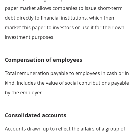
paper market allows companies to issue short-term
debt directly to financial institutions, which then
market this paper to investors or use it for their own
investment purposes.
Compensation of employees
Total remuneration payable to employees in cash or in
kind. Includes the value of social contributions payable
by the employer.
Consolidated accounts
Accounts drawn up to reflect the affairs of a group of