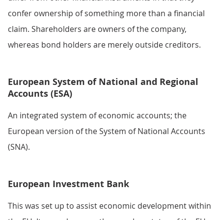
confer ownership of something more than a financial
claim. Shareholders are owners of the company,
whereas bond holders are merely outside creditors.
European System of National and Regional
Accounts (ESA)
An integrated system of economic accounts; the
European version of the System of National Accounts
(SNA).
European Investment Bank
This was set up to assist economic development within