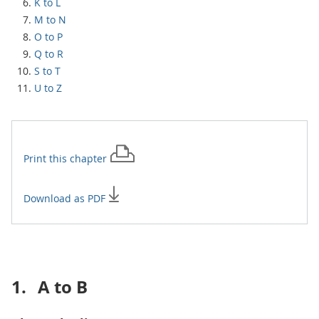
K to L
M to N
O to P
Q to R
S to T
U to Z
Print this
chapter
Download as PDF
1.
A to B