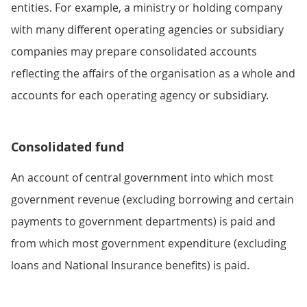
entities. For example, a ministry or holding company
with many different operating agencies or subsidiary
companies may prepare consolidated accounts
reflecting the affairs of the organisation as a whole and
accounts for each operating agency or subsidiary.
Consolidated fund
An account of central government into which most
government revenue (excluding borrowing and certain
payments to government departments) is paid and
from which most government expenditure (excluding
loans and National Insurance benefits) is paid.