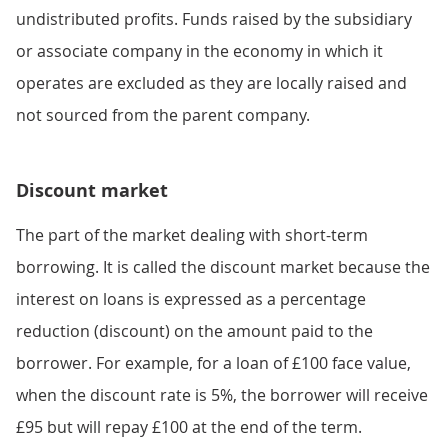
undistributed profits. Funds raised by the subsidiary
or associate company in the economy in which it
operates are excluded as they are locally raised and
not sourced from the parent company.
Discount market
The part of the market dealing with short-term
borrowing. It is called the discount market because the
interest on loans is expressed as a percentage
reduction (discount) on the amount paid to the
borrower. For example, for a loan of £100 face value,
when the discount rate is 5%, the borrower will receive
£95 but will repay £100 at the end of the term.