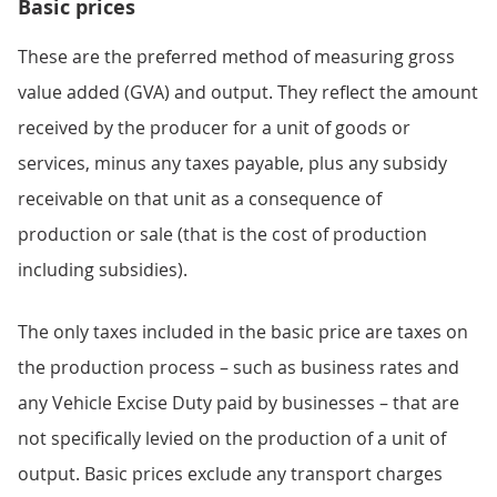
Basic prices
These are the preferred method of measuring gross
value added (GVA) and output. They reflect the amount
received by the producer for a unit of goods or
services, minus any taxes payable, plus any subsidy
receivable on that unit as a consequence of
production or sale (that is the cost of production
including subsidies).
The only taxes included in the basic price are taxes on
the production process – such as business rates and
any Vehicle Excise Duty paid by businesses – that are
not specifically levied on the production of a unit of
output. Basic prices exclude any transport charges