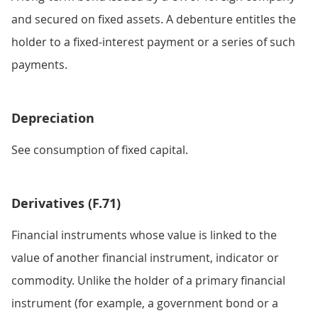
and secured on fixed assets. A debenture entitles the
holder to a fixed-interest payment or a series of such
payments.
Depreciation
See consumption of fixed capital.
Derivatives (F.71)
Financial instruments whose value is linked to the
value of another financial instrument, indicator or
commodity. Unlike the holder of a primary financial
instrument (for example, a government bond or a