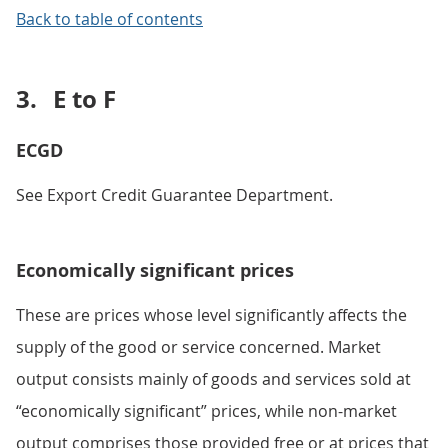
Back to table of contents
3.
E to F
ECGD
See Export Credit Guarantee Department.
Economically significant prices
These are prices whose level significantly affects the
supply of the good or service concerned. Market
output consists mainly of goods and services sold at
“economically significant” prices, while non-market
output comprises those provided free or at prices that