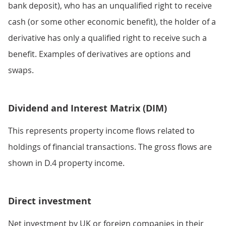
bank deposit), who has an unqualified right to receive
cash (or some other economic benefit), the holder of a
derivative has only a qualified right to receive such a
benefit. Examples of derivatives are options and
swaps.
Dividend and Interest Matrix (DIM)
This represents property income flows related to
holdings of financial transactions. The gross flows are
shown in D.4 property income.
Direct investment
Net investment by UK or foreign companies in their