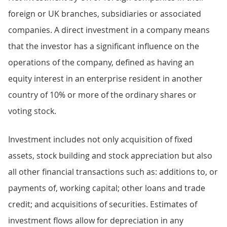
foreign or UK branches, subsidiaries or associated
companies. A direct investment in a company means
that the investor has a significant influence on the
operations of the company, defined as having an
equity interest in an enterprise resident in another
country of 10% or more of the ordinary shares or
voting stock.
Investment includes not only acquisition of fixed
assets, stock building and stock appreciation but also
all other financial transactions such as: additions to, or
payments of, working capital; other loans and trade
credit; and acquisitions of securities. Estimates of
investment flows allow for depreciation in any