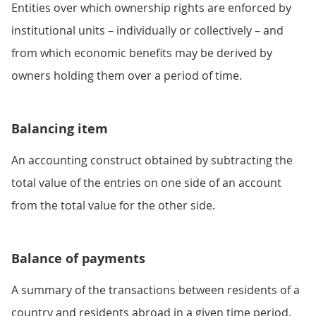
Entities over which ownership rights are enforced by
institutional units – individually or collectively – and
from which economic benefits may be derived by
owners holding them over a period of time.
Balancing item
An accounting construct obtained by subtracting the
total value of the entries on one side of an account
from the total value for the other side.
Balance of payments
A summary of the transactions between residents of a
country and residents abroad in a given time period.