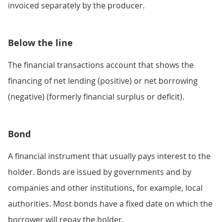
invoiced separately by the producer.
Below the line
The financial transactions account that shows the
financing of net lending (positive) or net borrowing
(negative) (formerly financial surplus or deficit).
Bond
A financial instrument that usually pays interest to the
holder. Bonds are issued by governments and by
companies and other institutions, for example, local
authorities. Most bonds have a fixed date on which the
borrower will repay the holder.