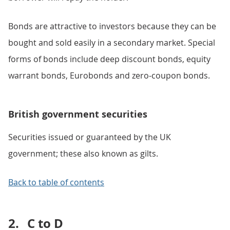
Bonds are attractive to investors because they can be
bought and sold easily in a secondary market. Special
forms of bonds include deep discount bonds, equity
warrant bonds, Eurobonds and zero-coupon bonds.
British government securities
Securities issued or guaranteed by the UK
government; these also known as gilts.
Back to table of contents
2.
C to D