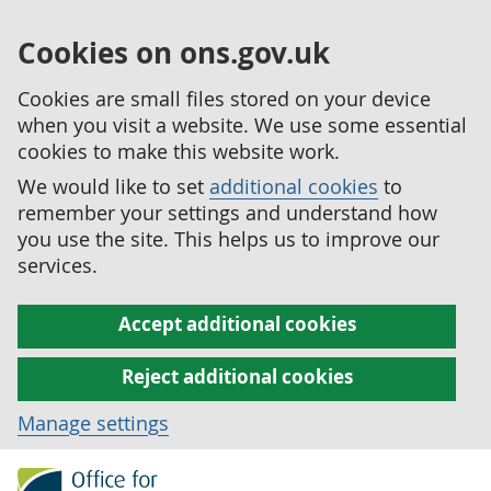
Cookies on ons.gov.uk
Cookies are small files stored on your device
when you visit a website. We use some essential
cookies to make this website work.
We would like to set
additional cookies
to
remember your settings and understand how
you use the site. This helps us to improve our
services.
Accept additional cookies
Reject additional cookies
Manage settings