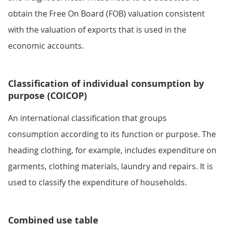
obtain the Free On Board (FOB) valuation consistent
with the valuation of exports that is used in the
economic accounts.
Classification of individual consumption by
purpose (COICOP)
An international classification that groups
consumption according to its function or purpose. The
heading clothing, for example, includes expenditure on
garments, clothing materials, laundry and repairs. It is
used to classify the expenditure of households.
Combined use table