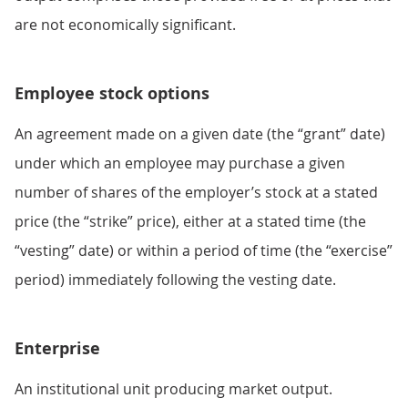
are not economically significant.
Employee stock options
An agreement made on a given date (the “grant” date)
under which an employee may purchase a given
number of shares of the employer’s stock at a stated
price (the “strike” price), either at a stated time (the
“vesting” date) or within a period of time (the “exercise”
period) immediately following the vesting date.
Enterprise
An institutional unit producing market output.