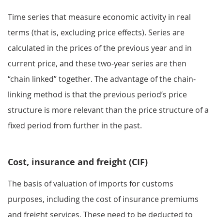
Time series that measure economic activity in real
terms (that is, excluding price effects). Series are
calculated in the prices of the previous year and in
current price, and these two-year series are then
“chain linked” together. The advantage of the chain-
linking method is that the previous period’s price
structure is more relevant than the price structure of a
fixed period from further in the past.
Cost, insurance and freight (CIF)
The basis of valuation of imports for customs
purposes, including the cost of insurance premiums
and freight services. These need to be deducted to