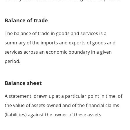
Balance of trade
The balance of trade in goods and services is a
summary of the imports and exports of goods and
services across an economic boundary in a given
period.
Balance sheet
A statement, drawn up at a particular point in time, of
the value of assets owned and of the financial claims
(liabilities) against the owner of these assets.