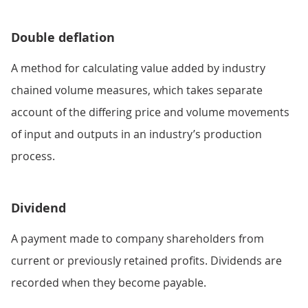
Double deflation
A method for calculating value added by industry
chained volume measures, which takes separate
account of the differing price and volume movements
of input and outputs in an industry’s production
process.
Dividend
A payment made to company shareholders from
current or previously retained profits. Dividends are
recorded when they become payable.