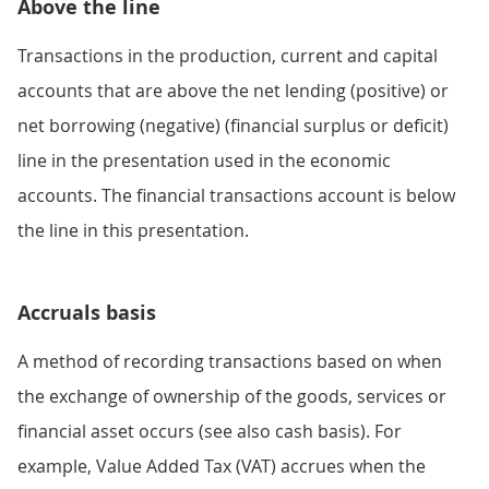
Above the line
Transactions in the production, current and capital
accounts that are above the net lending (positive) or
net borrowing (negative) (financial surplus or deficit)
line in the presentation used in the economic
accounts. The financial transactions account is below
the line in this presentation.
Accruals basis
A method of recording transactions based on when
the exchange of ownership of the goods, services or
financial asset occurs (see also cash basis). For
example, Value Added Tax (VAT) accrues when the