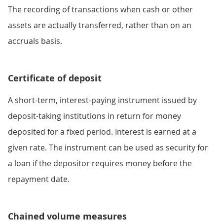
The recording of transactions when cash or other
assets are actually transferred, rather than on an
accruals basis.
Certificate of deposit
A short-term, interest-paying instrument issued by
deposit-taking institutions in return for money
deposited for a fixed period. Interest is earned at a
given rate. The instrument can be used as security for
a loan if the depositor requires money before the
repayment date.
Chained volume measures