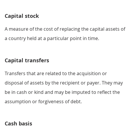
Capital stock
A measure of the cost of replacing the capital assets of
a country held at a particular point in time.
Capital transfers
Transfers that are related to the acquisition or
disposal of assets by the recipient or payer. They may
be in cash or kind and may be imputed to reflect the
assumption or forgiveness of debt.
Cash basis