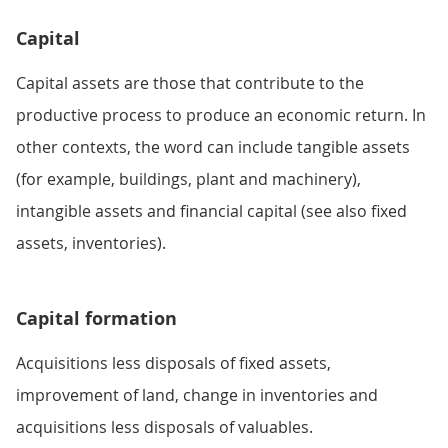
Capital
Capital assets are those that contribute to the
productive process to produce an economic return. In
other contexts, the word can include tangible assets
(for example, buildings, plant and machinery),
intangible assets and financial capital (see also fixed
assets, inventories).
Capital formation
Acquisitions less disposals of fixed assets,
improvement of land, change in inventories and
acquisitions less disposals of valuables.