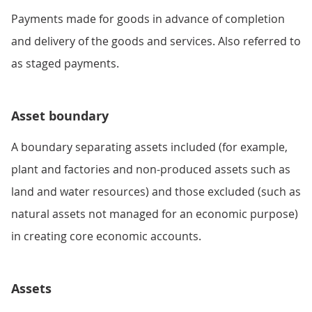
Payments made for goods in advance of completion
and delivery of the goods and services. Also referred to
as staged payments.
Asset boundary
A boundary separating assets included (for example,
plant and factories and non-produced assets such as
land and water resources) and those excluded (such as
natural assets not managed for an economic purpose)
in creating core economic accounts.
Assets