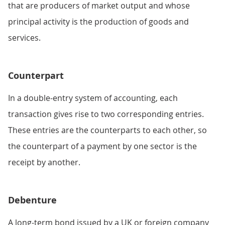
that are producers of market output and whose
principal activity is the production of goods and
services.
Counterpart
In a double-entry system of accounting, each
transaction gives rise to two corresponding entries.
These entries are the counterparts to each other, so
the counterpart of a payment by one sector is the
receipt by another.
Debenture
A long-term bond issued by a UK or foreign company