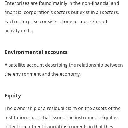
Enterprises are found mainly in the non-financial and
financial corporation’s sectors but exist in all sectors.
Each enterprise consists of one or more kind-of-
activity units.
Environmental accounts
A satellite account describing the relationship between
the environment and the economy.
Equity
The ownership of a residual claim on the assets of the
institutional unit that issued the instrument. Equities
differ from other financial instruments in that they