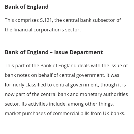
Bank of England
This comprises S.121, the central bank subsector of
the financial corporation’s sector.
Bank of England – Issue Department
This part of the Bank of England deals with the issue of
bank notes on behalf of central government. It was
formerly classified to central government, though it is
now part of the central bank and monetary authorities
sector. Its activities include, among other things,
market purchases of commercial bills from UK banks.