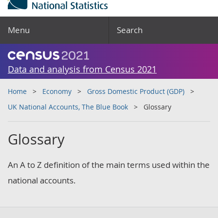
Menu
Search
Data and analysis from Census 2021
Home
Economy
Gross Domestic Product (GDP)
UK National Accounts, The Blue Book
Glossary
Glossary
An A to Z definition of the main terms used within the
national accounts.