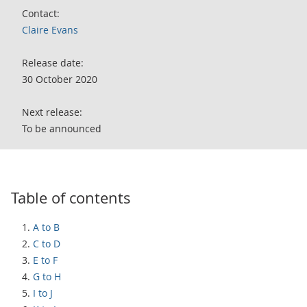
Contact:
Claire Evans
Release date:
30 October 2020
Next release:
To be announced
Table of contents
A to B
C to D
E to F
G to H
I to J