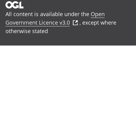
All content is available under the
Open
Government Licence v3.0
, except where
otherwise stated