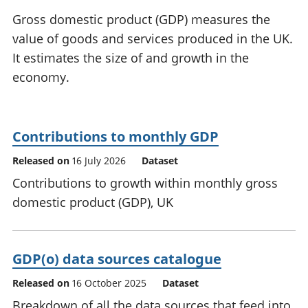
National
tou
Gross domestic product (GDP) measures the
accounts
Mea
value of goods and services produced in the UK.
Regional
pro
It estimates the size of and growth in the
accounts
wel
and
economy.
GD
Per
hou
fin
Contributions to monthly GDP
Pop
Released on
16 July 2026
Dataset
and
Contributions to growth within monthly gross
domestic product (GDP), UK
GDP(o) data sources catalogue
Released on
16 October 2025
Dataset
Breakdown of all the data sources that feed into