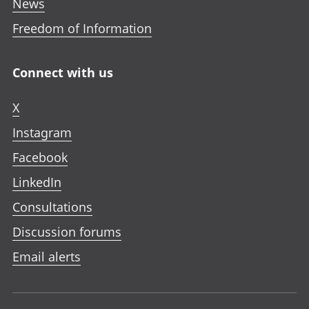
News
Freedom of Information
Connect with us
X
Instagram
Facebook
LinkedIn
Consultations
Discussion forums
Email alerts