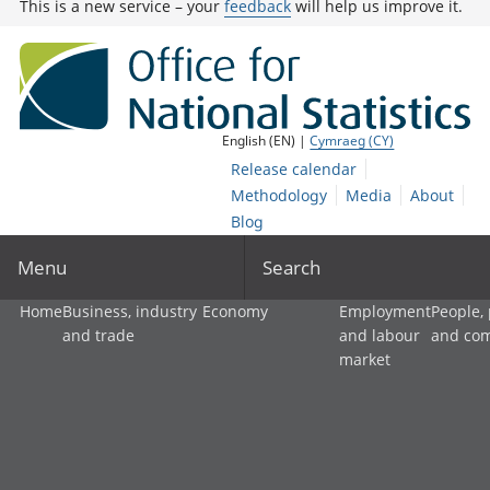
This is a new service – your
feedback
will help us improve it.
English (EN) |
Cymraeg (CY)
Release calendar
Methodology
Media
About
Blog
Menu
Search
Home
Business, industry
Economy
Employment
People,
and trade
and labour
and co
market