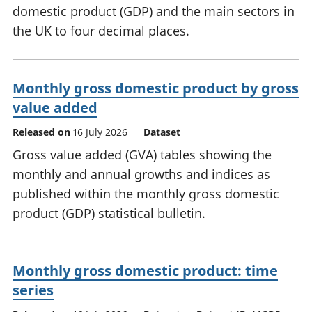
domestic product (GDP) and the main sectors in
the UK to four decimal places.
Monthly gross domestic product by gross
value added
Released on
16 July 2026
Dataset
Gross value added (GVA) tables showing the
monthly and annual growths and indices as
published within the monthly gross domestic
product (GDP) statistical bulletin.
Monthly gross domestic product: time
series