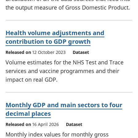
the output measure of Gross Domestic Product.
Health volume adjustments and
contribution to GDP growth
Released on
12 October 2023
Dataset
Volume estimates for the NHS Test and Trace
services and vaccine programmes and their
impact on real GDP.
Monthly GDP and main sectors to four
decimal places
Released on
16 April 2026
Dataset
Monthly index values for monthly gross