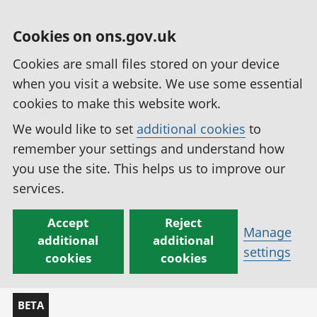
Cookies on ons.gov.uk
Cookies are small files stored on your device
when you visit a website. We use some essential
cookies to make this website work.
We would like to set
additional cookies
to
remember your settings and understand how
you use the site. This helps us to improve our
services.
Accept
Reject
Manage
additional
additional
settings
cookies
cookies
BETA