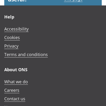
Footer links
Help
Accessibility
Cookies
Privacy
Terms and conditions
About ONS
What we do
Careers
Contact us