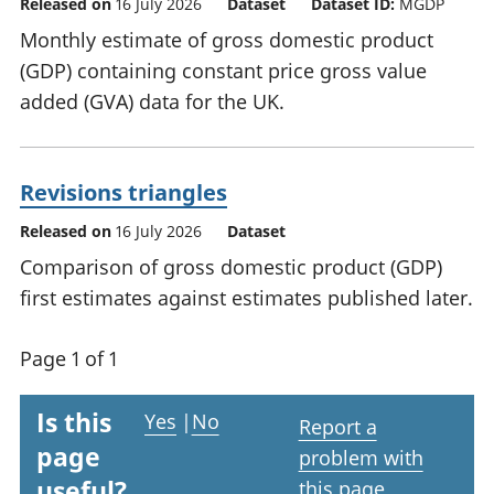
Released on
16 July 2026
Dataset
Dataset ID:
MGDP
Monthly estimate of gross domestic product
(GDP) containing constant price gross value
added (GVA) data for the UK.
Revisions triangles
Released on
16 July 2026
Dataset
Comparison of gross domestic product (GDP)
first estimates against estimates published later.
Page 1 of 1
Is this
Yes
|
No
Report a
page
problem with
useful?
this page