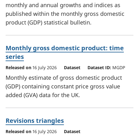
monthly and annual growths and indices as
published within the monthly gross domestic
product (GDP) statistical bulletin.
Monthly gross domestic product: time
series
Released on
16 July 2026
Dataset
Dataset ID:
MGDP
Monthly estimate of gross domestic product
(GDP) containing constant price gross value
added (GVA) data for the UK.
Revisions triangles
Released on
16 July 2026
Dataset