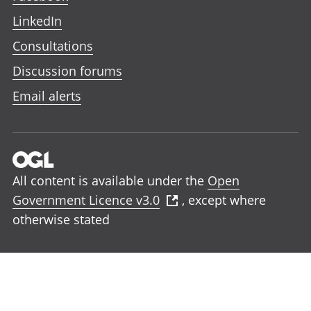
LinkedIn
Consultations
Discussion forums
Email alerts
All content is available under the
Open
Government Licence v3.0
, except where
otherwise stated