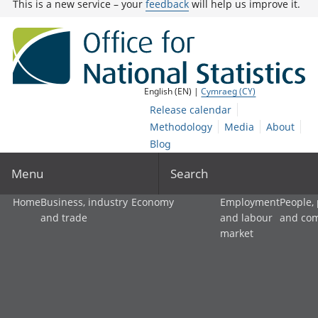
This is a new service – your
feedback
will help us improve it.
English (EN) |
Cymraeg (CY)
Release calendar
Methodology
Media
About
Blog
Menu
Search
Home
Business, industry
Economy
Employment
People,
and trade
and labour
and co
market