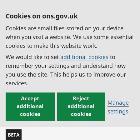
Cookies on ons.gov.uk
Cookies are small files stored on your device
when you visit a website. We use some essential
cookies to make this website work.
We would like to set
additional cookies
to
remember your settings and understand how
you use the site. This helps us to improve our
services.
Accept
Reject
Manage
additional
additional
settings
cookies
cookies
BETA