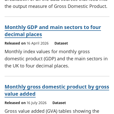
the output measure of Gross Domestic Product.
Monthly GDP and main sectors to four
decimal places
Released on
16 April 2026
Dataset
Monthly index values for monthly gross
domestic product (GDP) and the main sectors in
the UK to four decimal places.
Monthly gross domestic product by gross
value added
Released on
16 July 2026
Dataset
Gross value added (GVA) tables showing the