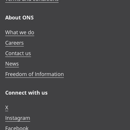
About ONS
What we do
Careers
Contact us
News
Freedom of Information
Connect with us
X
Instagram
Facebook