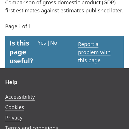
Comparison of gross domestic product (GDP)
first estimates against estimates published later.
Page 1 of 1
Is this
Yes
|
No
Report a
page
problem with
useful?
this page
Footer links
Help
Accessibility
Cookies
Privacy
Terms and conditions