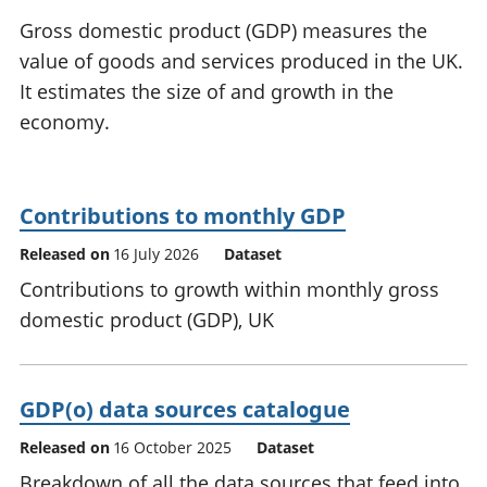
National
tou
Gross domestic product (GDP) measures the
accounts
Mea
value of goods and services produced in the UK.
Regional
pro
It estimates the size of and growth in the
accounts
wel
and
economy.
GD
Per
hou
fin
Contributions to monthly GDP
Pop
Released on
16 July 2026
Dataset
and
Contributions to growth within monthly gross
domestic product (GDP), UK
GDP(o) data sources catalogue
Released on
16 October 2025
Dataset
Breakdown of all the data sources that feed into