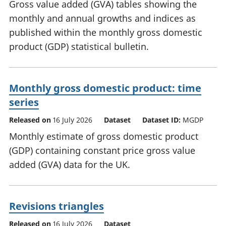
Gross value added (GVA) tables showing the
monthly and annual growths and indices as
published within the monthly gross domestic
product (GDP) statistical bulletin.
Monthly gross domestic product: time
series
Released on
16 July 2026
Dataset
Dataset ID:
MGDP
Monthly estimate of gross domestic product
(GDP) containing constant price gross value
added (GVA) data for the UK.
Revisions triangles
Released on
16 July 2026
Dataset