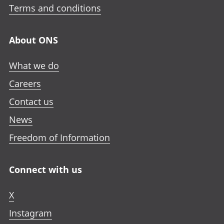
Terms and conditions
About ONS
What we do
Careers
Contact us
News
Freedom of Information
Connect with us
X
Instagram