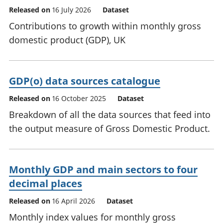
Released on
16 July 2026
Dataset
Contributions to growth within monthly gross
domestic product (GDP), UK
GDP(o) data sources catalogue
Released on
16 October 2025
Dataset
Breakdown of all the data sources that feed into
the output measure of Gross Domestic Product.
Monthly GDP and main sectors to four
decimal places
Released on
16 April 2026
Dataset
Monthly index values for monthly gross