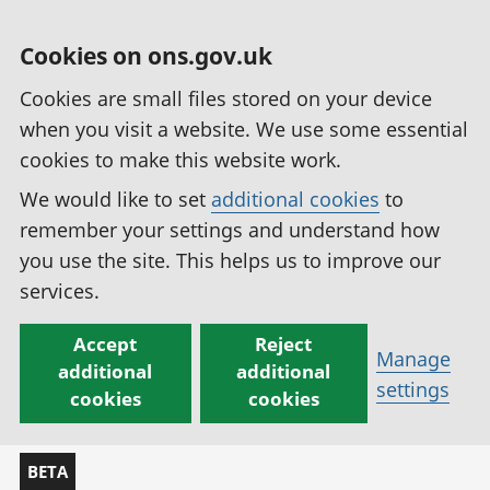
Cookies on ons.gov.uk
Cookies are small files stored on your device
when you visit a website. We use some essential
cookies to make this website work.
We would like to set
additional cookies
to
remember your settings and understand how
you use the site. This helps us to improve our
services.
Accept
Reject
Manage
additional
additional
settings
cookies
cookies
BETA