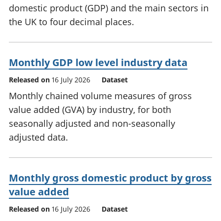
domestic product (GDP) and the main sectors in
the UK to four decimal places.
Monthly GDP low level industry data
Released on
16 July 2026
Dataset
Monthly chained volume measures of gross
value added (GVA) by industry, for both
seasonally adjusted and non-seasonally
adjusted data.
Monthly gross domestic product by gross
value added
Released on
16 July 2026
Dataset