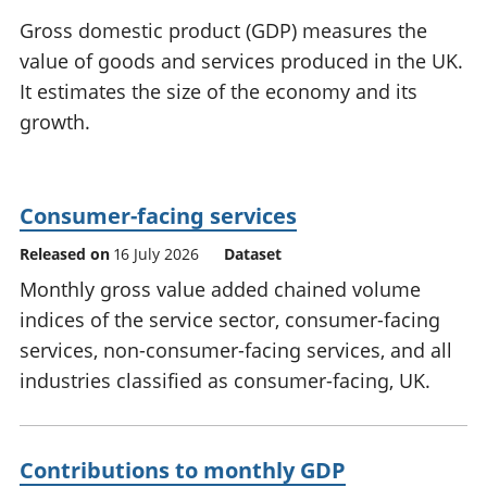
National
tou
Gross domestic product (GDP) measures the
accounts
Mea
value of goods and services produced in the UK.
Regional
pro
It estimates the size of the economy and its
accounts
wel
and
growth.
GD
Per
hou
fin
Consumer-facing services
Pop
Released on
16 July 2026
Dataset
and
Monthly gross value added chained volume
indices of the service sector, consumer-facing
services, non-consumer-facing services, and all
industries classified as consumer-facing, UK.
Contributions to monthly GDP