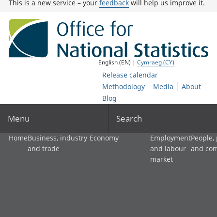
This is a new service – your
feedback
will help us improve it.
English (EN) |
Cymraeg (CY)
Release calendar
Methodology
Media
About
Blog
Menu
Search
Home
Business, industry
Economy
Employment
People,
and trade
and labour
and co
market