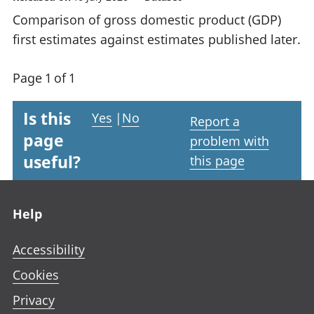
Comparison of gross domestic product (GDP)
first estimates against estimates published later.
Page 1 of 1
Is this
Yes
|
No
Report a
page
problem with
useful?
this page
Footer links
Help
Accessibility
Cookies
Privacy