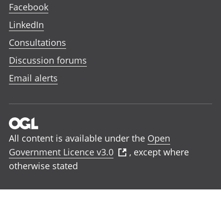
Facebook
LinkedIn
Consultations
Discussion forums
Email alerts
All content is available under the
Open
Government Licence v3.0
, except where
otherwise stated