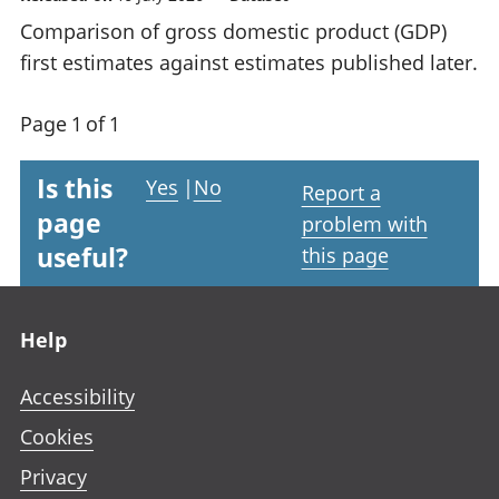
Comparison of gross domestic product (GDP)
first estimates against estimates published later.
Page 1 of 1
Is this
Yes
|
No
Report a
page
problem with
useful?
this page
Footer links
Help
Accessibility
Cookies
Privacy