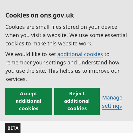
Cookies on ons.gov.uk
Cookies are small files stored on your device
when you visit a website. We use some essential
cookies to make this website work.
We would like to set
additional cookies
to
remember your settings and understand how
you use the site. This helps us to improve our
services.
Accept
Reject
Manage
additional
additional
settings
cookies
cookies
BETA