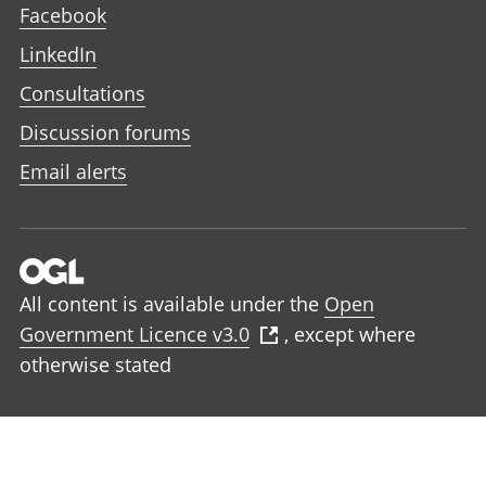
Facebook
LinkedIn
Consultations
Discussion forums
Email alerts
All content is available under the
Open
Government Licence v3.0
, except where
otherwise stated