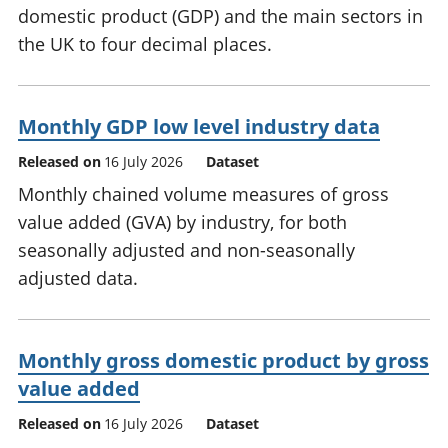
domestic product (GDP) and the main sectors in
the UK to four decimal places.
Monthly GDP low level industry data
Released on
16 July 2026
Dataset
Monthly chained volume measures of gross
value added (GVA) by industry, for both
seasonally adjusted and non-seasonally
adjusted data.
Monthly gross domestic product by gross
value added
Released on
16 July 2026
Dataset