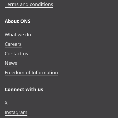
Terms and conditions
About ONS
What we do
Careers
Contact us
News
Freedom of Information
Connect with us
X
Instagram