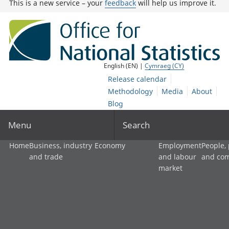
This is a new service – your
feedback
will help us improve it.
English (EN) |
Cymraeg (CY)
Release calendar
Methodology
Media
About
Blog
Menu
Search
Home
Business, industry
Economy
Employment
People,
and trade
and labour
and co
market