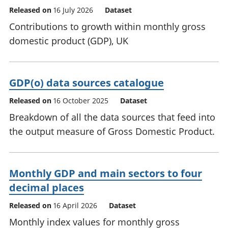
Released on
16 July 2026
Dataset
Contributions to growth within monthly gross
domestic product (GDP), UK
GDP(o) data sources catalogue
Released on
16 October 2025
Dataset
Breakdown of all the data sources that feed into
the output measure of Gross Domestic Product.
Monthly GDP and main sectors to four
decimal places
Released on
16 April 2026
Dataset
Monthly index values for monthly gross