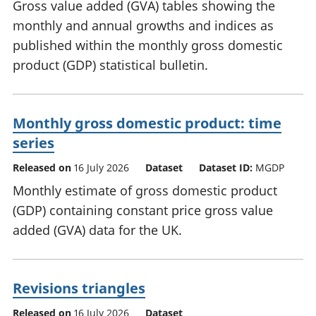
Gross value added (GVA) tables showing the
monthly and annual growths and indices as
published within the monthly gross domestic
product (GDP) statistical bulletin.
Monthly gross domestic product: time
series
Released on
16 July 2026
Dataset
Dataset ID:
MGDP
Monthly estimate of gross domestic product
(GDP) containing constant price gross value
added (GVA) data for the UK.
Revisions triangles
Released on
16 July 2026
Dataset