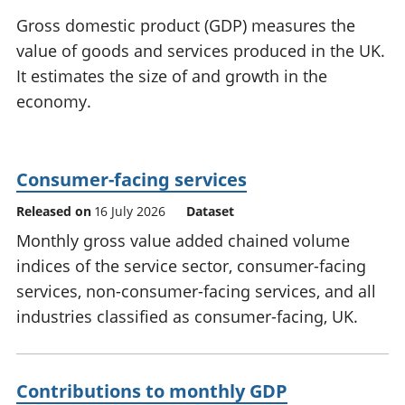
National
tou
Gross domestic product (GDP) measures the
accounts
Mea
value of goods and services produced in the UK.
Regional
pro
It estimates the size of and growth in the
accounts
wel
and
economy.
GD
Per
hou
fin
Consumer-facing services
Pop
Released on
16 July 2026
Dataset
and
Monthly gross value added chained volume
indices of the service sector, consumer-facing
services, non-consumer-facing services, and all
industries classified as consumer-facing, UK.
Contributions to monthly GDP