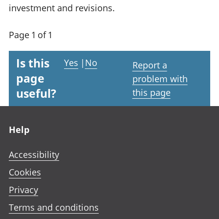
investment and revisions.
Page 1 of 1
Is this
Yes
|
No
Report a
page
problem with
useful?
this page
Footer links
Help
Accessibility
Cookies
Privacy
Terms and conditions