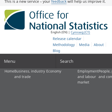
This is a new service – your
feedback
will help us improve it.
English (EN) |
Cymraeg (CY)
Release calendar
Methodology
Media
About
Blog
Menu
Search
Home
Business, industry
Economy
Employment
People,
and trade
and labour
and co
market