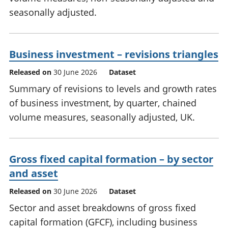
seasonally adjusted.
Business investment – revisions triangles
Released on
30 June 2026
Dataset
Summary of revisions to levels and growth rates
of business investment, by quarter, chained
volume measures, seasonally adjusted, UK.
Gross fixed capital formation – by sector
and asset
Released on
30 June 2026
Dataset
Sector and asset breakdowns of gross fixed
capital formation (GFCF), including business