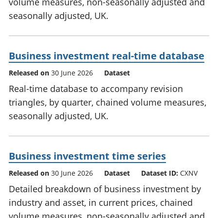
volume measures, non-seasonally adjusted and
seasonally adjusted, UK.
Business investment real-time database
Released on
30 June 2026
Dataset
Real-time database to accompany revision
triangles, by quarter, chained volume measures,
seasonally adjusted, UK.
Business investment time series
Released on
30 June 2026
Dataset
Dataset ID:
CXNV
Detailed breakdown of business investment by
industry and asset, in current prices, chained
volume measures, non-seasonally adjusted and