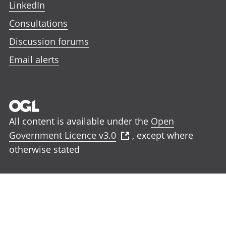
LinkedIn
Consultations
Discussion forums
Email alerts
All content is available under the
Open
Government Licence v3.0
, except where
otherwise stated