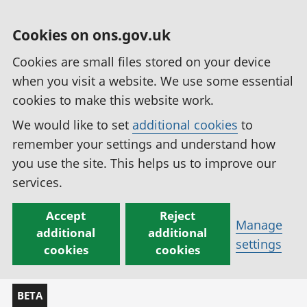
Cookies on ons.gov.uk
Cookies are small files stored on your device
when you visit a website. We use some essential
cookies to make this website work.
We would like to set
additional cookies
to
remember your settings and understand how
you use the site. This helps us to improve our
services.
Accept
Reject
Manage
additional
additional
settings
cookies
cookies
BETA