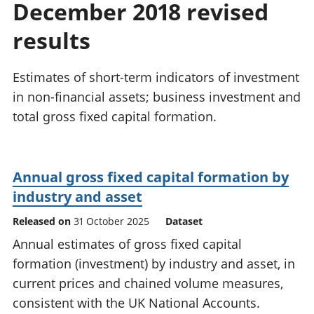
December 2018 revised
National
tou
accounts
Mea
results
Regional
pro
accounts
wel
and
Estimates of short-term indicators of investment
GD
in non-financial assets; business investment and
Per
total gross fixed capital formation.
hou
fin
Pop
and
Annual gross fixed capital formation by
industry and asset
Released on
31 October 2025
Dataset
Annual estimates of gross fixed capital
formation (investment) by industry and asset, in
current prices and chained volume measures,
consistent with the UK National Accounts.