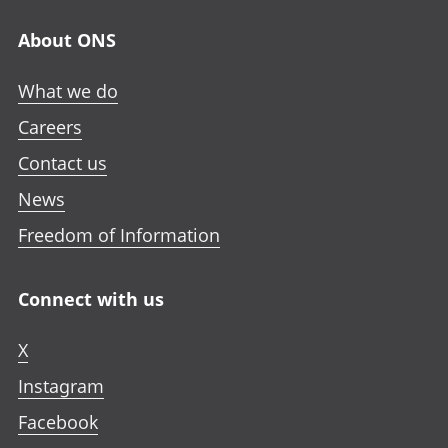
About ONS
What we do
Careers
Contact us
News
Freedom of Information
Connect with us
X
Instagram
Facebook