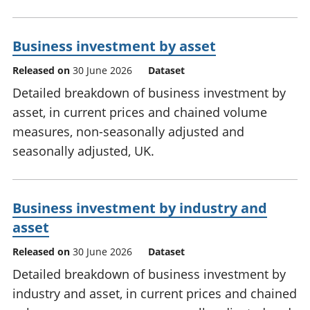
Business investment by asset
Released on
30 June 2026
Dataset
Detailed breakdown of business investment by
asset, in current prices and chained volume
measures, non-seasonally adjusted and
seasonally adjusted, UK.
Business investment by industry and
asset
Released on
30 June 2026
Dataset
Detailed breakdown of business investment by
industry and asset, in current prices and chained