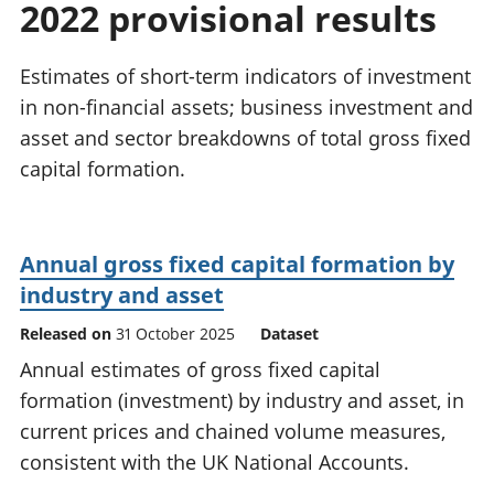
2022 provisional results
National
tou
accounts
Mea
Regional
pro
Estimates of short-term indicators of investment
accounts
wel
in non-financial assets; business investment and
and
asset and sector breakdowns of total gross fixed
GD
Per
capital formation.
hou
fin
Pop
Annual gross fixed capital formation by
and
industry and asset
Released on
31 October 2025
Dataset
Annual estimates of gross fixed capital
formation (investment) by industry and asset, in
current prices and chained volume measures,
consistent with the UK National Accounts.