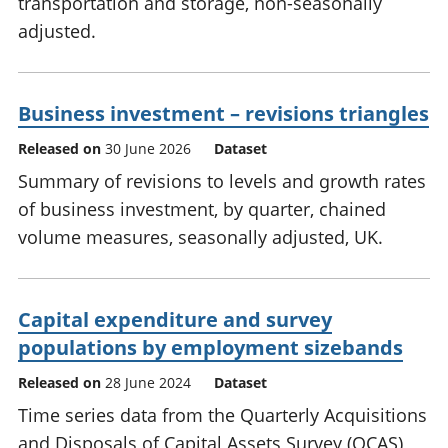
transportation and storage, non-seasonally
adjusted.
Business investment – revisions triangles
Released on
30 June 2026
Dataset
Summary of revisions to levels and growth rates
of business investment, by quarter, chained
volume measures, seasonally adjusted, UK.
Capital expenditure and survey
populations by employment sizebands
Released on
28 June 2024
Dataset
Time series data from the Quarterly Acquisitions
and Disposals of Capital Assets Survey (QCAS),