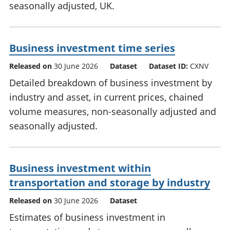
seasonally adjusted, UK.
Business investment time series
Released on
30 June 2026
Dataset
Dataset ID:
CXNV
Detailed breakdown of business investment by
industry and asset, in current prices, chained
volume measures, non-seasonally adjusted and
seasonally adjusted.
Business investment within
transportation and storage by industry
Released on
30 June 2026
Dataset
Estimates of business investment in