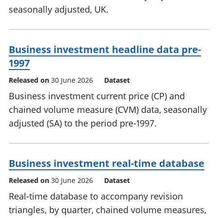
seasonally adjusted, UK.
Business investment headline data pre-
1997
Released on
30 June 2026
Dataset
Business investment current price (CP) and
chained volume measure (CVM) data, seasonally
adjusted (SA) to the period pre-1997.
Business investment real-time database
Released on
30 June 2026
Dataset
Real-time database to accompany revision
triangles, by quarter, chained volume measures,