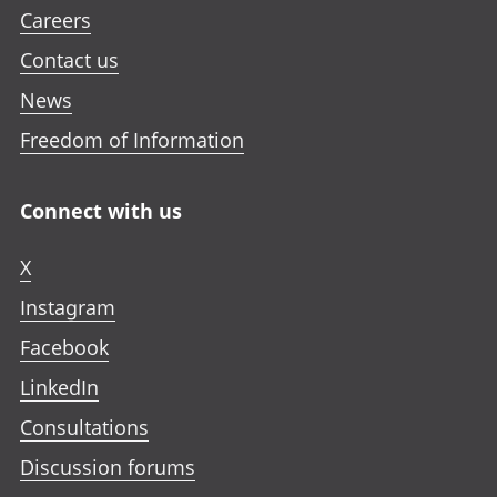
Careers
Contact us
News
Freedom of Information
Connect with us
X
Instagram
Facebook
LinkedIn
Consultations
Discussion forums