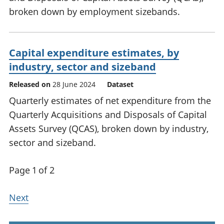
broken down by employment sizebands.
Capital expenditure estimates, by
industry, sector and sizeband
Released on
28 June 2024
Dataset
Quarterly estimates of net expenditure from the
Quarterly Acquisitions and Disposals of Capital
Assets Survey (QCAS), broken down by industry,
sector and sizeband.
Page 1 of 2
Next