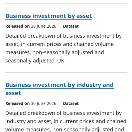
Business investment by asset
Released on
30 June 2026
Dataset
Detailed breakdown of business investment by
asset, in current prices and chained volume
measures, non-seasonally adjusted and
seasonally adjusted, UK.
Business investment by industry and
asset
Released on
30 June 2026
Dataset
Detailed breakdown of business investment by
industry and asset, in current prices and chained
volume measures, non-seasonally adjusted and