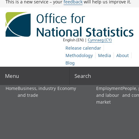
This is a new service – your
feedback
will help us improve it.
English (EN) |
Cymraeg (CY)
Release calendar
Methodology
Media
About
Blog
Menu
Search
Home
Business, industry
Economy
Employment
People,
and trade
and labour
and co
market