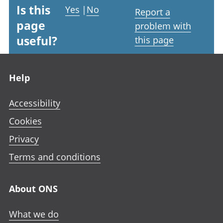
Is this
Yes
|
No
Report a
page
problem with
useful?
this page
Footer links
Help
Accessibility
Cookies
Privacy
Terms and conditions
About ONS
What we do