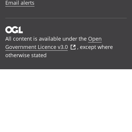
Email alerts
All content is available under the
Open
Government Licence v3.0
, except where
otherwise stated