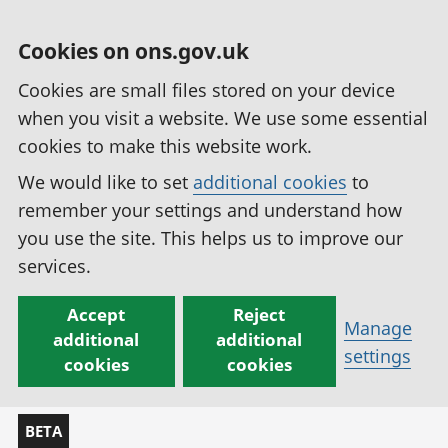
Cookies on ons.gov.uk
Cookies are small files stored on your device
when you visit a website. We use some essential
cookies to make this website work.
We would like to set
additional cookies
to
remember your settings and understand how
you use the site. This helps us to improve our
services.
Accept
Reject
Manage
additional
additional
settings
cookies
cookies
BETA