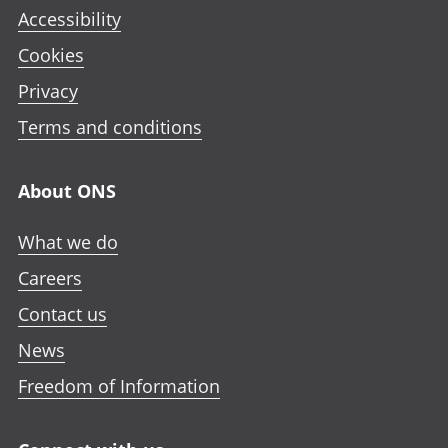
Accessibility
Cookies
Privacy
Terms and conditions
About ONS
What we do
Careers
Contact us
News
Freedom of Information