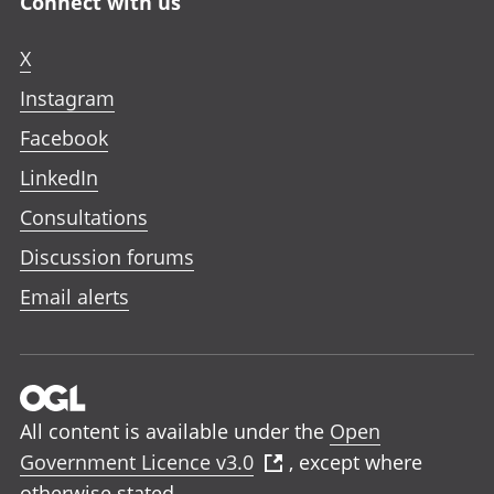
Connect with us
X
Instagram
Facebook
LinkedIn
Consultations
Discussion forums
Email alerts
All content is available under the
Open
Government Licence v3.0
, except where
otherwise stated