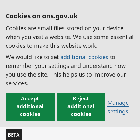
Cookies on ons.gov.uk
Cookies are small files stored on your device
when you visit a website. We use some essential
cookies to make this website work.
We would like to set
additional cookies
to
remember your settings and understand how
you use the site. This helps us to improve our
services.
Accept
Reject
Manage
additional
additional
settings
cookies
cookies
BETA