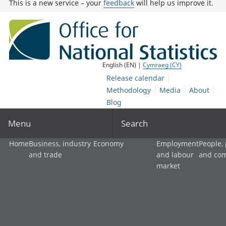
This is a new service – your
feedback
will help us improve it.
English (EN) |
Cymraeg (CY)
Release calendar
Methodology
Media
About
Blog
Menu
Search
Home
Business, industry
Economy
Employment
People,
and trade
and labour
and co
market