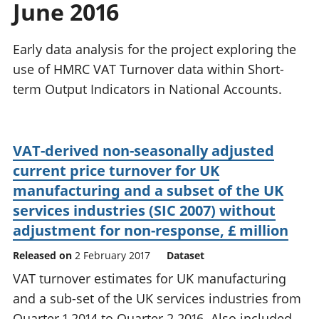
June 2016
National
tou
accounts
Mea
Regional
pro
Early data analysis for the project exploring the
accounts
wel
use of HMRC VAT Turnover data within Short-
and
term Output Indicators in National Accounts.
GD
Per
hou
fin
VAT-derived non-seasonally adjusted
Pop
current price turnover for UK
and
manufacturing and a subset of the UK
services industries (SIC 2007) without
adjustment for non-response, £ million
Released on
2 February 2017
Dataset
VAT turnover estimates for UK manufacturing
and a sub-set of the UK services industries from
Quarter 1 2014 to Quarter 2 2016. Also included