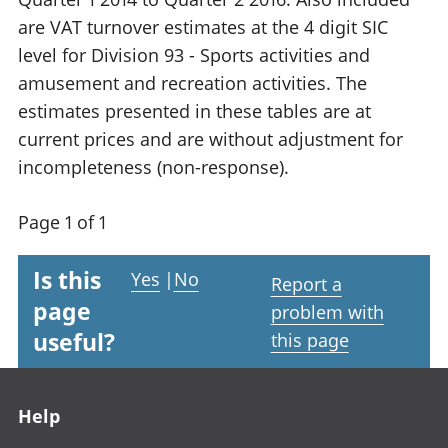
are VAT turnover estimates at the 4 digit SIC
level for Division 93 - Sports activities and
amusement and recreation activities. The
estimates presented in these tables are at
current prices and are without adjustment for
incompleteness (non-response).
Page 1 of 1
Is this
Yes
|
No
Report a
page
problem with
useful?
this page
Footer links
Help