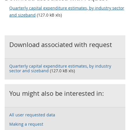
Quarterly capital expenditure estimates, by industry sector
and sizeband
(127.0 kB xls)
Download associated with request
Quarterly capital expenditure estimates, by industry
sector and sizeband
(127.0 kB xls)
You might also be interested in:
All user requested data
Making a request