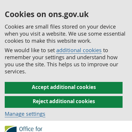
Cookies on ons.gov.uk
Cookies are small files stored on your device
when you visit a website. We use some essential
cookies to make this website work.
We would like to set
additional cookies
to
remember your settings and understand how
you use the site. This helps us to improve our
services.
Accept additional cookies
Reject additional cookies
Manage settings