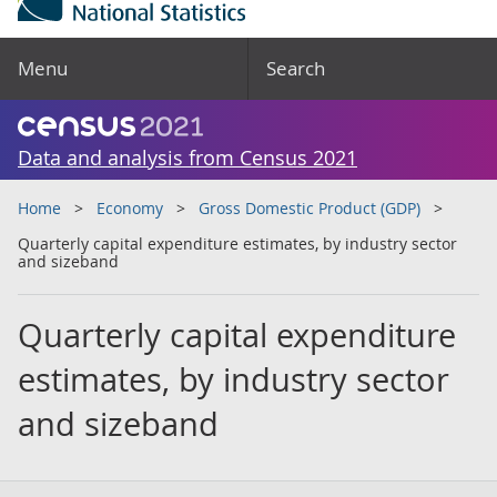
Menu
Search
Data and analysis from Census 2021
Home
Economy
Gross Domestic Product (GDP)
Quarterly capital expenditure estimates, by industry sector
and sizeband
Quarterly capital expenditure
estimates, by industry sector
and sizeband