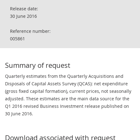
Release date:
30 June 2016
Reference number:
005861
Summary of request
Quarterly estimates from the Quarterly Acquisitions and
Disposals of Capital Assets Survey (QCAS): net expenditure
(gross fixed capital formation), current prices, not seasonally
adjusted. These estimates are the main data source for the
Q1 2016 revised Business Investment release published on
30 June 2016.
Download associated with request