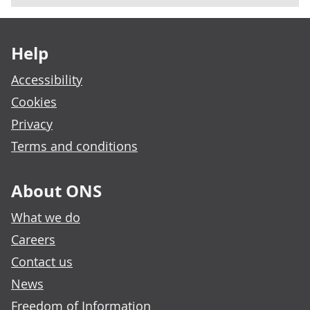
Footer links
Help
Accessibility
Cookies
Privacy
Terms and conditions
About ONS
What we do
Careers
Contact us
News
Freedom of Information