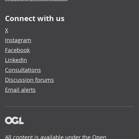
Connect with us
X
Instagram
Facebook
LinkedIn
Consultations
Discussion forums
Email alerts
All content is available under the
Open