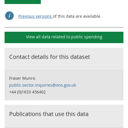
Previous versions
of this data are available.
View all data related to
public spending
Contact details for this dataset
Fraser Munro
public.sector.inquiries@ons.gov.uk
+44 (0)1633 456402
Publications that use this data