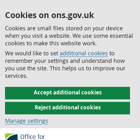
Cookies on ons.gov.uk
Cookies are small files stored on your device
when you visit a website. We use some essential
cookies to make this website work.
We would like to set
additional cookies
to
remember your settings and understand how
you use the site. This helps us to improve our
services.
Accept additional cookies
Reject additional cookies
Manage settings