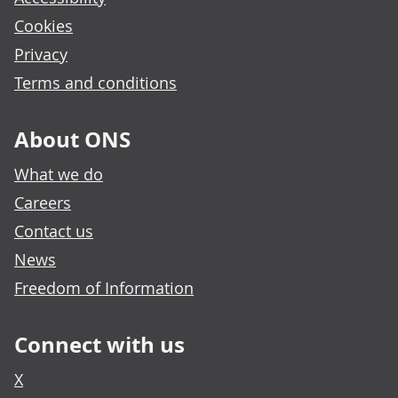
Cookies
Privacy
Terms and conditions
About ONS
What we do
Careers
Contact us
News
Freedom of Information
Connect with us
X