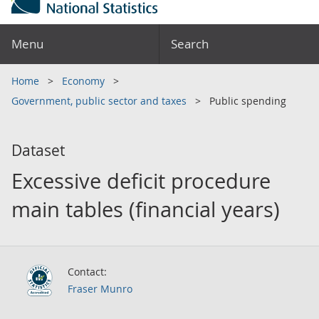
Menu
Search
Home
Economy
Government, public sector and taxes
Public spending
Dataset
Excessive deficit procedure
main tables (financial years)
Contact:
Fraser Munro