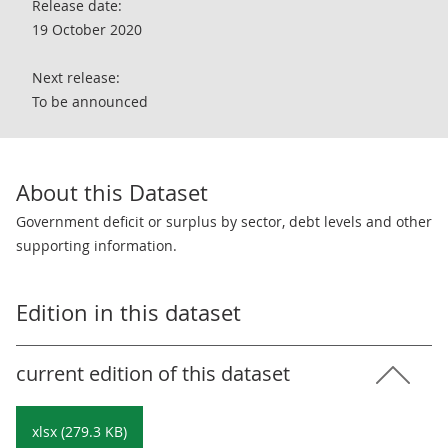
Release date:
19 October 2020
Next release:
To be announced
About this Dataset
Government deficit or surplus by sector, debt levels and other
supporting information.
Edition in this dataset
current edition of this dataset
xlsx (279.3 KB)