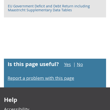
EU Government Deficit and Debt Return including
Maastricht Supplementary Data Tables
Is this page useful?
Yes
|
No
Report a problem with this page
Footer links
Help
Accessibility