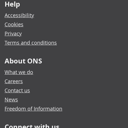
Help
Accessibility
Cookies
Privacy
Terms and conditions
About ONS
What we do
Careers
Contact us
News
Freedom of Information
Connect with us