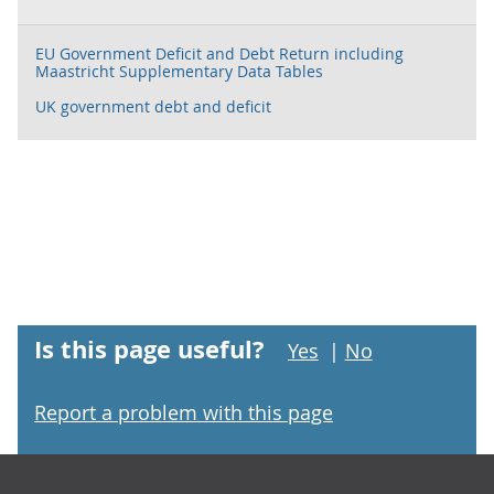
EU Government Deficit and Debt Return including
Maastricht Supplementary Data Tables
UK government debt and deficit
Is this page useful?
Yes
|
No
Report a problem with this page
Footer links