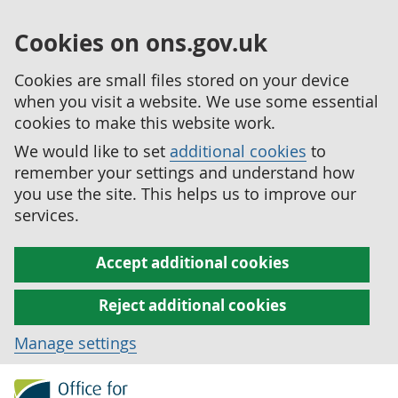
Cookies on ons.gov.uk
Cookies are small files stored on your device
when you visit a website. We use some essential
cookies to make this website work.
We would like to set
additional cookies
to
remember your settings and understand how
you use the site. This helps us to improve our
services.
Accept additional cookies
Reject additional cookies
Manage settings