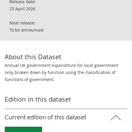
Release date:
23 April 2026
Next release:
To be announced
About this Dataset
Annual UK government expenditure for local government
only, broken down by function using the classification of
functions of government.
Edition in this dataset
Current edition of this dataset