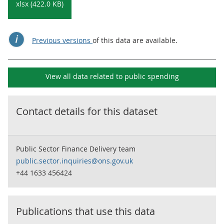
xlsx (422.0 KB)
Previous versions
of this data are available.
View all data related to
public spending
Contact details for this dataset
Public Sector Finance Delivery team
public.sector.inquiries@ons.gov.uk
+44 1633 456424
Publications that use this data