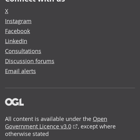
X
Instagram
Facebook
LinkedIn
Consultations
Discussion forums
Email alerts
All content is available under the
Open
Government Licence v3.0
, except where
otherwise stated