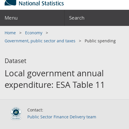
Menu
Search
Home
Economy
Government, public sector and taxes
Public spending
Dataset
Local government annual
expenditure: ESA Table 11
Contact:
Public Sector Finance Delivery team