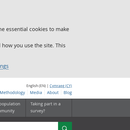
me essential cookies to make
how you use the site. This
ings
English (EN) |
Cymraeg (CY)
Methodology
Media
About
Blog
 population
Taking part in a
mmunity
survey?
Search