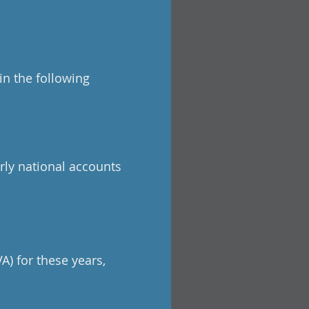
in the following
rly national accounts
A) for these years,