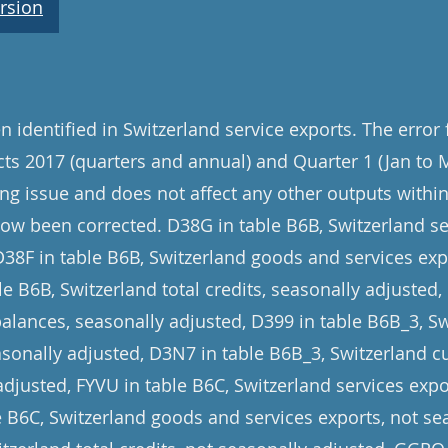
rsion
 identified in Switzerland service exports. The error
cts 2017 (quarters and annual) and Quarter 1 (Jan to 
ng issue and does not affect any other outputs within 
now been corrected. D38G in table B6B, Switzerland se
D38F in table B6B, Switzerland goods and services exp
e B6B, Switzerland total credits, seasonally adjusted,
balances, seasonally adjusted, D399 in table B6B_3, 
asonally adjusted, D3N7 in table B6B_3, Switzerland c
adjusted, FYVU in table B6C, Switzerland services expo
le B6C, Switzerland goods and services exports, not se