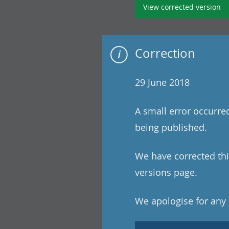
View corrected version
Correction
29 June 2018
A small error occurre
being published.
We have corrected this
versions page.
We apologise for any