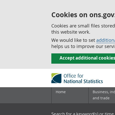
Cookies on ons.gov
Cookies are small files stor
this website work.
We would like to set
addition
helps us to improve our servi
Accept additional cookie
Home
Business, in
and trade
Search for a keyword(s) or time 