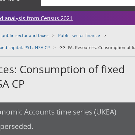
d analysis from Census 2021
public sector and taxes
Public sector finance
xed capital: P51c NSA CP
GG: PA: Resources: Consumption of fi
ces: Consumption of fixed
SA CP
nomic Accounts time series (UKEA)
uperseded.