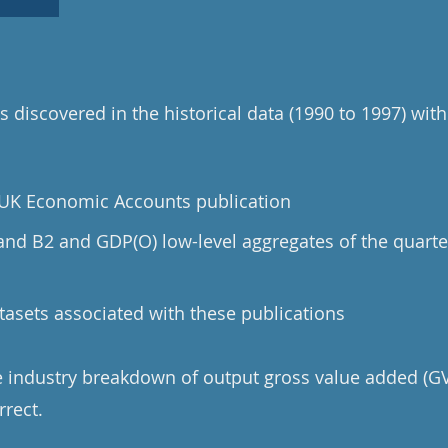
 discovered in the historical data (1990 to 1997) with
e UK Economic Accounts publication
 and B2 and GDP(O) low-level aggregates of the quarte
tasets associated with these publications
he industry breakdown of output gross value added (GV
rrect.