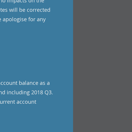
 no impacts on the
tes will be corrected
 apologise for any
account balance as a
nd including 2018 Q3.
current account