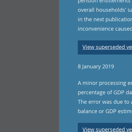
pension entitlements 
overall households’ s
in the next publicat
inconvenience caused
View superseded ve
8 January 2019
A minor processing er
percentage of GDP dat
The error was due to 
balance or GDP estima
View superseded ve