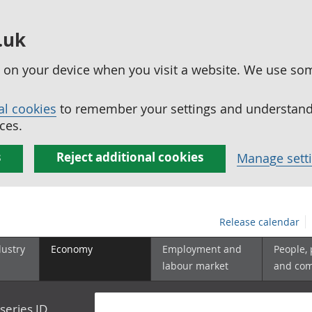
.uk
ed on your device when you visit a website. We use so
al cookies
to remember your settings and understand 
ces.
s
Reject additional cookies
Manage sett
Release calendar
dustry
Economy
Employment and
People,
labour market
and co
series ID