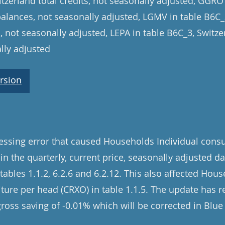
tzerland total credits, not seasonally adjusted, GGRO
balances, not seasonally adjusted, LGMV in table B6C
, not seasonally adjusted, LEPA in table B6C_3, Switz
lly adjusted
rsion
cessing error that caused Households Individual con
 in the quarterly, current price, seasonally adjusted d
ables 1.1.2, 6.2.6 and 6.2.12. This also affected Hous
re per head (CRXO) in table 1.1.5. The update has re
gross saving of -0.01% which will be corrected in Blu