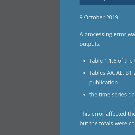
9 October 2019
A processing error was
outputs:
Table 1.1.6 of th
Tables AA, AE, B1
publication
the time series da
This error affected t
but the totals were co