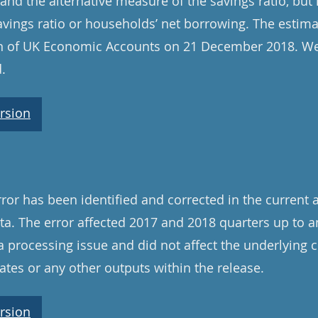
and the alternative measure of the savings ratio, but
avings ratio or households’ net borrowing. The estima
ion of UK Economic Accounts on 21 December 2018. We
.
rsion
ror has been identified and corrected in the current 
a. The error affected 2017 and 2018 quarters up to a
a processing issue and did not affect the underlying 
tes or any other outputs within the release.
rsion