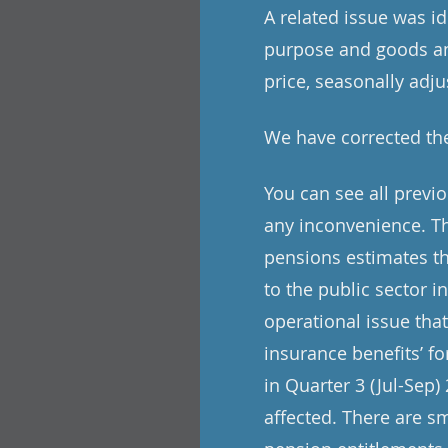
A related issue was i
purpose and goods and
price, seasonally adju
We have corrected the
You can see all previ
any inconvenience. Th
pensions estimates th
to the public sector i
operational issue tha
insurance benefits’ f
in Quarter 3 (Jul-Sep)
affected. There are s