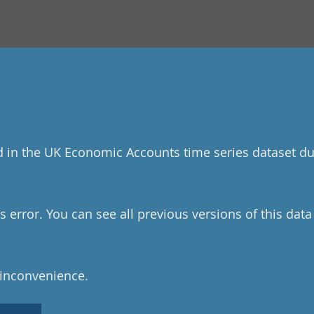
d in the UK Economic Accounts time series dataset du
 error. You can see all previous versions of this dat
 inconvenience.