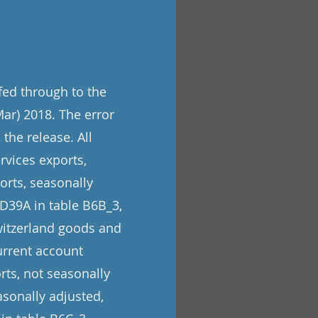
 fed through to the
Mar) 2018. The error
the release. All
rvices exports,
orts, seasonally
 D39A in table B6B_3,
Switzerland goods and
urrent account
rts, not seasonally
asonally adjusted,