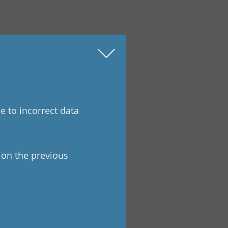
e to incorrect data
a on the previous