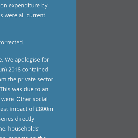
tion expenditure by
s were all current
corrected.
e. We apologise for
un) 2018 contained
om the private sector
. This was due to an
 were ‘Other social
rgest impact of £800m
eries directly
me, households’