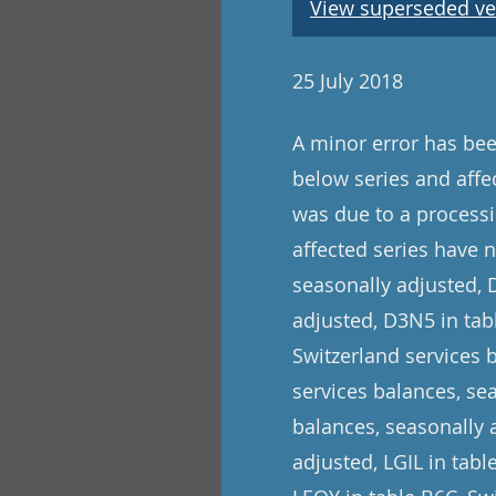
View superseded ve
25 July 2018
A minor error has been
below series and affe
was due to a processi
affected series have 
seasonally adjusted, 
adjusted, D3N5 in tabl
Switzerland services 
services balances, se
balances, seasonally 
adjusted, LGIL in tab