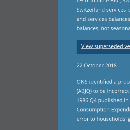
LEOY in table B6C, Swi
Switzerland services 
and services balances
balances, not seasona
View superseded ve
22 October 2018
ONS identified a pro
(ABJQ) to be incorrect
1986 Q4 published in t
Consumption Expenditu
error to households’ 