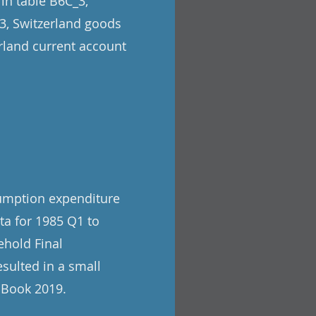
 in table B6C_3,
_3, Switzerland goods
erland current account
sumption expenditure
ata for 1985 Q1 to
ehold Final
sulted in a small
e Book 2019.