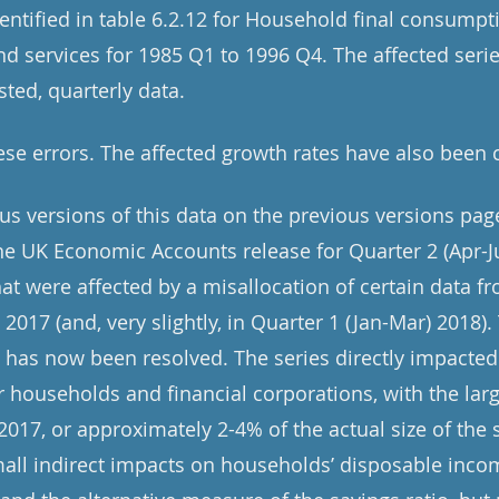
dentified in table 6.2.12 for Household final consump
 services for 1985 Q1 to 1996 Q4. The affected serie
sted, quarterly data.
se errors. The affected growth rates have also been 
ous versions of this data on the previous versions pag
e UK Economic Accounts release for Quarter 2 (Apr-J
at were affected by a misallocation of certain data fr
n 2017 (and, very slightly, in Quarter 1 (Jan-Mar) 2018)
t has now been resolved. The series directly impacted
or households and financial corporations, with the la
 2017, or approximately 2-4% of the actual size of the s
mall indirect impacts on households’ disposable inco