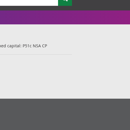
xed capital: P51c NSA CP