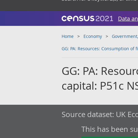
Data an
Home
Economy
Government, 
GG: PA: Resources: Consumption of fi
GG: PA: Resour
capital: P51c N
Source dataset:
UK Eco
This has been s