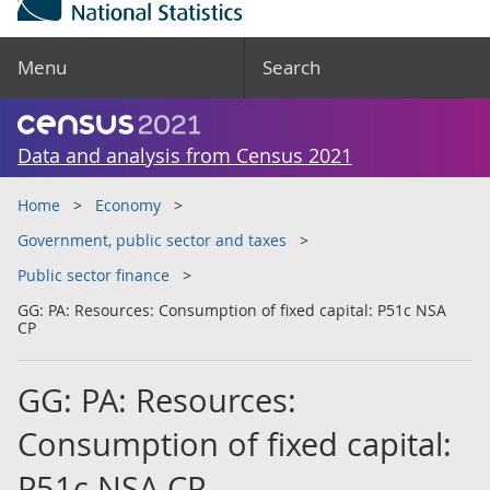
Menu
Search
Data and analysis from Census 2021
Home
Economy
Government, public sector and taxes
Public sector finance
GG: PA: Resources: Consumption of fixed capital: P51c NSA
CP
GG: PA: Resources:
Consumption of fixed capital:
P51c NSA CP