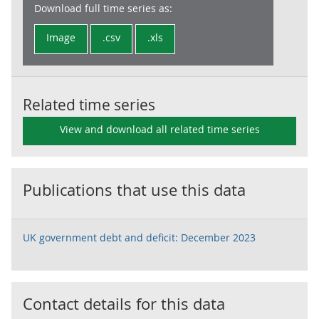
Download full time series as:
Image
.csv
.xls
Related time series
View and download all related time series
Publications that use this data
UK government debt and deficit: December 2023
Contact details for this data