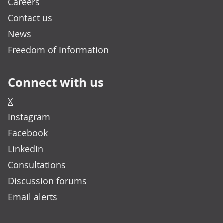
Careers
Contact us
News
Freedom of Information
Connect with us
X
Instagram
Facebook
LinkedIn
Consultations
Discussion forums
Email alerts