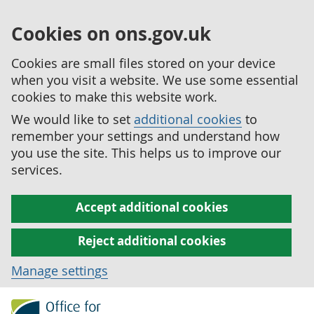
Cookies on ons.gov.uk
Cookies are small files stored on your device
when you visit a website. We use some essential
cookies to make this website work.
We would like to set
additional cookies
to
remember your settings and understand how
you use the site. This helps us to improve our
services.
Accept additional cookies
Reject additional cookies
Manage settings