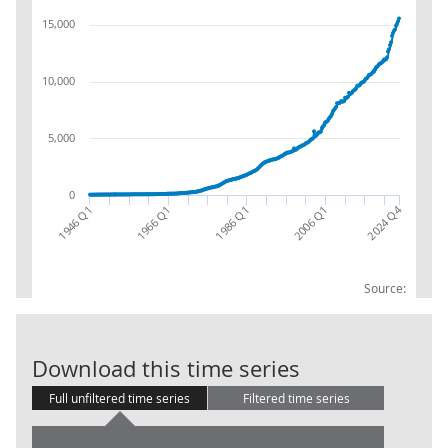
15,000
10,000
5,000
0
2024 Q4
1966 Q1
1946 Q1
2006 Q1
1986 Q1
Source:
GG: PA: Resour
Download this time series
Full unfiltered time series
Filtered time series