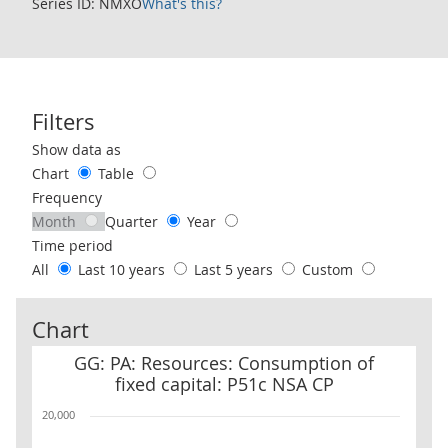
Series ID: NMXO
What's this?
Filters
Use these filters to interact with the following chart of data.
Show data as
Chart
Table
Frequency
Month
Quarter
Year
Time period
All
Last 10 years
Last 5 years
Custom
Chart
GG: PA: Resources: Consumption of fixed capital: P51c NSA CP
GG: PA: Resources: Consumption of
fixed capital: P51c NSA CP
20,000