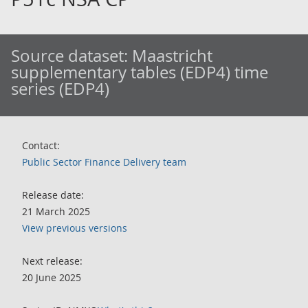
Source dataset:
Maastricht
supplementary tables (EDP4) time
series (EDP4)
Contact:
Public Sector Finance Delivery team
Release date:
21 March 2025
View previous versions
Next release:
20 June 2025