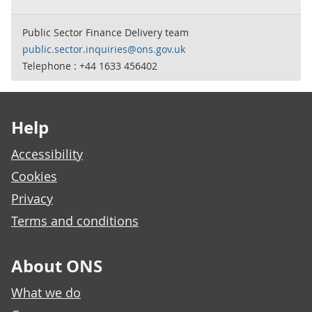
Public Sector Finance Delivery team
public.sector.inquiries@ons.gov.uk
Telephone : +44 1633 456402
Footer links
Help
Accessibility
Cookies
Privacy
Terms and conditions
About ONS
What we do