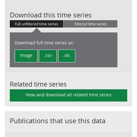
LG: Current re
Download this time series
Full unfiltered time series
Filtered time series
Download full time series as:
Image
.csv
.xls
Related time series
View and download all related time series
Publications that use this data