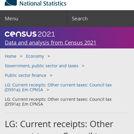
Menu
Search
Data and analysis from Census 2021
Home
Economy
Government, public sector and taxes
Public sector finance
LG: Current receipts: Other current taxes: Council tax
(D591a): £m CPNSA
LG: Current receipts: Other current taxes: Council tax
(D591a): £m CPNSA
LG: Current receipts: Other