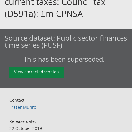
current taxes: Council tax
(D591a): £m CPNSA
Source dataset:
Public sector finances
time series (PUSF)
This has been superseded.
View corrected version
Contact:
Fraser Munro
Release date:
22 October 2019