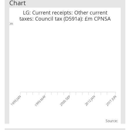
Chart
LG: Current receipts: Other current taxes: Council tax (D591a): 
LG: Current receipts: Other current
taxes: Council tax (D591a): £m CPNSA
£m
1999 MAY
2017 JUN
2005 SEP
2012 JAN
1993 JAN
Source: