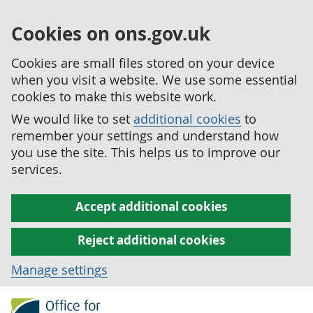
Cookies on ons.gov.uk
Cookies are small files stored on your device
when you visit a website. We use some essential
cookies to make this website work.
We would like to set
additional cookies
to
remember your settings and understand how
you use the site. This helps us to improve our
services.
Accept additional cookies
Reject additional cookies
Manage settings