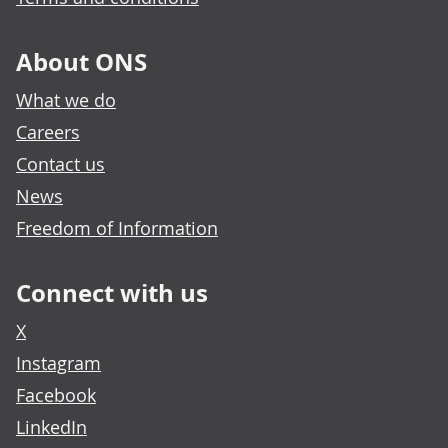
About ONS
What we do
Careers
Contact us
News
Freedom of Information
Connect with us
X
Instagram
Facebook
LinkedIn