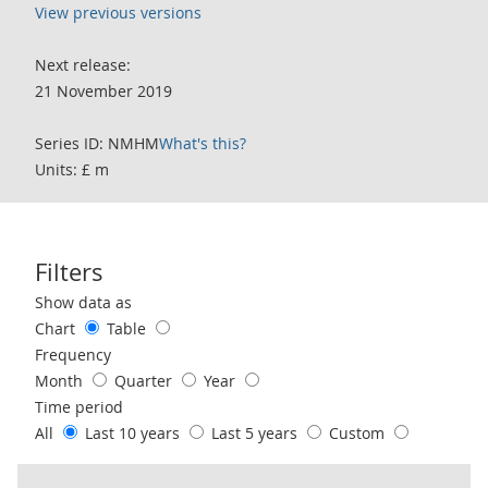
View previous versions
Next release:
21 November 2019
Series ID: NMHM
What's this?
Units: £ m
Filters
Use these filters to interact with the following chart of data.
Show data as
Chart
Table
Frequency
Month
Quarter
Year
Time period
All
Last 10 years
Last 5 years
Custom