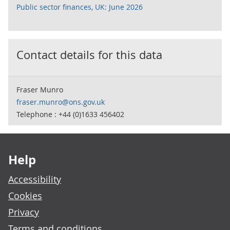
Public sector finances, UK: June 2026
Contact details for this data
Fraser Munro
fraser.munro@ons.gov.uk
Telephone : +44 (0)1633 456402
Footer links
Help
Accessibility
Cookies
Privacy
Terms and conditions